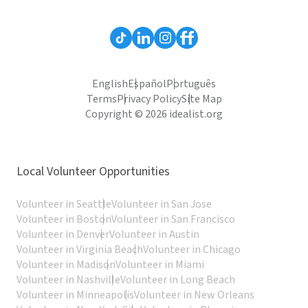
English
Español
Português
Terms
Privacy Policy
Site Map
Copyright © 2026 idealist.org
Local Volunteer Opportunities
Volunteer in Seattle
Volunteer in San Jose
Volunteer in Boston
Volunteer in San Francisco
Volunteer in Denver
Volunteer in Austin
Volunteer in Virginia Beach
Volunteer in Chicago
Volunteer in Madison
Volunteer in Miami
Volunteer in Nashville
Volunteer in Long Beach
Volunteer in Minneapolis
Volunteer in New Orleans