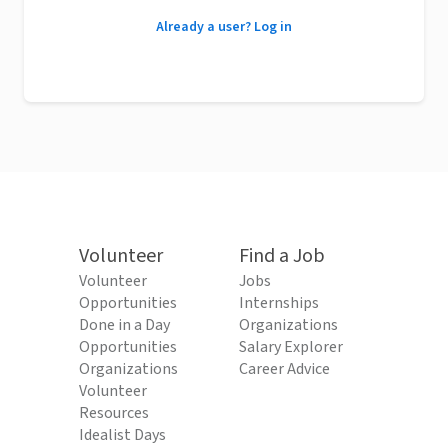
Already a user? Log in
Volunteer
Find a Job
Volunteer
Jobs
Opportunities
Internships
Done in a Day
Organizations
Opportunities
Salary Explorer
Organizations
Career Advice
Volunteer
Resources
Idealist Days