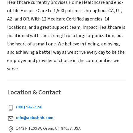
Healthcare currently provides Home Healthcare and end-
of-life Hospice Care to 1,500 patients throughout CA, UT,
AZ, and OR. With 12 Medicare Certified agencies, 14
locations, and a great support team, Impact Healthcare is
positioned with the strength of a large organization, but
the heart of a small one. We believe in finding, enjoying,
and achieving a better way as we strive every day to be the
employer and provider of choice in the communities we
serve.
Location & Contact
(801) 542-7150
info@aplushhh.com
1443 N 1200 W, Orem, UT 84057, USA