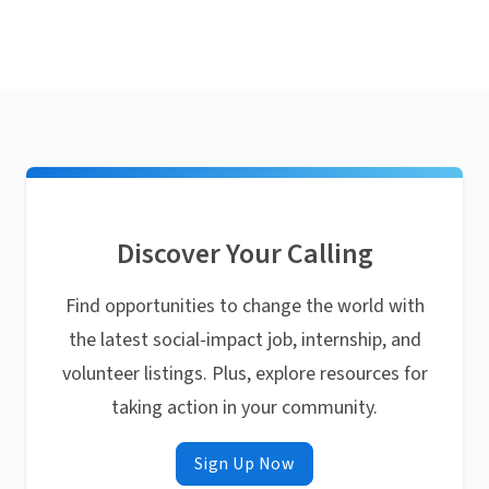
Discover Your Calling
Find opportunities to change the world with
the latest social-impact job, internship, and
volunteer listings. Plus, explore resources for
taking action in your community.
Sign Up Now