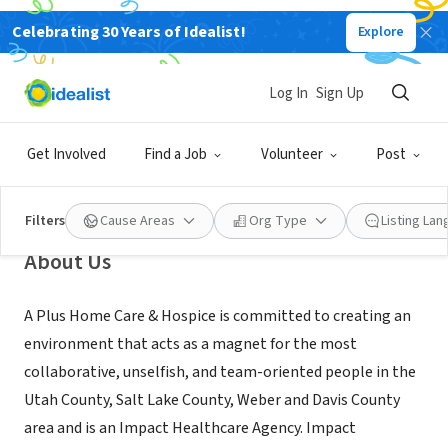
Celebrating 30 Years of Idealist!
Explore
BUSINESS
A Plus Healthcare at home
Log In
Sign Up
Orem,
www.impacthc.org/agencies-a-plus-healthcare-at-
|
UT
home/#
Get Involved
Find a Job
Volunteer
Post
Filters
Cause Areas
Org Type
Listing La
About Us
A Plus Home Care & Hospice is committed to creating an
environment that acts as a magnet for the most
collaborative, unselfish, and team-oriented people in the
Utah County, Salt Lake County, Weber and Davis County
area and is an Impact Healthcare Agency. Impact