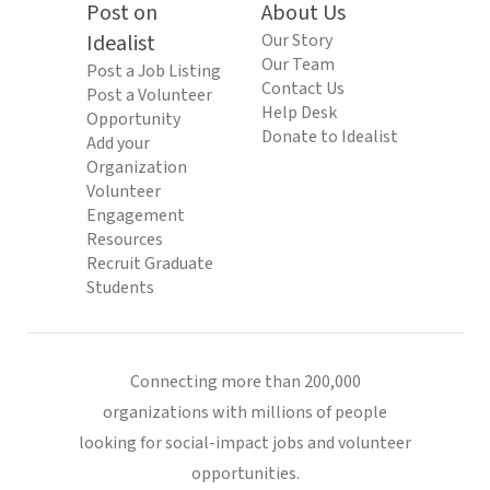
Post on
About Us
Idealist
Our Story
Our Team
Post a Job Listing
Contact Us
Post a Volunteer
Help Desk
Opportunity
Donate to Idealist
Add your
Organization
Volunteer
Engagement
Resources
Recruit Graduate
Students
Connecting more than 200,000
organizations with millions of people
looking for social-impact jobs and volunteer
opportunities.