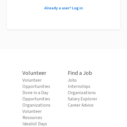
Already a user? Log in
Volunteer
Find a Job
Volunteer
Jobs
Opportunities
Internships
Done in a Day
Organizations
Opportunities
Salary Explorer
Organizations
Career Advice
Volunteer
Resources
Idealist Days