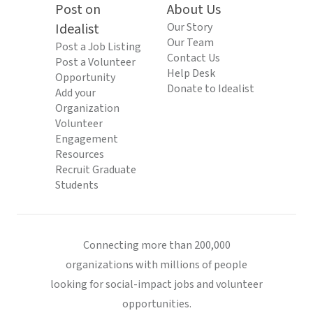
Post on
About Us
Idealist
Our Story
Our Team
Post a Job Listing
Contact Us
Post a Volunteer
Help Desk
Opportunity
Donate to Idealist
Add your
Organization
Volunteer
Engagement
Resources
Recruit Graduate
Students
Connecting more than 200,000
organizations with millions of people
looking for social-impact jobs and volunteer
opportunities.