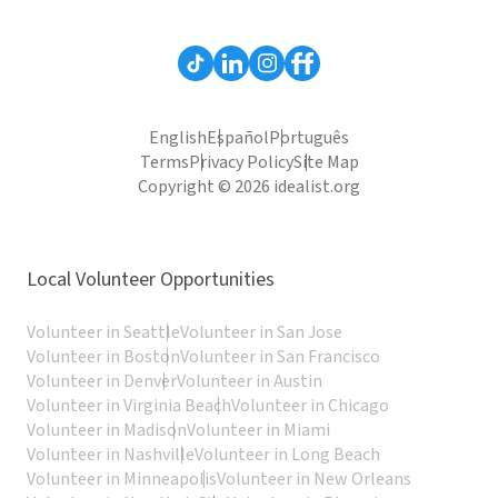
English
Español
Português
Terms
Privacy Policy
Site Map
Copyright © 2026 idealist.org
Local Volunteer Opportunities
Volunteer in Seattle
Volunteer in San Jose
Volunteer in Boston
Volunteer in San Francisco
Volunteer in Denver
Volunteer in Austin
Volunteer in Virginia Beach
Volunteer in Chicago
Volunteer in Madison
Volunteer in Miami
Volunteer in Nashville
Volunteer in Long Beach
Volunteer in Minneapolis
Volunteer in New Orleans