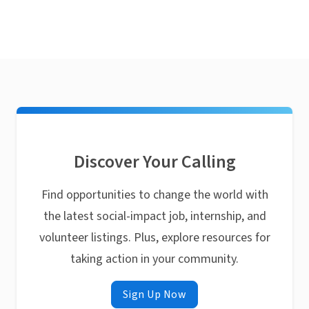
Discover Your Calling
Find opportunities to change the world with
the latest social-impact job, internship, and
volunteer listings. Plus, explore resources for
taking action in your community.
Sign Up Now