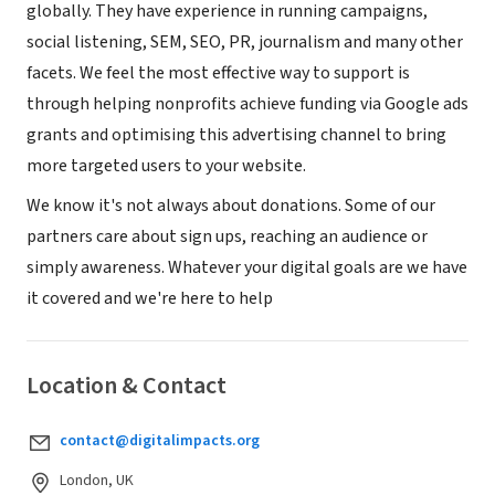
globally. They have experience in running campaigns,
social listening, SEM, SEO, PR, journalism and many other
facets. We feel the most effective way to support is
through helping nonprofits achieve funding via Google ads
grants and optimising this advertising channel to bring
more targeted users to your website.
We know it's not always about donations. Some of our
partners care about sign ups, reaching an audience or
simply awareness. Whatever your digital goals are we have
it covered and we're here to help
Location & Contact
contact@digitalimpacts.org
London, UK