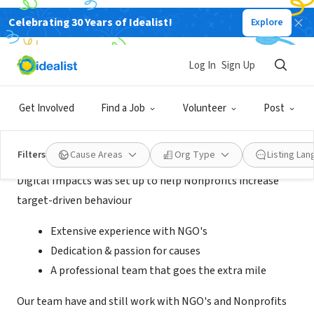
Celebrating 30 Years of Idealist!
Explore
BUSINESS
Digital Impacts
Log In
Sign Up
London, England, United Kingdom
|
digitalimpacts.org/
Get Involved
Find a Job
Volunteer
Post
About Us
Filters
Cause Areas
Org Type
Listing La
Digital Impacts was set up to help Nonprofits increase
target-driven behaviour
Extensive experience with NGO's
Dedication & passion for causes
A professional team that goes the extra mile
Our team have and still work with NGO's and Nonprofits