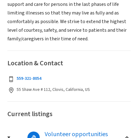
support and care for persons in the last phases of life
limiting illnesses so that they may live as fully and as
comfortably as possible. We strive to extend the highest
level of courtesy, safety, and service to patients and their
family/caregivers in their time of need.
Location & Contact
559-321-8054
55 Shaw Ave # 112, Clovis, California, US
Current listings
Volunteer opportunities