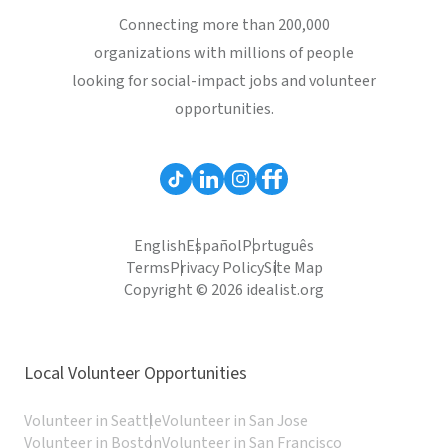
Connecting more than 200,000
organizations with millions of people
looking for social-impact jobs and volunteer
opportunities.
English
Español
Português
Terms
Privacy Policy
Site Map
Copyright © 2026 idealist.org
Local Volunteer Opportunities
Volunteer in Seattle
Volunteer in San Jose
Volunteer in Boston
Volunteer in San Francisco