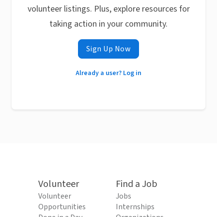
volunteer listings. Plus, explore resources for
taking action in your community.
Sign Up Now
Already a user? Log in
Volunteer
Find a Job
Volunteer
Jobs
Opportunities
Internships