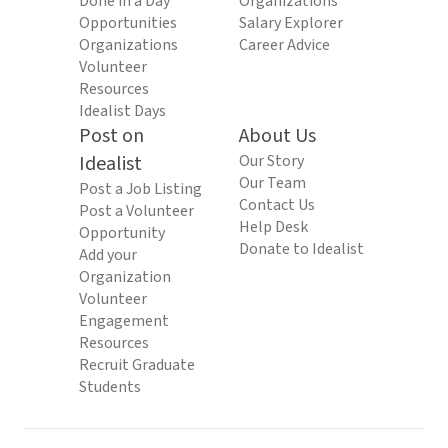
Done in a Day
Organizations
Opportunities
Salary Explorer
Organizations
Career Advice
Volunteer
Resources
Idealist Days
Post on
About Us
Idealist
Our Story
Our Team
Post a Job Listing
Contact Us
Post a Volunteer
Help Desk
Opportunity
Donate to Idealist
Add your
Organization
Volunteer
Engagement
Resources
Recruit Graduate
Students