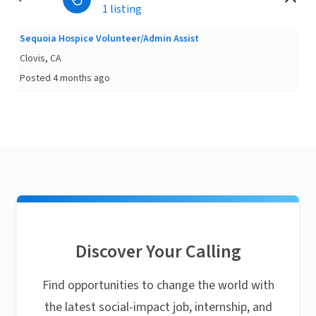
1 listing
Sequoia Hospice Volunteer/Admin Assist
Clovis, CA
Posted 4 months ago
Discover Your Calling
Find opportunities to change the world with
the latest social-impact job, internship, and