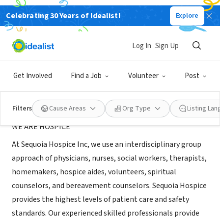
Celebrating 30 Years of Idealist!
Explore
BUSINESS
Sequoia Hospice Inc
Log In
Sign Up
Clovis, CA
|
sequoiahomehealth.net
Get Involved
Find a Job
Volunteer
Post
About Us
Filters
Cause Areas
Org Type
Listing La
WE ARE HOSPICE
At Sequoia Hospice Inc, we use an interdisciplinary group
approach of physicians, nurses, social workers, therapists,
homemakers, hospice aides, volunteers, spiritual
counselors, and bereavement counselors. Sequoia Hospice
provides the highest levels of patient care and safety
standards. Our experienced skilled professionals provide