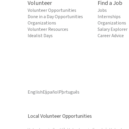
Volunteer
Find a Job
Volunteer Opportunities
Jobs
Done in a Day Opportunities
Internships
Organizations
Organizations
Volunteer Resources
Salary Explorer
Idealist Days
Career Advice
English
Español
Português
Local Volunteer Opportunities