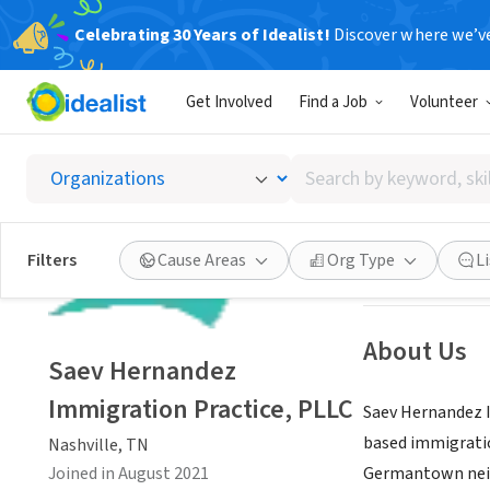
Celebrating 30 Years of Idealist!
Discover where we’v
BUSINESS
Get Involved
Find a Job
Volunteer
Saev H
Search
Nashville, TN
|
sh
by
keyword,
skill,
Save
Filters
Cause Areas
Org Type
L
or
interest
About Us
Saev Hernandez
Immigration Practice, PLLC
Saev Hernandez I
based immigration
Nashville, TN
Joined in August 2021
Germantown ne