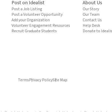
Post on Idealist
About Us
Post a Job Listing
Our Story
Post a Volunteer Opportunity
Our Team
Add your Organization
Contact Us
Volunteer Engagement Resources
Help Desk
Recruit Graduate Students
Donate to Ideali
Terms
Privacy Policy
Site Map