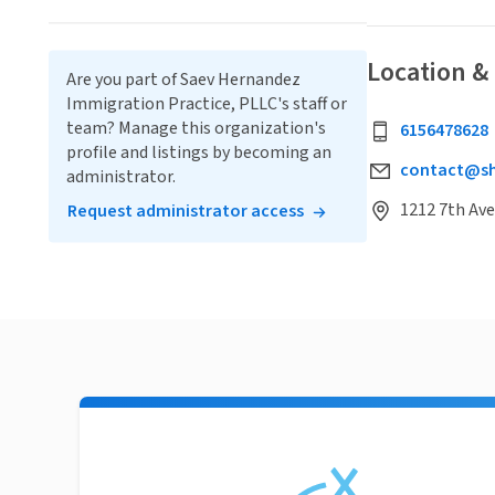
Location &
Are you part of Saev Hernandez
Immigration Practice, PLLC's staff or
team? Manage this organization's
6156478628
profile and listings by becoming an
contact@sh
administrator.
1212 7th Ave
Request administrator access