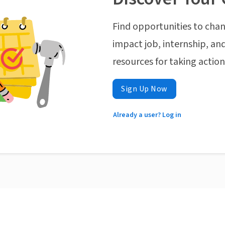
Find opportunities to chan
impact job, internship, and
resources for taking actio
Sign Up Now
Already a user? Log in