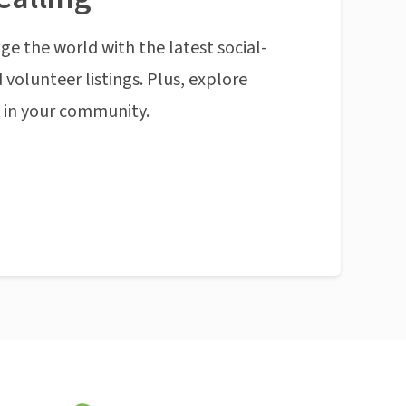
ge the world with the latest social-
 volunteer listings. Plus, explore
n in your community.