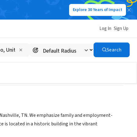
Explore 30 Years of Impact
Log In
Sign Up
ce, PLLC
Search
n Nashville, TN. We emphasize family and employment-
is located in a historic building in the vibrant