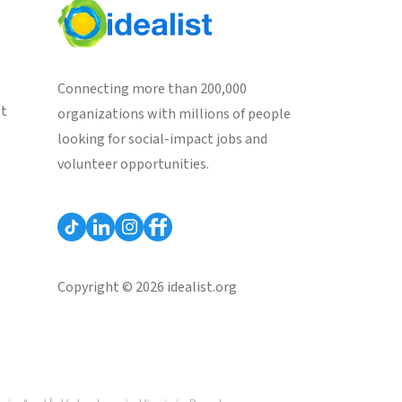
Connecting more than 200,000
st
organizations with millions of people
looking for social-impact jobs and
volunteer opportunities.
Copyright © 2026 idealist.org