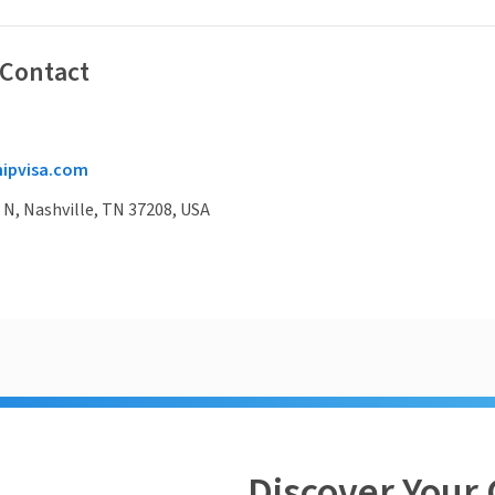
 Contact
ipvisa.com
 N, Nashville, TN 37208, USA
Discover Your 