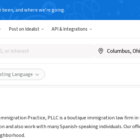
e been, and where we’re going.
Post on Idealist
API & Integrations
ernandez Immigration Practi
ipimmigration.com
Share
isting Language
mmigration Practice, PLLC is a boutique immigration law firm i
 and also work with many Spanish-speaking individuals. Our office 
ighborhood.