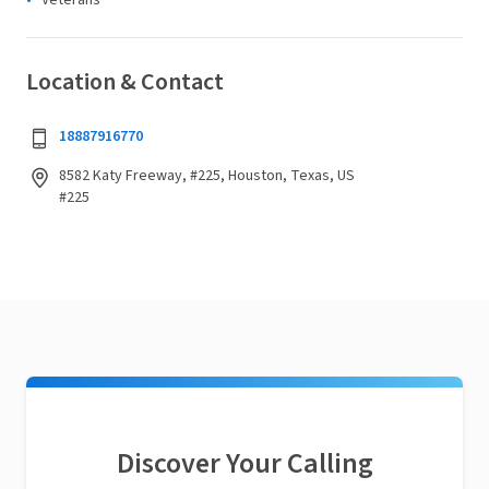
Veterans
Location & Contact
18887916770
8582 Katy Freeway, #225, Houston, Texas, US
#225
Discover Your Calling