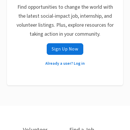
Find opportunities to change the world with
the latest social-impact job, internship, and
volunteer listings. Plus, explore resources for
taking action in your community.
Sign Up Now
Already a user? Log in