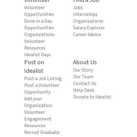
Volunteer
Find a Job
Volunteer
Jobs
Opportunities
Internships
Done in a Day
Organizations
Opportunities
Salary Explorer
Organizations
Career Advice
Volunteer
Resources
Idealist Days
Post on
About Us
Idealist
Our Story
Our Team
Post a Job Listing
Contact Us
Post a Volunteer
Help Desk
Opportunity
Donate to Idealist
Add your
Organization
Volunteer
Engagement
Resources
Recruit Graduate