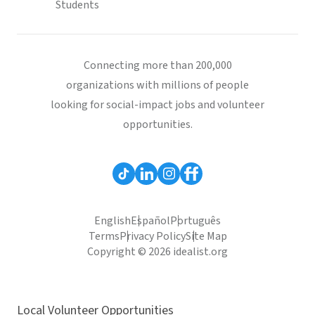
Students
Connecting more than 200,000
organizations with millions of people
looking for social-impact jobs and volunteer
opportunities.
English
Español
Português
Terms
Privacy Policy
Site Map
Copyright © 2026 idealist.org
Local Volunteer Opportunities