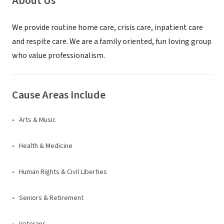
About Us
We provide routine home care, crisis care, inpatient care
and respite care. We are a family oriented, fun loving group
who value professionalism.
Cause Areas Include
Arts & Music
Health & Medicine
Human Rights & Civil Liberties
Seniors & Retirement