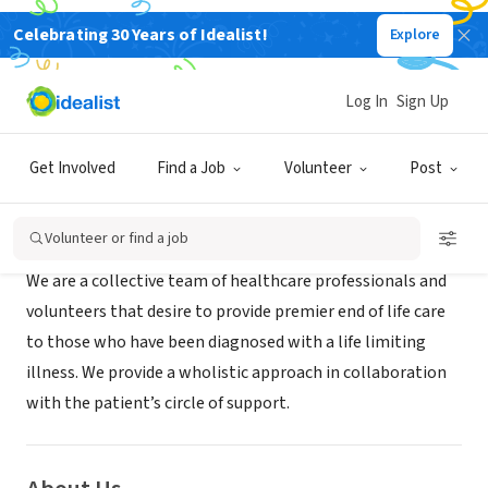
Celebrating 30 Years of Idealist!
Explore
BUSINESS
Crossroads Hospice
Log In
Sign Up
Houston, TX
|
www.CrossroadsHospiceTx.com
Get Involved
Find a Job
Volunteer
Post
Mission
Volunteer or find a job
We are a collective team of healthcare professionals and
volunteers that desire to provide premier end of life care
to those who have been diagnosed with a life limiting
illness. We provide a wholistic approach in collaboration
with the patient’s circle of support.