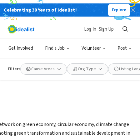
Celebrating 30 Years of Idealist!
Explore
sformation and Sustainability
Log In
Sign Up
Get Involved
Find a Job
Volunteer
Post
benvung.net/
|
circulareconomy.asia/
|
ocean.onl/
|
chuyendoixanh.org/
Filters
Cause Areas
Org Type
Listing La
 network on green economy, circular economy, climate change
oting green transformation and sustainable development in