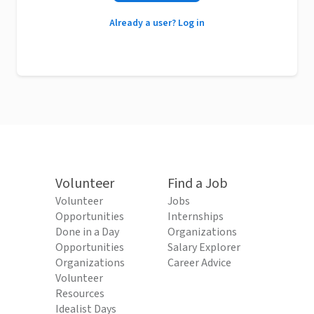
Already a user? Log in
Volunteer
Find a Job
Volunteer
Jobs
Opportunities
Internships
Done in a Day
Organizations
Opportunities
Salary Explorer
Organizations
Career Advice
Volunteer
Resources
Idealist Days