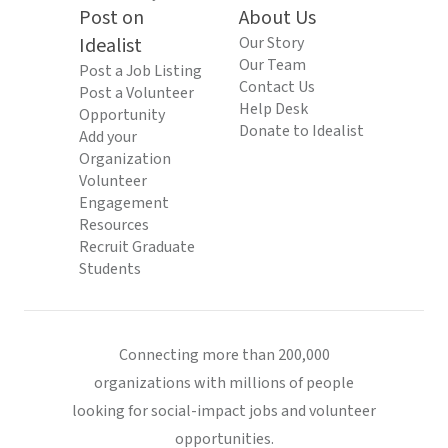
Post on
About Us
Idealist
Our Story
Our Team
Post a Job Listing
Contact Us
Post a Volunteer
Help Desk
Opportunity
Donate to Idealist
Add your
Organization
Volunteer
Engagement
Resources
Recruit Graduate
Students
Connecting more than 200,000
organizations with millions of people
looking for social-impact jobs and volunteer
opportunities.