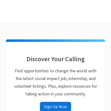
Discover Your Calling
Find opportunities to change the world with
the latest social-impact job, internship, and
volunteer listings. Plus, explore resources for
taking action in your community.
Sign Up Now