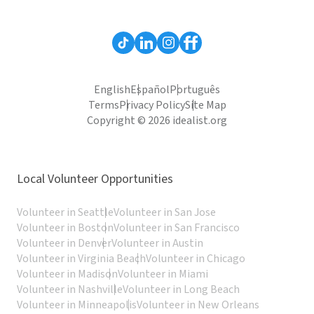
English
Español
Português
Terms
Privacy Policy
Site Map
Copyright © 2026 idealist.org
Local Volunteer Opportunities
Volunteer in Seattle
Volunteer in San Jose
Volunteer in Boston
Volunteer in San Francisco
Volunteer in Denver
Volunteer in Austin
Volunteer in Virginia Beach
Volunteer in Chicago
Volunteer in Madison
Volunteer in Miami
Volunteer in Nashville
Volunteer in Long Beach
Volunteer in Minneapolis
Volunteer in New Orleans