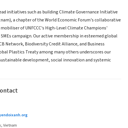
ead initiatives such as building Climate Governance Initiative
tnam), a chapter of the World Economic Forum's collaborative
al mobiliser of UNFCCC's High-Level Climate Champions'
 SMEs campaign. Our active membership in esteemed global
B Network, Biodiversity Credit Alliance, and Business
Global Plastics Treaty among many others underscores our
stainable development, social innovation and systemic
Contact
endoixanh.org
y, Vietnam