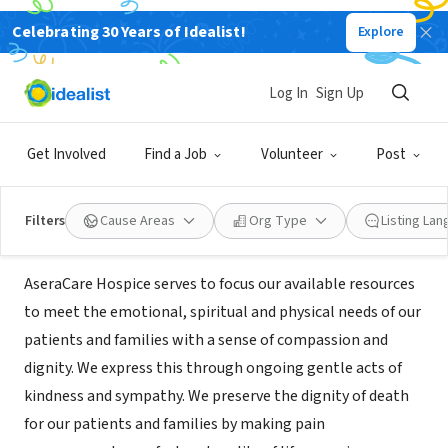
Celebrating 30 Years of Idealist!
Explore
BUSINESS
AseraCare Hospice an Amedisys
Log In
Sign Up
Company
Get Involved
Find a Job
Volunteer
Post
McKenzie, TN
|
www.aseracare.com
Filters
Cause Areas
Org Type
Listing La
Mission
AseraCare Hospice serves to focus our available resources
to meet the emotional, spiritual and physical needs of our
patients and families with a sense of compassion and
dignity. We express this through ongoing gentle acts of
kindness and sympathy. We preserve the dignity of death
for our patients and families by making pain