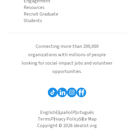
Engagement
Resources
Recruit Graduate
Students
Connecting more than 200,000
organizations with millions of people
looking for social-impact jobs and volunteer
opportunities.
English
Español
Português
Terms
Privacy Policy
Site Map
Copyright © 2026 idealist.org