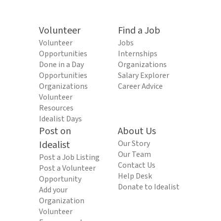
Volunteer
Find a Job
Volunteer
Jobs
Opportunities
Internships
Done in a Day
Organizations
Opportunities
Salary Explorer
Organizations
Career Advice
Volunteer
Resources
Idealist Days
Post on
About Us
Idealist
Our Story
Our Team
Post a Job Listing
Contact Us
Post a Volunteer
Help Desk
Opportunity
Donate to Idealist
Add your
Organization
Volunteer