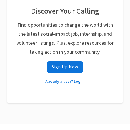
Discover Your Calling
Find opportunities to change the world with
the latest social-impact job, internship, and
volunteer listings. Plus, explore resources for
taking action in your community.
Sign Up Now
Already a user? Log in