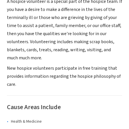
A hospice volunteer is a special part of the hospice team. If
you have a desire to make a difference in the lives of the
terminally ill or those who are grieving by giving of your
time to assist a patient, family member, or our office staff,
then you have the qualities we're looking for in our
volunteers. Volunteering includes making scrap books,
blankets, cards, treats, reading, writing, visiting, and
much much more.
New hospice volunteers participate in free training that
provides information regarding the hospice philosophy of
care.
Cause Areas Include
Health & Medicine