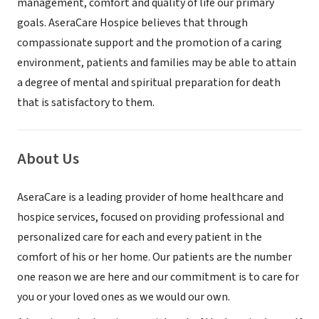
management, comfort and quality of life our primary
goals. AseraCare Hospice believes that through
compassionate support and the promotion of a caring
environment, patients and families may be able to attain
a degree of mental and spiritual preparation for death
that is satisfactory to them.
About Us
AseraCare is a leading provider of home healthcare and
hospice services, focused on providing professional and
personalized care for each and every patient in the
comfort of his or her home. Our patients are the number
one reason we are here and our commitment is to care for
you or your loved ones as we would our own.