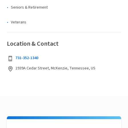
Seniors & Retirement
Veterans
Location & Contact
731-352-1340
1939A Cedar Street, McKenzie, Tennessee, US