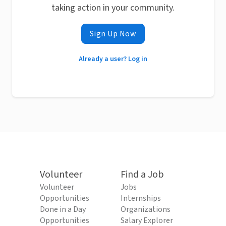
taking action in your community.
Sign Up Now
Already a user? Log in
Volunteer
Find a Job
Volunteer
Jobs
Opportunities
Internships
Done in a Day
Organizations
Opportunities
Salary Explorer