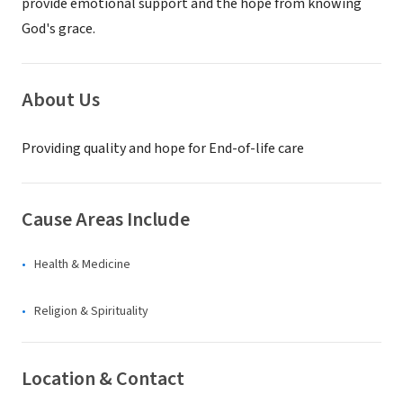
provide emotional support and the hope from knowing
God's grace.
About Us
Providing quality and hope for End-of-life care
Cause Areas Include
Health & Medicine
Religion & Spirituality
Location & Contact