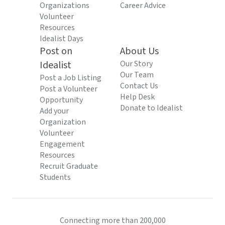
Organizations
Career Advice
Volunteer
Resources
Idealist Days
Post on
About Us
Idealist
Our Story
Our Team
Post a Job Listing
Contact Us
Post a Volunteer
Help Desk
Opportunity
Donate to Idealist
Add your
Organization
Volunteer
Engagement
Resources
Recruit Graduate
Students
Connecting more than 200,000