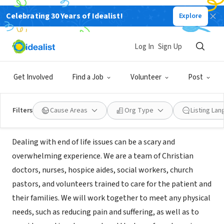
Celebrating 30 Years of Idealist!
Explore
BUSINESS
With Grace Hospice and Palliative
Log In
Sign Up
Care
Get Involved
Find a Job
Volunteer
Post
San Jose, CA
|
www.withgracehospice.com
Filters
Cause Areas
Org Type
Listing La
Mission
Dealing with end of life issues can be a scary and
overwhelming experience. ​We are a team of Christian
doctors, nurses, hospice aides, social workers, church
pastors, and volunteers trained to care for the patient and
their families. ​We will work together to meet any physical
needs, such as reducing pain and suffering, as well as to