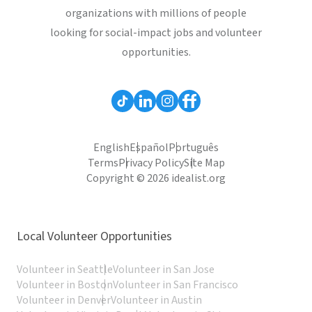
organizations with millions of people
looking for social-impact jobs and volunteer
opportunities.
English
Español
Português
Terms
Privacy Policy
Site Map
Copyright © 2026 idealist.org
Local Volunteer Opportunities
Volunteer in Seattle
Volunteer in San Jose
Volunteer in Boston
Volunteer in San Francisco
Volunteer in Denver
Volunteer in Austin