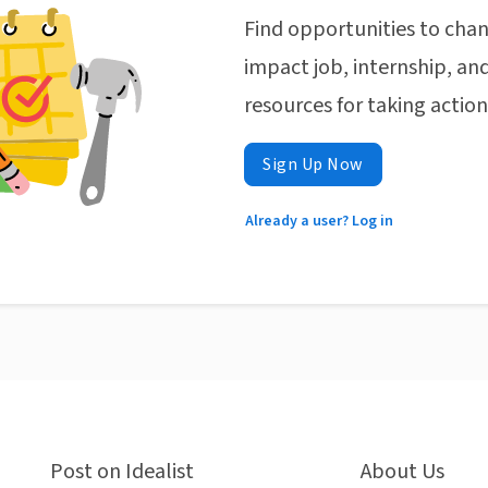
Find opportunities to chan
impact job, internship, and
resources for taking actio
Sign Up Now
Already a user? Log in
Post on Idealist
About Us