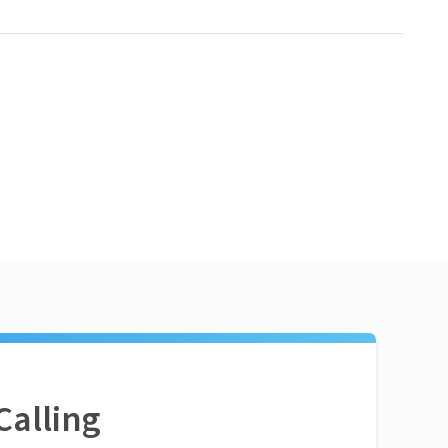
Calling