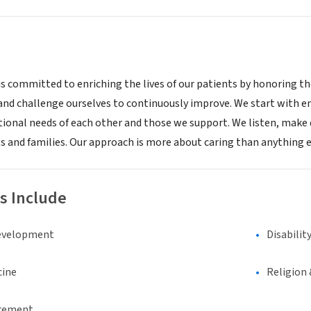
is committed to enriching the lives of our patients by honoring the
 and challenge ourselves to continuously improve. We start with e
onal needs of each other and those we support. We listen, make 
s and families. Our approach is more about caring than anything els
s Include
evelopment
Disabilit
cine
Religion 
irement