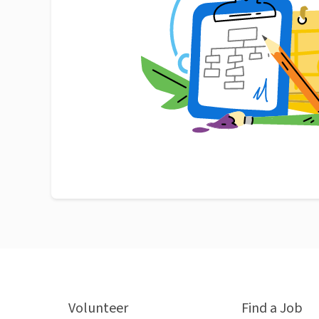
Volunteer
Find a Job