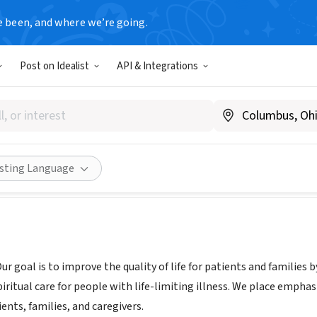
e been, and where we’re going.
Post on Idealist
API & Integrations
y Hospice Kingwood
divinityhospice.com
Share
isting Language
Our goal is to improve the quality of life for patients and families 
ritual care for people with life-limiting illness. We place empha
ents, families, and caregivers.