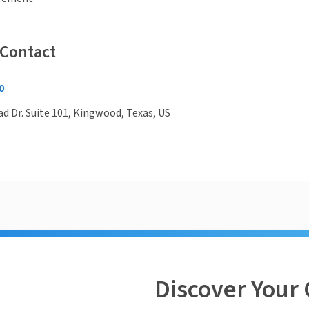
 Contact
0
 Dr. Suite 101, Kingwood, Texas, US
Discover Your 