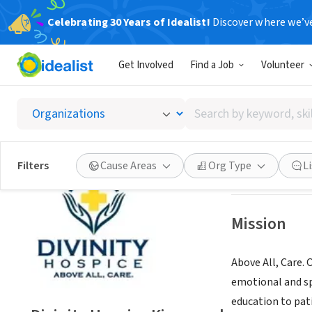
Celebrating 30 Years of Idealist!
Discover where we’v
BUSINESS
Get Involved
Find a Job
Volunteer
Divinit
Search
Kingwood, TX
|
my
by
keyword,
skill,
Save
Filters
Cause Areas
Org Type
L
or
interest
Mission
Above All, Care. 
emotional and spi
education to pati