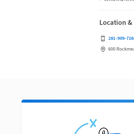
Location &
281-909-726
600 Rockmead