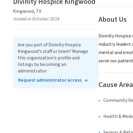
Divinity Hospice Kingwood
Kingwood, TX
About Us
Joined in October 2024
Divinity Hospice 
industry leaders
Are you part of Divinity Hospice
Kingwood's staff or team? Manage
mental and emoti
this organization's profile and
serve our patient
listings by becoming an
administrator.
Request administrator access
Cause Area
Community D
Health & Medi
Seniors & Ret