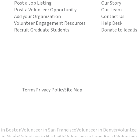
Post a Job Listing
Our Story
Post a Volunteer Opportunity
Our Team
Add your Organization
Contact Us
Volunteer Engagement Resources
Help Desk
Recruit Graduate Students
Donate to Ideali
Terms
Privacy Policy
Site Map
 in Boston
Volunteer in San Francisco
Volunteer in Denver
Volunteer
 in Miami
Volunteer in Nashville
Volunteer in Long Beach
Volunteer