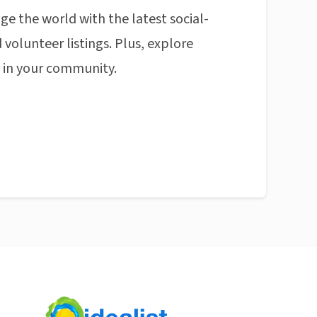
ge the world with the latest social-
 volunteer listings. Plus, explore
n in your community.