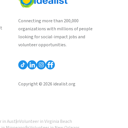
Connecting more than 200,000
st
organizations with millions of people
looking for social-impact jobs and
volunteer opportunities.
Copyright © 2026 idealist.org
 in Austin
Volunteer in Virginia Beach
 in Minneapolis
Volunteer in New Orleans