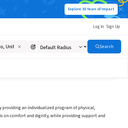
Explore 30 Years of Impact
Log In
Sign Up
Search
by providing an individualized program of physical,
sis on comfort and dignity, while providing support and