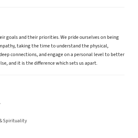
ir goals and their priorities. We pride ourselves on being
mpathy, taking the time to understand the physical,
deep connections, and engage on a personal level to better
e, and it is the difference which sets us apart.
y
& Spirituality