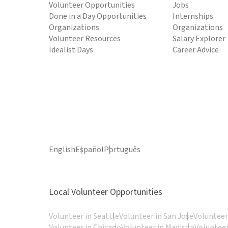
Volunteer Opportunities
Jobs
Done in a Day Opportunities
Internships
Organizations
Organizations
Volunteer Resources
Salary Explorer
Idealist Days
Career Advice
English
Español
Português
Local Volunteer Opportunities
Volunteer in Seattle
Volunteer in San Jose
Volunteer
Volunteer in Chicago
Volunteer in Madison
Volunteer