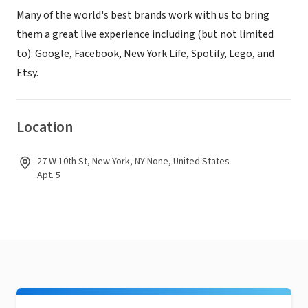
Many of the world's best brands work with us to bring
them a great live experience including (but not limited
to): Google, Facebook, New York Life, Spotify, Lego, and
Etsy.
Location
27 W 10th St, New York, NY None, United States
Apt. 5