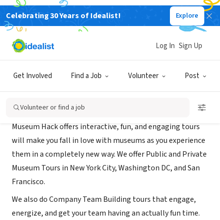
Celebrating 30 Years of Idealist!
Explore
BUSINESS
Museum Hack
Log In
Sign Up
New York, NY
|
www.museumhack.com
Get Involved
Find a Job
Volunteer
Post
About Us
Volunteer or find a job
Museum Hack offers interactive, fun, and engaging tours
will make you fall in love with museums as you experience
them in a completely new way. We offer Public and Private
Museum Tours in New York City, Washington DC, and San
Francisco.
We also do Company Team Building tours that engage,
energize, and get your team having an actually fun time.