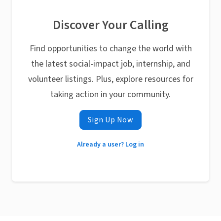
Discover Your Calling
Find opportunities to change the world with
the latest social-impact job, internship, and
volunteer listings. Plus, explore resources for
taking action in your community.
Sign Up Now
Already a user? Log in