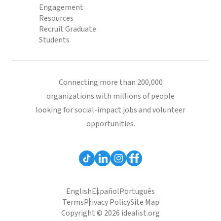
Engagement
Resources
Recruit Graduate
Students
Connecting more than 200,000
organizations with millions of people
looking for social-impact jobs and volunteer
opportunities.
English
Español
Português
Terms
Privacy Policy
Site Map
Copyright © 2026 idealist.org