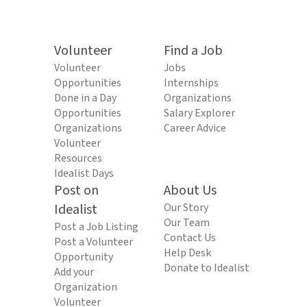
Volunteer
Find a Job
Volunteer
Jobs
Opportunities
Internships
Done in a Day
Organizations
Opportunities
Salary Explorer
Organizations
Career Advice
Volunteer
Resources
Idealist Days
Post on
About Us
Idealist
Our Story
Our Team
Post a Job Listing
Contact Us
Post a Volunteer
Help Desk
Opportunity
Donate to Idealist
Add your
Organization
Volunteer