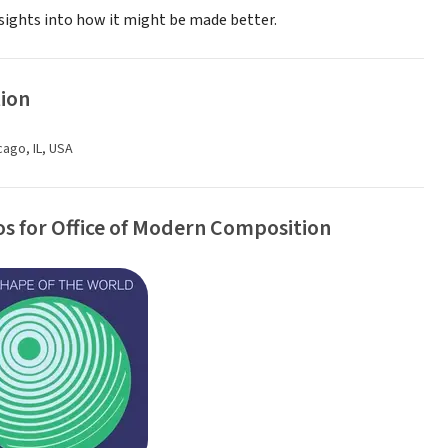
nsights into how it might be made better.
ion
cago, IL, USA
s for Office of Modern Composition