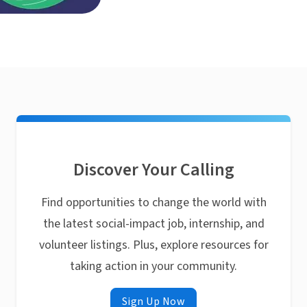
Discover Your Calling
Find opportunities to change the world with
the latest social-impact job, internship, and
volunteer listings. Plus, explore resources for
taking action in your community.
Sign Up Now