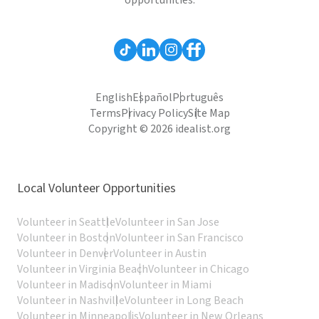
opportunities.
English
Español
Português
Terms
Privacy Policy
Site Map
Copyright © 2026 idealist.org
Local Volunteer Opportunities
Volunteer in Seattle
Volunteer in San Jose
Volunteer in Boston
Volunteer in San Francisco
Volunteer in Denver
Volunteer in Austin
Volunteer in Virginia Beach
Volunteer in Chicago
Volunteer in Madison
Volunteer in Miami
Volunteer in Nashville
Volunteer in Long Beach
Volunteer in Minneapolis
Volunteer in New Orleans