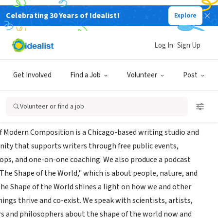
Celebrating 30 Years of Idealist!
Explore
INESS
ce of Modern Composition
Log In
Sign Up
|
www.officeofmoderncomposition.com/
|
shapeoftheworldshow.com/
Get Involved
Find a Job
Volunteer
Post
t Us
Volunteer or find a job
of Modern Composition is a Chicago-based writing studio and
ty that supports writers through free public events,
ps, and one-on-one coaching. We also produce a podcast
"The Shape of the World," which is about people, nature, and
 The Shape of the World shines a light on how we and other
hings thrive and co-exist. We speak with scientists, artists,
s and philosophers about the shape of the world now and