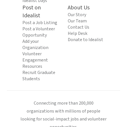
Idealist Days
Post on
About Us
Idealist
Our Story
Our Team
Post a Job Listing
Contact Us
Post a Volunteer
Help Desk
Opportunity
Donate to Idealist
Add your
Organization
Volunteer
Engagement
Resources
Recruit Graduate
Students
Connecting more than 200,000
organizations with millions of people
looking for social-impact jobs and volunteer