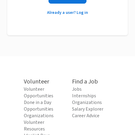
Already a user? Log in
Volunteer
Find a Job
Volunteer
Jobs
Opportunities
Internships
Done in a Day
Organizations
Opportunities
Salary Explorer
Organizations
Career Advice
Volunteer
Resources