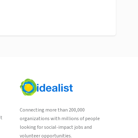
Connecting more than 200,000
st
organizations with millions of people
looking for social-impact jobs and
volunteer opportunities.