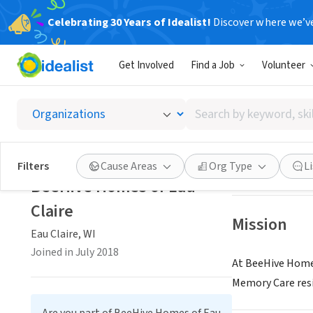
Celebrating 30 Years of Idealist!
Discover where we’v
BUSINESS
Get Involved
Find a Job
Volunteer
BeeHive
Search
Eau Claire, WI
|
be
by
keyword,
skill,
Save
Filters
Cause Areas
Org Type
L
or
BeeHive Homes of Eau
interest
Claire
Mission
Eau Claire, WI
Joined in July 2018
At BeeHive Homes
Memory Care res