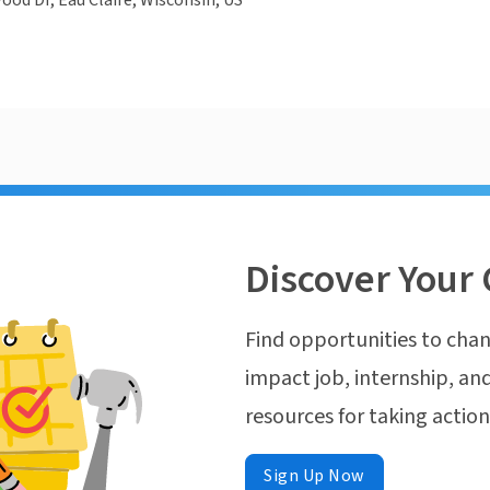
od Dr, Eau Claire, Wisconsin, US
Discover Your 
Find opportunities to chan
impact job, internship, and
resources for taking actio
Sign Up Now