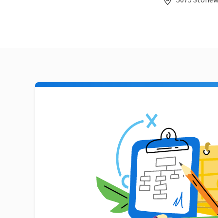
5075 Stonewo