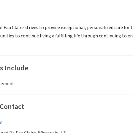
Eau Claire strives to provide exceptional, personalized care for t
nities to continue living a fulfilling life through continuing to e
s Include
irement
 Contact
3