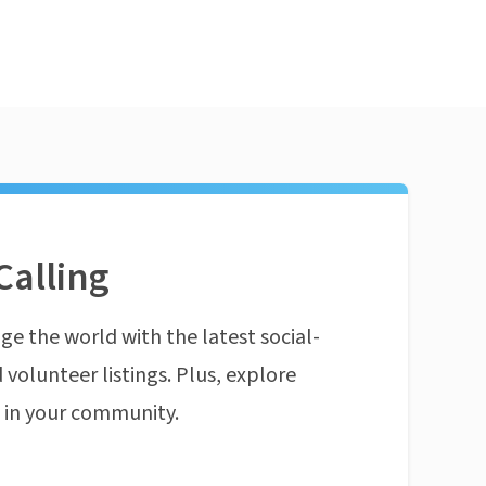
Calling
ge the world with the latest social-
 volunteer listings. Plus, explore
n in your community.