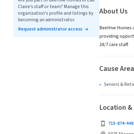
Are you part of BeeHive Homes of Eau
Claire's staff or team? Manage this
About Us
organization's profile and listings by
becoming an administrator.
BeeHive Homes of 
Request administrator access
providing opportu
24/7 care staff.
Cause Area
Seniors & Ret
Location &
715-874-448