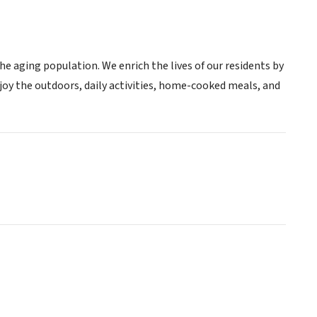
he aging population. We enrich the lives of our residents by
njoy the outdoors, daily activities, home-cooked meals, and