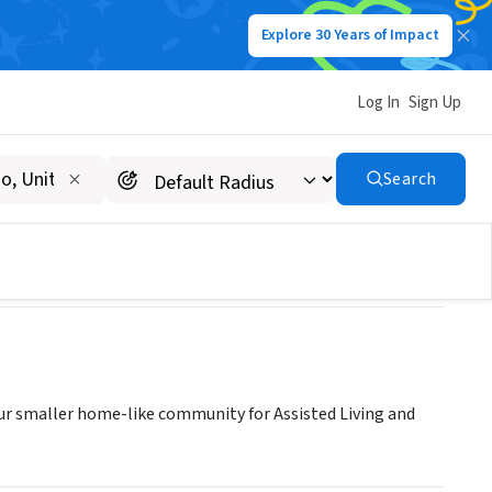
Explore 30 Years of Impact
Log In
Sign Up
Search
our smaller home-like community for Assisted Living and