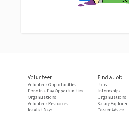
Volunteer
Find a Job
Volunteer Opportunities
Jobs
Done in a Day Opportunities
Internships
Organizations
Organizations
Volunteer Resources
Salary Explorer
Idealist Days
Career Advice