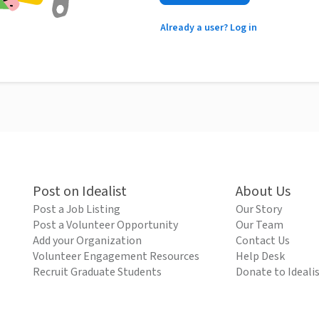
Already a user? Log in
Post on Idealist
About Us
Post a Job Listing
Our Story
Post a Volunteer Opportunity
Our Team
Add your Organization
Contact Us
Volunteer Engagement Resources
Help Desk
Recruit Graduate Students
Donate to Ideali