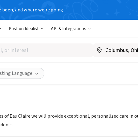
e been, and where we’re going.
Post on Idealist
API & Integrations
 Homes of Eau Claire
ehivehomes.com/location/eau-claire/
Share
isting Language
 of Eau Claire we will provide exceptional, personalized care in 
idents.