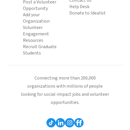
Contact Us
Post a Volunteer
Help Desk
Opportunity
Donate to Idealist
Add your
Organization
Volunteer
Engagement
Resources
Recruit Graduate
Students
Connecting more than 200,000
organizations with millions of people
looking for social-impact jobs and volunteer
opportunities.