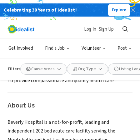
Celebrating 30 Years of Idealist!
Explore
BUSINESS
Beverly Hospital
Log In
Sign Up
Montebello, CA
|
www.beverly.org
Get Involved
Find a Job
Volunteer
Post
Mission
Filters
Cause Areas
Org Type
Listing La
To provide compassionate and quality health care .
About Us
Beverly Hospital is a not-for-profit, leading and
independent 202 bed acute care facility serving the
Montebello and East Los Angeles communities