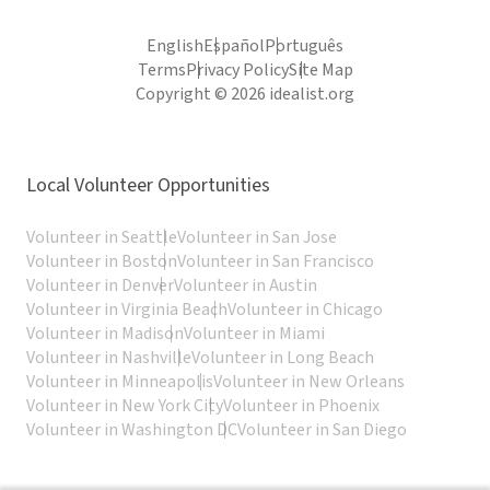
English
Español
Português
Terms
Privacy Policy
Site Map
Copyright © 2026 idealist.org
Local Volunteer Opportunities
Volunteer in Seattle
Volunteer in San Jose
Volunteer in Boston
Volunteer in San Francisco
Volunteer in Denver
Volunteer in Austin
Volunteer in Virginia Beach
Volunteer in Chicago
Volunteer in Madison
Volunteer in Miami
Volunteer in Nashville
Volunteer in Long Beach
Volunteer in Minneapolis
Volunteer in New Orleans
Volunteer in New York City
Volunteer in Phoenix
Volunteer in Washington DC
Volunteer in San Diego