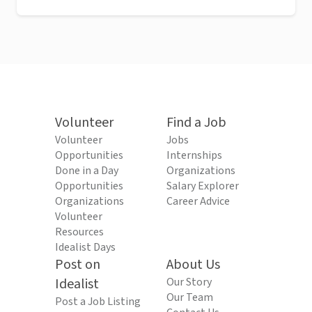
Volunteer
Find a Job
Volunteer
Jobs
Opportunities
Internships
Done in a Day
Organizations
Opportunities
Salary Explorer
Organizations
Career Advice
Volunteer
Resources
Idealist Days
Post on
About Us
Idealist
Our Story
Our Team
Post a Job Listing