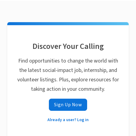
Discover Your Calling
Find opportunities to change the world with
the latest social-impact job, internship, and
volunteer listings. Plus, explore resources for
taking action in your community.
Sign Up Now
Already a user? Log in