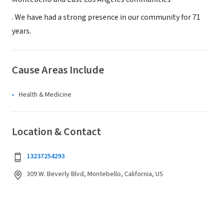
. We have had a strong presence in our community for 71
years.
Cause Areas Include
Health & Medicine
Location & Contact
13237254293
309 W. Beverly Blvd, Montebello, California, US