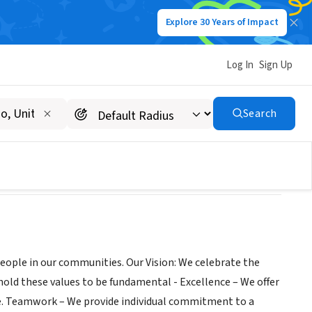
Explore 30 Years of Impact
Log In
Sign Up
t
Search
 people in our communities. Our Vision: We celebrate the
hold these values to be fundamental - Excellence – We offer
ime. Teamwork – We provide individual commitment to a