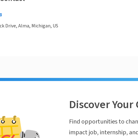
8
ck Drive, Alma, Michigan, US
Discover Your 
Find opportunities to chan
impact job, internship, and