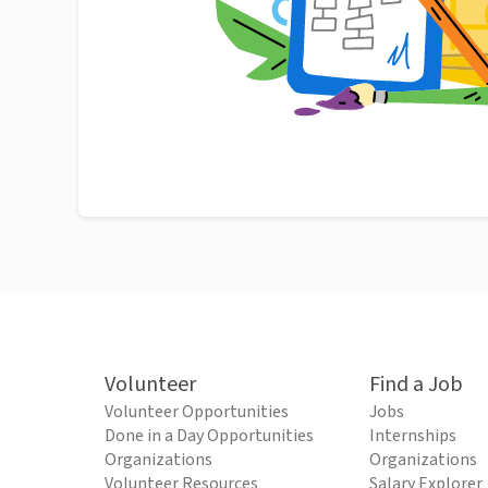
Volunteer
Find a Job
Volunteer Opportunities
Jobs
Done in a Day Opportunities
Internships
Organizations
Organizations
Volunteer Resources
Salary Explorer