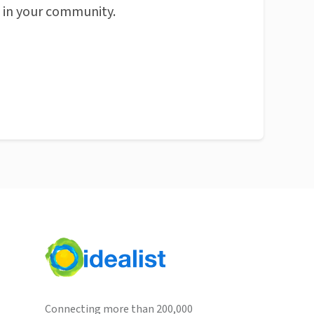
n in your community.
Connecting more than 200,000