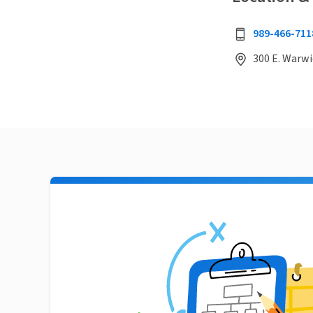
989-466-711
300 E. Warwi