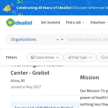
Celebrating 30 Years of Idealist!
Discover where we’v
BUSINESS
Get Involved
Find a Job
Volunteer
MidMich
Search
Alma, MI
|
www.mi
by
keyword,
skill,
Save
Filters
Cause Areas
Org Type
L
or
MidMichigan Medical
interest
Center - Gratiot
Mission
Alma, MI
Joined in May 2017
Our Mission: To p
power of health 
nothing less tha