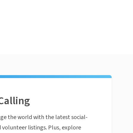
Calling
ge the world with the latest social-
 volunteer listings. Plus, explore