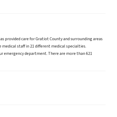
has provided care for Gratiot County and surrounding areas
medical staff in 21 different medical specialties.
-hour emergency department. There are more than 621