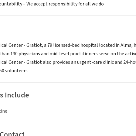
ountability – We accept responsibility for all we do
cal Center - Gratiot, a 79 licensed-bed hospital located in Alma, 
than 130 physicians and mid-level practitioners serve on the active 
cal Center - Gratiot also provides an urgent-care clinic and 24
0 volunteers.
s Include
cine
 Contact