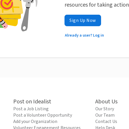
resources for taking actio
Sign Up Now
Already a user? Log in
Post on Idealist
About Us
Post a Job Listing
Our Story
Post a Volunteer Opportunity
Our Team
Add your Organization
Contact Us
Volunteer Engagement Resources
Help Desk