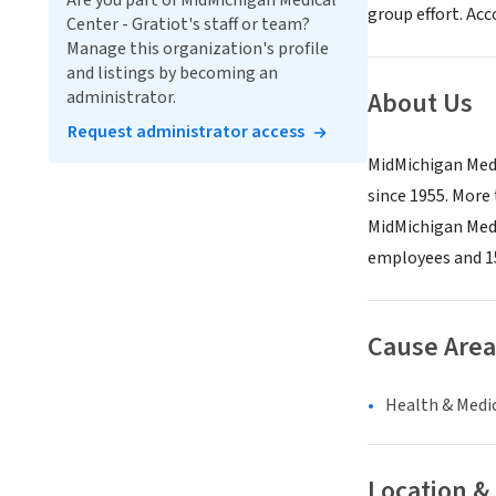
Are you part of MidMichigan Medical
group effort. Acc
Center - Gratiot's staff or team?
Manage this organization's profile
and listings by becoming an
About Us
administrator.
Request administrator access
MidMichigan Medi
since 1955. More 
MidMichigan Medi
employees and 15
Cause Area
Health & Medi
Location &