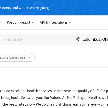
e been, and where we’re going.
Post on Idealist
API & Integrations
igan Medical Center - Gratio
dmichigan.org/
Share
isting Language
rovide excellent health services to improve the quality of life for
throughout life - with you. Our Values: At MidMichigan Health, we 
n the best. Integrity – We do the right thing, each time, every t