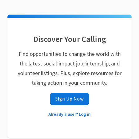
Discover Your Calling
Find opportunities to change the world with
the latest social-impact job, internship, and
volunteer listings. Plus, explore resources for
taking action in your community.
Sign Up Now
Already a user? Log in