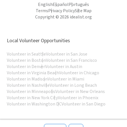
English
Español
Português
Terms
Privacy Policy
Site Map
Copyright © 2026 idealist.org
Local Volunteer Opportunities
Volunteer in Seattle
Volunteer in San Jose
Volunteer in Boston
Volunteer in San Francisco
Volunteer in Denver
Volunteer in Austin
Volunteer in Virginia Beach
Volunteer in Chicago
Volunteer in Madison
Volunteer in Miami
Volunteer in Nashville
Volunteer in Long Beach
Volunteer in Minneapolis
Volunteer in New Orleans
Volunteer in New York City
Volunteer in Phoenix
Volunteer in Washington DC
Volunteer in San Diego