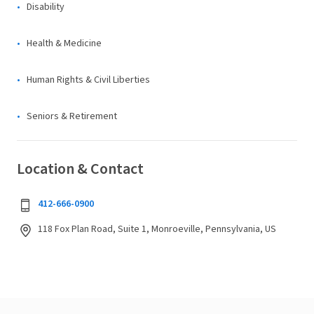
Disability
Health & Medicine
Human Rights & Civil Liberties
Seniors & Retirement
Location & Contact
412-666-0900
118 Fox Plan Road, Suite 1, Monroeville, Pennsylvania, US