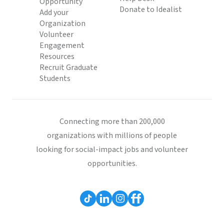
Opportunity
Donate to Idealist
Add your
Organization
Volunteer
Engagement
Resources
Recruit Graduate
Students
Connecting more than 200,000
organizations with millions of people
looking for social-impact jobs and volunteer
opportunities.