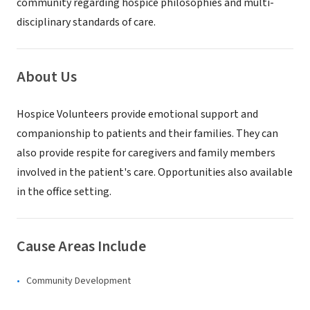
community regarding hospice philosophies and multi-
disciplinary standards of care.
About Us
Hospice Volunteers provide emotional support and
companionship to patients and their families. They can
also provide respite for caregivers and family members
involved in the patient's care. Opportunities also available
in the office setting.
Cause Areas Include
Community Development