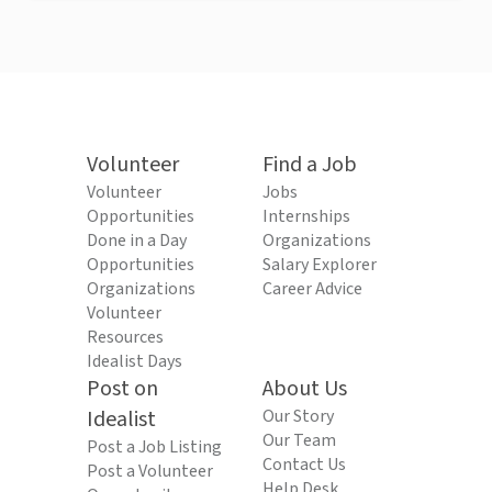
Volunteer
Find a Job
Volunteer
Jobs
Opportunities
Internships
Done in a Day
Organizations
Opportunities
Salary Explorer
Organizations
Career Advice
Volunteer
Resources
Idealist Days
Post on
About Us
Idealist
Our Story
Our Team
Post a Job Listing
Contact Us
Post a Volunteer
Help Desk