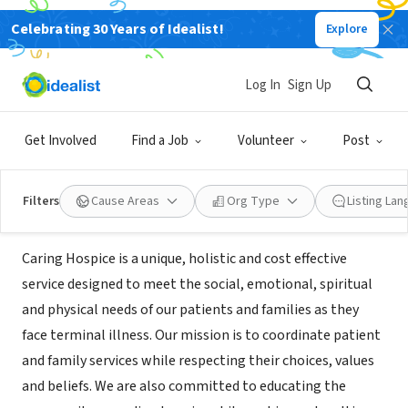
Celebrating 30 Years of Idealist!
Explore
BUSINESS
Caring Hospice Services of Western
Log In
Sign Up
PA
Get Involved
Find a Job
Volunteer
Post
Monroeville, PA
|
caringhospice.com
Filters
Cause Areas
Org Type
Listing La
Mission
Caring Hospice is a unique, holistic and cost effective
service designed to meet the social, emotional, spiritual
and physical needs of our patients and families as they
face terminal illness. Our mission is to coordinate patient
and family services while respecting their choices, values
and beliefs. We are also committed to educating the