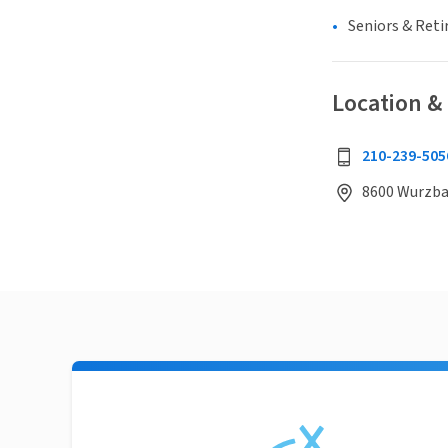
Seniors & Ret
Location &
210-239-505
8600 Wurzbac