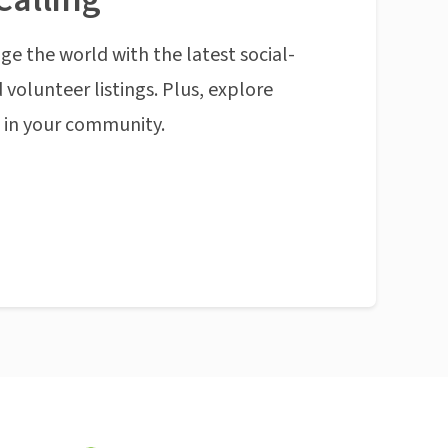
ge the world with the latest social-
 volunteer listings. Plus, explore
n in your community.