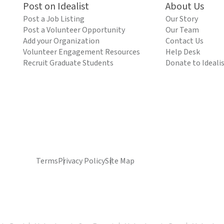
Post on Idealist
About Us
Post a Job Listing
Our Story
Post a Volunteer Opportunity
Our Team
Add your Organization
Contact Us
Volunteer Engagement Resources
Help Desk
Recruit Graduate Students
Donate to Ideali
Terms
Privacy Policy
Site Map