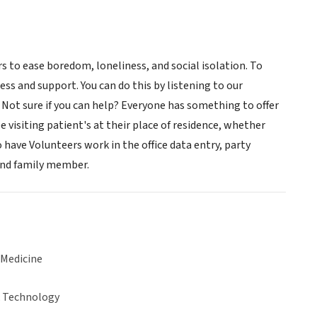
to ease boredom, loneliness, and social isolation. To
ess and support. You can do this by listening to our
 Not sure if you can help? Everyone has something to offer
e visiting patient's at their place of residence, whether
 have Volunteers work in the office data entry, party
 and family member.
 Medicine
& Technology