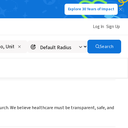
Explore 30 Years of Impact
Log In
Sign Up
LLC
Search
hurch. We believe healthcare must be transparent, safe, and