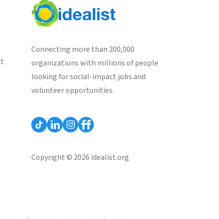
Connecting more than 200,000
st
organizations with millions of people
looking for social-impact jobs and
volunteer opportunities.
Copyright © 2026 idealist.org