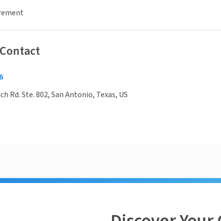
irement
 Contact
6
h Rd. Ste. 802, San Antonio, Texas, US
Discover Your 