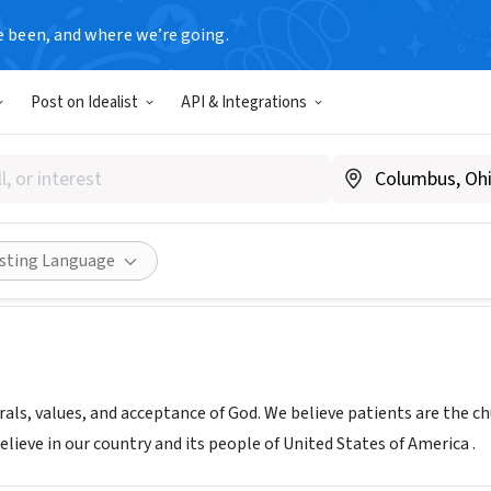
e been, and where we’re going.
Post on Idealist
API & Integrations
us Home Care Management,
www.ghcmtx.com
Share
isting Language
rals, values, and acceptance of God. We believe patients are the c
lieve in our country and its people of United States of America .