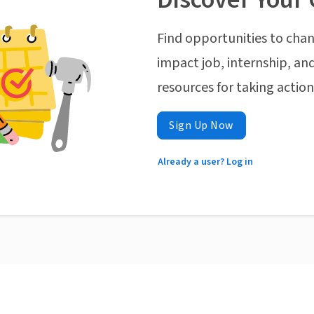
Find opportunities to chan
impact job, internship, and
resources for taking actio
Sign Up Now
Already a user? Log in