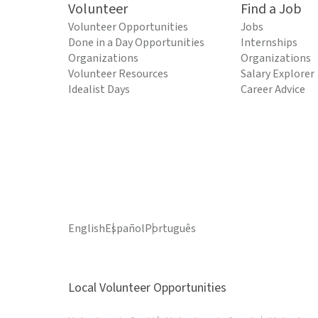
Volunteer
Find a Job
Volunteer Opportunities
Jobs
Done in a Day Opportunities
Internships
Organizations
Organizations
Volunteer Resources
Salary Explorer
Idealist Days
Career Advice
English
Español
Português
Local Volunteer Opportunities