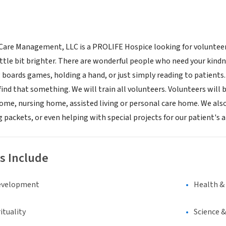
re Management, LLC is a PROLIFE Hospice looking for volunteers 
little bit brighter. There are wonderful people who need your kindn
 boards games, holding a hand, or just simply reading to patients.
find that something. We will train all volunteers. Volunteers will b
 home, nursing home, assisted living or personal care home. We also
 packets, or even helping with special projects for our patient's
s Include
evelopment
Health &
ituality
Science 