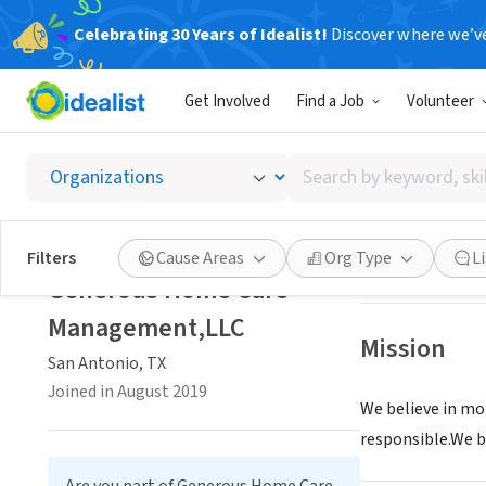
Celebrating 30 Years of Idealist!
Discover where we’v
BUSINESS
Get Involved
Find a Job
Volunteer
Genero
Search
San Antonio, TX
|
by
keyword,
skill,
Save
Filters
Cause Areas
Org Type
L
or
Generous Home Care
interest
Management,LLC
Mission
San Antonio, TX
Joined in August 2019
We believe in mo
responsible.We be