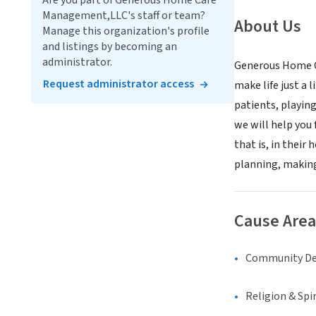
Are you part of Generous Home Care
Management,LLC's staff or team?
About Us
Manage this organization's profile
and listings by becoming an
administrator.
Generous Home Ca
Request administrator access
make life just a 
patients, playing
we will help you 
that is, in their
planning, making
Cause Area
Community D
Religion & Spir