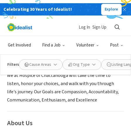
Celebrating 30 Years of Idealist!
Explore
BUSINESS
Hospice of Chattanooga
Log In
Sign Up
Chattanooga, TN
|
www.hospiceofchattanooga.org
Get Involved
Find a Job
Volunteer
Post
Mission
Filters
Cause Areas
Org Type
Listing La
We at Hospice of Chattanooga will take the time to
listen, honor your choices, and walk with you through
life's journey. Our Goals are Compassion, Accountability,
Communication, Enthusiasm, and Excellence
About Us