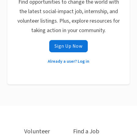
Find opportunities to change the world with
the latest social-impact job, internship, and
volunteer listings. Plus, explore resources for
taking action in your community.
Sign Up Now
Already a user? Log in
Volunteer
Find a Job