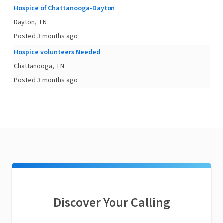
Hospice of Chattanooga-Dayton
Dayton, TN
Posted 3 months ago
Hospice volunteers Needed
Chattanooga, TN
Posted 3 months ago
Discover Your Calling