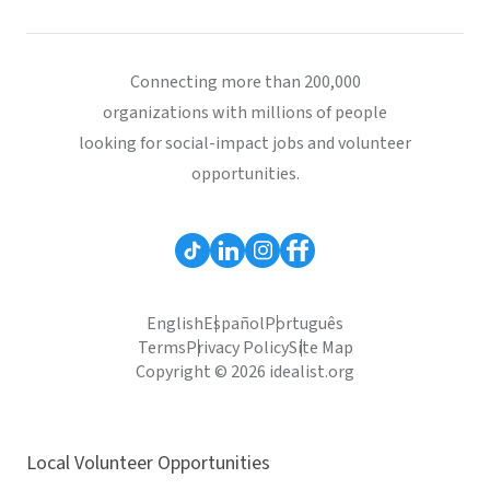
Connecting more than 200,000
organizations with millions of people
looking for social-impact jobs and volunteer
opportunities.
English
Español
Português
Terms
Privacy Policy
Site Map
Copyright © 2026 idealist.org
Local Volunteer Opportunities