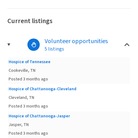
Current listings
Volunteer opportunities
5 listings
Hospice of Tennessee
Cookeville, TN
Posted 3 months ago
Hospice of Chattanooga-Cleveland
Cleveland, TN
Posted 3 months ago
Hospice of Chattanooga-Jasper
Jasper, TN
Posted 3 months ago