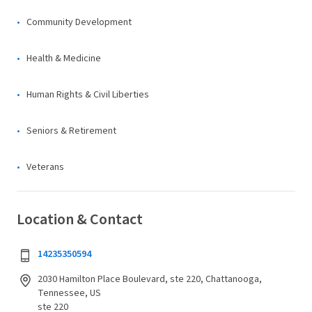
Community Development
Health & Medicine
Human Rights & Civil Liberties
Seniors & Retirement
Veterans
Location & Contact
14235350594
2030 Hamilton Place Boulevard, ste 220, Chattanooga,
Tennessee, US
ste 220