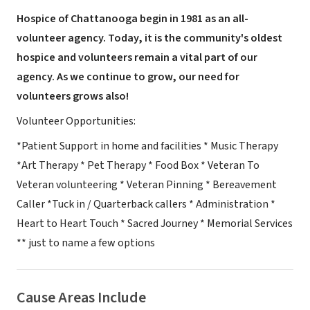
Hospice of Chattanooga begin in 1981 as an all-
volunteer agency. Today, it is the community's oldest
hospice and volunteers remain a vital part of our
agency. As we continue to grow, our need for
volunteers grows also!
Volunteer Opportunities:
*Patient Support in home and facilities * Music Therapy
*Art Therapy * Pet Therapy * Food Box * Veteran To
Veteran volunteering * Veteran Pinning * Bereavement
Caller *Tuck in / Quarterback callers * Administration *
Heart to Heart Touch * Sacred Journey * Memorial Services
** just to name a few options
Cause Areas Include