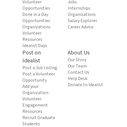
Volunteer
Jobs
Opportunities
Internships
Done in a Day
Organizations
Opportunities
Salary Explorer
Organizations
Career Advice
Volunteer
Resources
Idealist Days
Post on
About Us
Idealist
Our Story
Our Team
Post a Job Listing
Contact Us
Post a Volunteer
Help Desk
Opportunity
Donate to Idealist
Add your
Organization
Volunteer
Engagement
Resources
Recruit Graduate
Students