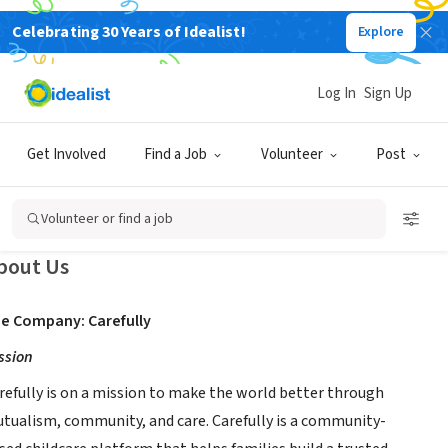
Celebrating 30 Years of Idealist!
Explore
BUSINESS
Log In
Sign Up
arefully
Get Involved
Find a Job
Volunteer
Post
w
k,
|
www.carefully.coop
|
www.fixchildcare.com
|
www.carefullyapp.com
Volunteer or find a job
bout Us
e Company: Carefully
ssion
refully is on a mission to make the world better through
tualism, community, and care. Carefully is a community-