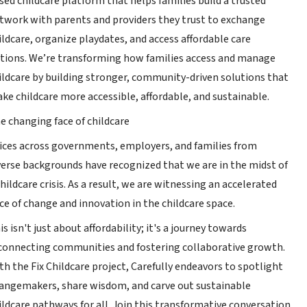
sed childcare platform that helps families build a trusted
twork with parents and providers they trust to exchange
ildcare, organize playdates, and access affordable care
tions. We’re transforming how families access and manage
ildcare by building stronger, community-driven solutions that
ke childcare more accessible, affordable, and sustainable.
e changing face of childcare
ices across governments, employers, and families from
verse backgrounds have recognized that we are in the midst of
childcare crisis. As a result, we are witnessing an accelerated
ce of change and innovation in the childcare space.
is isn't just about affordability; it's a journey towards
connecting communities and fostering collaborative growth.
th the Fix Childcare project, Carefully endeavors to spotlight
angemakers, share wisdom, and carve out sustainable
ildcare pathways for all. Join this transformative conversation