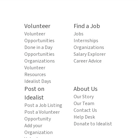
Volunteer
Find a Job
Volunteer
Jobs
Opportunities
Internships
Done in a Day
Organizations
Opportunities
Salary Explorer
Organizations
Career Advice
Volunteer
Resources
Idealist Days
Post on
About Us
Idealist
Our Story
Our Team
Post a Job Listing
Contact Us
Post a Volunteer
Help Desk
Opportunity
Donate to Idealist
Add your
Organization