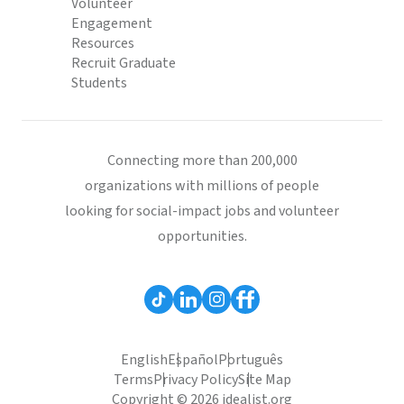
Volunteer
Engagement
Resources
Recruit Graduate
Students
Connecting more than 200,000
organizations with millions of people
looking for social-impact jobs and volunteer
opportunities.
English
Español
Português
Terms
Privacy Policy
Site Map
Copyright © 2026 idealist.org