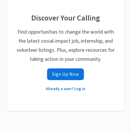
Discover Your Calling
Find opportunities to change the world with
the latest social-impact job, internship, and
volunteer listings. Plus, explore resources for
taking action in your community.
Sign Up Now
Already a user? Log in