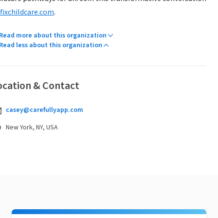
fixchildcare.com
.
Read more about this organization
Read less about this organization
ocation & Contact
casey@carefullyapp.com
New York, NY, USA