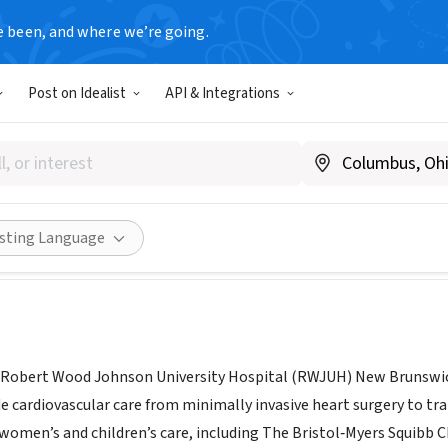
e been, and where we’re going.
Post on Idealist
API & Integrations
 Wood Johnson University Ho
NJ
|
www.rwjbh.org/rwj-university-hospital-new-brunswick/volu
Share
isting Language
 Robert Wood Johnson University Hospital (RWJUH) New Brunswic
e cardiovascular care from minimally invasive heart surgery to tra
women’s and children’s care, including The Bristol‐Myers Squibb C