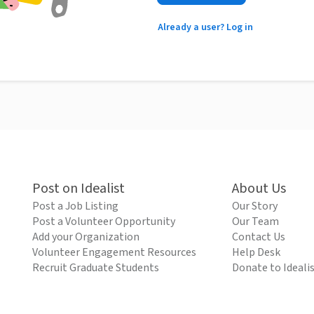
Already a user? Log in
Post on Idealist
About Us
Post a Job Listing
Our Story
Post a Volunteer Opportunity
Our Team
Add your Organization
Contact Us
Volunteer Engagement Resources
Help Desk
Recruit Graduate Students
Donate to Ideali