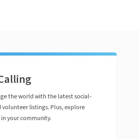
Calling
ge the world with the latest social-
 volunteer listings. Plus, explore
n in your community.