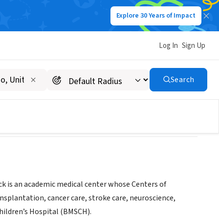
Explore 30 Years of Impact
Log In
Sign Up
spital
Search
nteer-opportunities-at-rwjuh/
k is an academic medical center whose Centers of
nsplantation, cancer care, stroke care, neuroscience,
hildren’s Hospital (BMSCH).