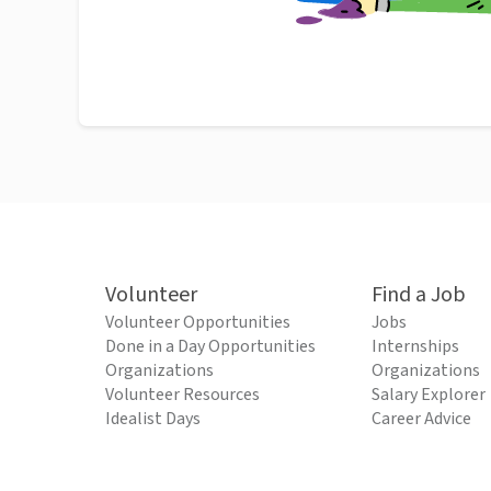
Volunteer
Find a Job
Volunteer Opportunities
Jobs
Done in a Day Opportunities
Internships
Organizations
Organizations
Volunteer Resources
Salary Explorer
Idealist Days
Career Advice