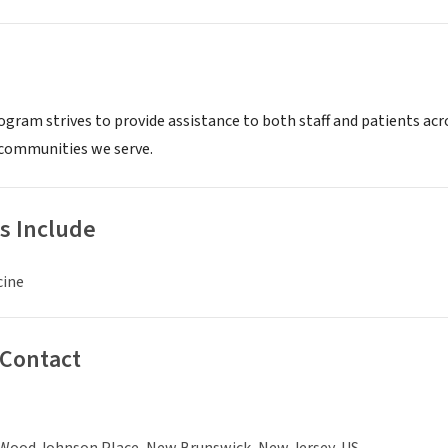
gram strives to provide assistance to both staff and patients acros
communities we serve.
s Include
cine
 Contact