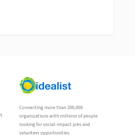
Connecting more than 200,000
st
organizations with millions of people
looking for social-impact jobs and
volunteer opportunities.