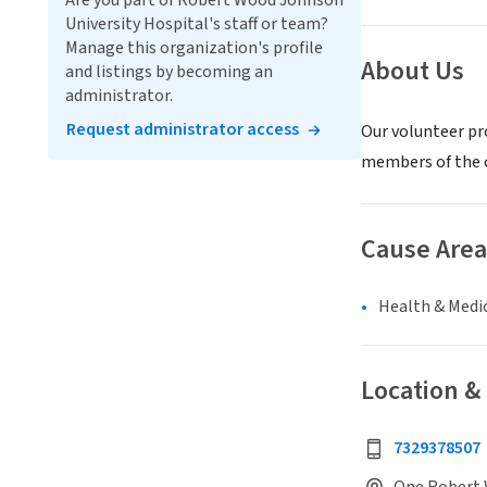
Are you part of Robert Wood Johnson
University Hospital's staff or team?
Manage this organization's profile
About Us
and listings by becoming an
administrator.
Request administrator access
Our volunteer pro
members of the 
Cause Area
Health & Medi
Location &
7329378507