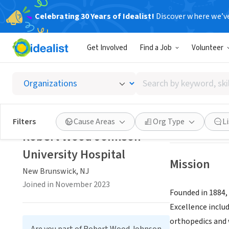
Celebrating 30 Years of Idealist!
Discover where we’v
BUSINESS
Get Involved
Find a Job
Volunteer
Robert
Search
New Brunswick, 
by
keyword,
skill,
Save
Filters
Cause Areas
Org Type
L
or
Robert Wood Johnson
interest
University Hospital
Mission
New Brunswick, NJ
Joined in November 2023
Founded in 1884,
Excellence includ
orthopedics and 