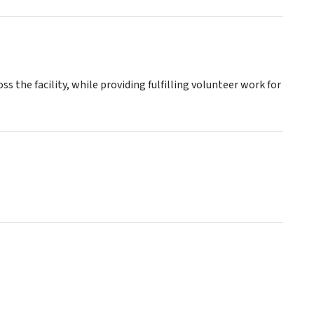
s the facility, while providing fulfilling volunteer work for