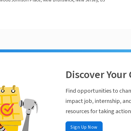
Wood Johnson Place, New Brunswick, New Jersey, US
Discover Your 
Find opportunities to chan
impact job, internship, and
resources for taking actio
Sign Up Now