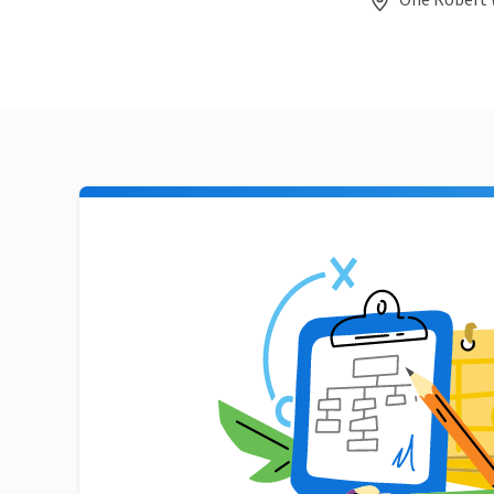
One Robert 