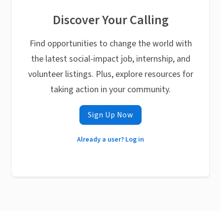
Discover Your Calling
Find opportunities to change the world with
the latest social-impact job, internship, and
volunteer listings. Plus, explore resources for
taking action in your community.
Sign Up Now
Already a user? Log in