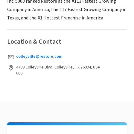
Inc. 5000 ranked Restore as the #113 Fastest Growing
Company in America, the #17 Fastest Growing Company in
Texas, and the #1 Hottest Franchise in America
Location & Contact
colleyville@restore.com
4709 Colleyville Blvd, Colleyville, TX 76034, USA
600