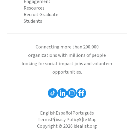
Engagement
Resources
Recruit Graduate
Students
Connecting more than 200,000
organizations with millions of people
looking for social-impact jobs and volunteer
opportunities.
English
Español
Português
Terms
Privacy Policy
Site Map
Copyright © 2026 idealist.org