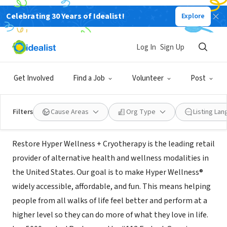
Celebrating 30 Years of Idealist!
Explore
BUSINESS
Restore Hyper Wellness +
Log In
Sign Up
Cryotherapy
Get Involved
Find a Job
Volunteer
Post
Colleyville, TX
|
restore.com
Filters
Cause Areas
Org Type
Listing La
About Us
Restore Hyper Wellness + Cryotherapy is the leading retail
provider of alternative health and wellness modalities in
the United States. Our goal is to make Hyper Wellness®
widely accessible, affordable, and fun. This means helping
people from all walks of life feel better and perform at a
higher level so they can do more of what they love in life.