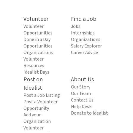
Volunteer
Find a Job
Volunteer
Jobs
Opportunities
Internships
Done in a Day
Organizations
Opportunities
Salary Explorer
Organizations
Career Advice
Volunteer
Resources
Idealist Days
Post on
About Us
Idealist
Our Story
Our Team
Post a Job Listing
Contact Us
Post a Volunteer
Help Desk
Opportunity
Donate to Idealist
Add your
Organization
Volunteer