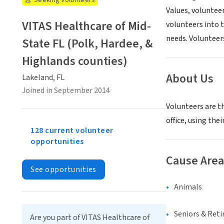
Seeking Volunteers
Values, volunteer
VITAS Healthcare of Mid-
volunteers into t
needs. Volunteer
State FL (Polk, Hardee, &
Highlands counties)
About Us
Lakeland, FL
Joined in September 2014
Volunteers are th
office, using the
128 current volunteer
opportunities
Cause Area
See opportunities
Animals
Seniors & Ret
Are you part of VITAS Healthcare of