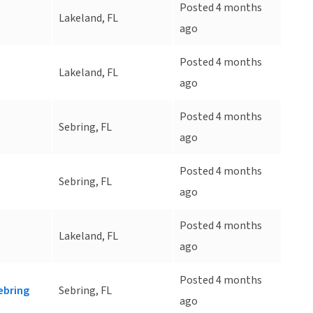
Posted 4 months
Lakeland, FL
ago
Posted 4 months
Lakeland, FL
ago
Posted 4 months
Sebring, FL
ago
Posted 4 months
Sebring, FL
ago
Posted 4 months
Lakeland, FL
ago
Posted 4 months
ebring
Sebring, FL
ago