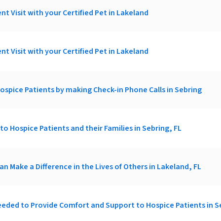
nt Visit with your Certified Pet in Lakeland
nt Visit with your Certified Pet in Lakeland
ospice Patients by making Check-in Phone Calls in Sebring
t to Hospice Patients and their Families in Sebring, FL
an Make a Difference in the Lives of Others in Lakeland, FL
eded to Provide Comfort and Support to Hospice Patients in S