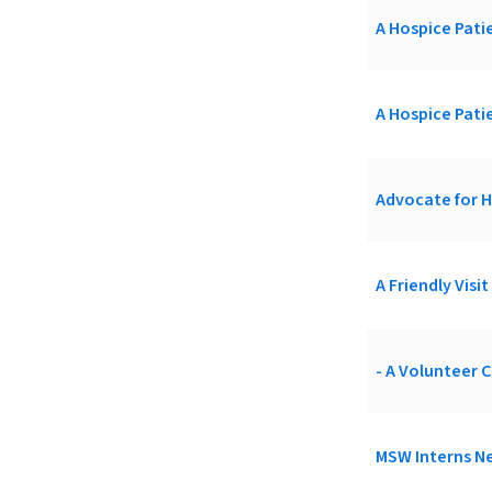
A Hospice Patie
A Hospice Patie
Advocate for H
A Friendly Visi
- A Volunteer C
MSW Interns Ne