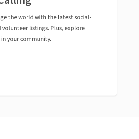
Calling
ge the world with the latest social-
 volunteer listings. Plus, explore
n in your community.