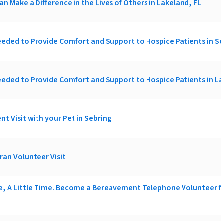
an Make a Difference in the Lives of Others in Lakeland, FL
eded to Provide Comfort and Support to Hospice Patients in S
eded to Provide Comfort and Support to Hospice Patients in L
nt Visit with your Pet in Sebring
ran Volunteer Visit
ce, A Little Time. Become a Bereavement Telephone Volunteer