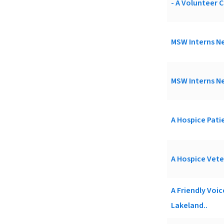
- A Volunteer C
MSW Interns Ne
MSW Interns Ne
A Hospice Patie
A Hospice Vete
A Friendly Voi
Lakeland..