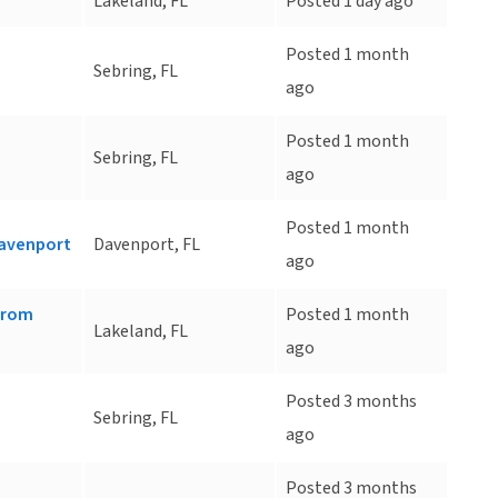
Lakeland, FL
Posted 1 day ago
Posted 1 month
Sebring, FL
ago
Posted 1 month
Sebring, FL
ago
Posted 1 month
Davenport
Davenport, FL
ago
 from
Posted 1 month
Lakeland, FL
ago
Posted 3 months
Sebring, FL
ago
Posted 3 months