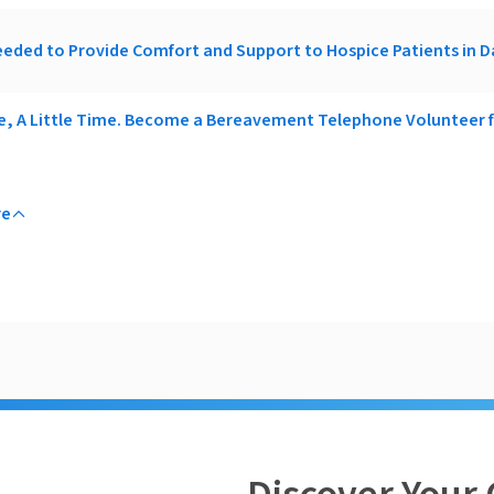
eded to Provide Comfort and Support to Hospice Patients in 
ce, A Little Time. Become a Bereavement Telephone Volunteer
re