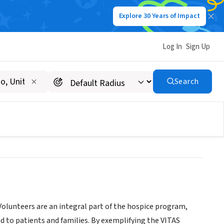
Explore 30 Years of Impact
Log In
Sign Up
olk, Hardee, & Highlands
Search
olunteers are an integral part of the hospice program,
d to patients and families. By exemplifying the VITAS