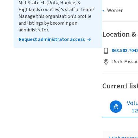
Mid-State FL (Polk, Hardee, &
Highlands counties)'s staff or team?
Women
Manage this organization's profile
and listings by becoming an
administrator.
Location &
Request administrator access
863.583.704
155 S. Missou
Current lis
Vol
128