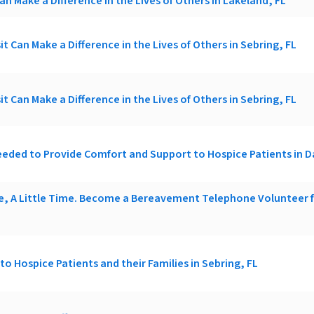
an Make a Difference in the Lives of Others in Lakeland, FL
it Can Make a Difference in the Lives of Others in Sebring, FL
it Can Make a Difference in the Lives of Others in Sebring, FL
eded to Provide Comfort and Support to Hospice Patients in 
ce, A Little Time. Become a Bereavement Telephone Volunteer
t to Hospice Patients and their Families in Sebring, FL