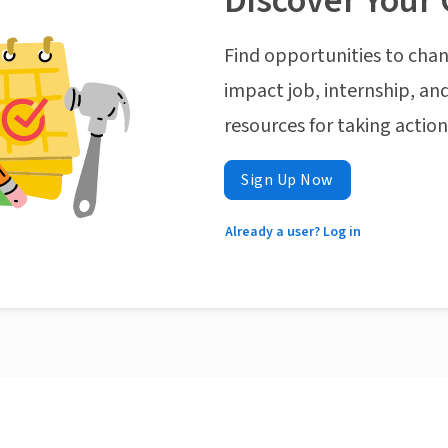
Discover Your 
Find opportunities to chan
impact job, internship, and
resources for taking actio
Sign Up Now
Already a user? Log in