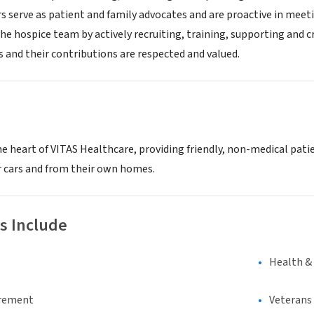
s serve as patient and family advocates and are proactive in meet
he hospice team by actively recruiting, training, supporting and c
s and their contributions are respected and valued.
e heart of VITAS Healthcare, providing friendly, non-medical patie
ir cars and from their own homes.
s Include
Health &
irement
Veterans