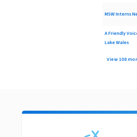
MSW Interns Ne
A Friendly Voi
Lake Wales
View 108 mo