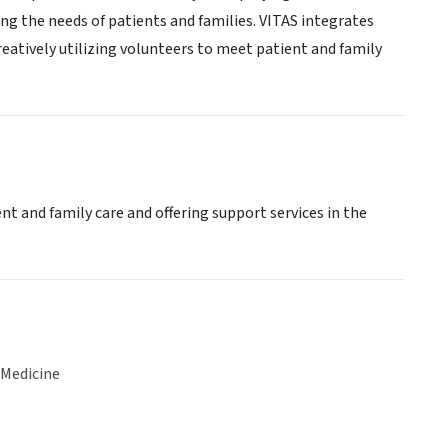
ing the needs of patients and families. VITAS integrates
reatively utilizing volunteers to meet patient and family
nt and family care and offering support services in the
 Medicine