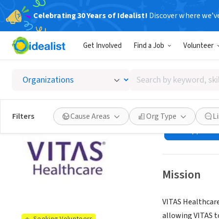
Celebrating 30 Years of Idealist!
Discover where we’v
BUSINESS
Get Involved
Find a Job
Volunteer
VITAS H
countie
Search
by
keyword,
Lakeland, FL
|
vit
skill,
Filters
Cause Areas
Org Type
L
or
See opportun
interest
Mission
VITAS Healthcare
allowing VITAS t