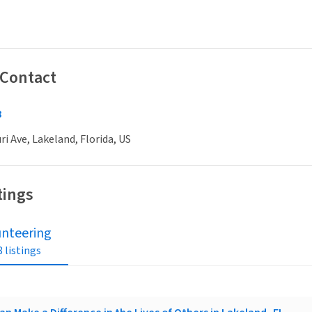
 Contact
8
ri Ave, Lakeland, Florida, US
tings
unteering
 listings