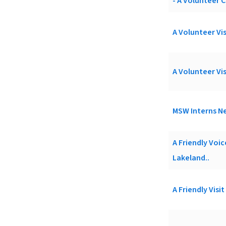
- A Volunteer C
A Volunteer Vis
A Volunteer Vis
MSW Interns Ne
A Friendly Voi
Lakeland..
A Friendly Visi