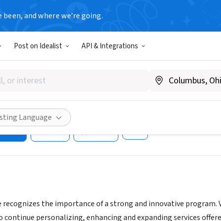
e been, and where we’re going.
Post on Idealist
API & Integrations
ealthcare of Mid-State FL (P
s)
as.com
isting Language
ities
Save
Share
 recognizes the importance of a strong and innovative program. V
o continue personalizing, enhancing and expanding services offere