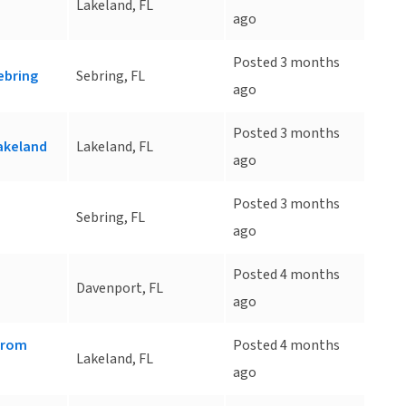
Lakeland, FL
ago
Posted 3 months
ebring
Sebring, FL
ago
Posted 3 months
akeland
Lakeland, FL
ago
Posted 3 months
Sebring, FL
ago
Posted 4 months
Davenport, FL
ago
 from
Posted 4 months
Lakeland, FL
ago