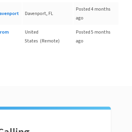
Posted 4 months
Davenport
Davenport, FL
ago
 from
United
Posted 5 months
States
(Remote)
ago