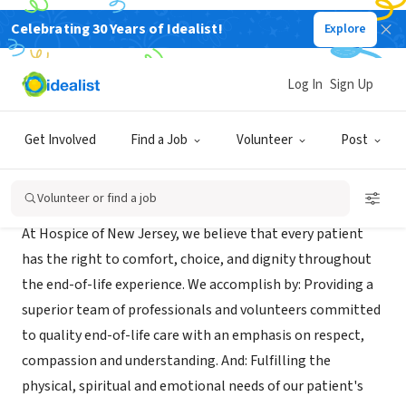
Celebrating 30 Years of Idealist!
Explore
BUSINESS
Hospice of New Jersey
Log In
Sign Up
BLOOMFIELD, NJ
|
hospiceofnewjersey.com
Get Involved
Find a Job
Volunteer
Post
Mission
Volunteer or find a job
At Hospice of New Jersey, we believe that every patient
has the right to comfort, choice, and dignity throughout
the end-of-life experience. We accomplish by: Providing a
superior team of professionals and volunteers committed
to quality end-of-life care with an emphasis on respect,
compassion and understanding. And: Fulfilling the
physical, spiritual and emotional needs of our patient's