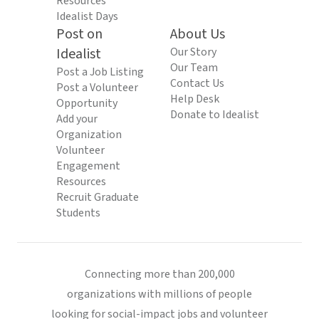
Resources
Idealist Days
Post on
About Us
Idealist
Our Story
Our Team
Post a Job Listing
Contact Us
Post a Volunteer
Help Desk
Opportunity
Donate to Idealist
Add your
Organization
Volunteer
Engagement
Resources
Recruit Graduate
Students
Connecting more than 200,000
organizations with millions of people
looking for social-impact jobs and volunteer