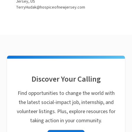
Jersey, US
TerryHudak@hospiceofnewjersey.com
Discover Your Calling
Find opportunities to change the world with
the latest social-impact job, internship, and
volunteer listings. Plus, explore resources for
taking action in your community.