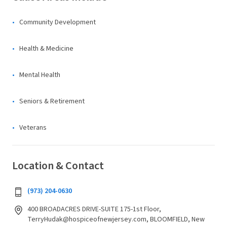
Community Development
Health & Medicine
Mental Health
Seniors & Retirement
Veterans
Location & Contact
(973) 204-0630
400 BROADACRES DRIVE-SUITE 175-1st Floor,
TerryHudak@hospiceofnewjersey.com, BLOOMFIELD, New