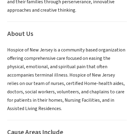
and their families through perserverance, innovative
approaches and creative thinking.
About Us
Hospice of New Jersey is a community based organization
offering comprehensive care focused on easing the
physical, emotional, and spiritual pain that often
accompanies terminal illness. Hospice of New Jersey
relies on our team of nurses, certified Home-health aides,
doctors, social workers, volunteers, and chaplains to care
for patients in their homes, Nursing Facilities, and in
Assisted Living Residences.
Cause Areas Include