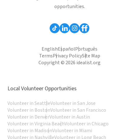
opportunities.
English
Español
Português
Terms
Privacy Policy
Site Map
Copyright © 2026 idealist.org
Local Volunteer Opportunities
Volunteer in Seattle
Volunteer in San Jose
Volunteer in Boston
Volunteer in San Francisco
Volunteer in Denver
Volunteer in Austin
Volunteer in Virginia Beach
Volunteer in Chicago
Volunteer in Madison
Volunteer in Miami
Volunteer in Nashville
Volunteer in Long Beach