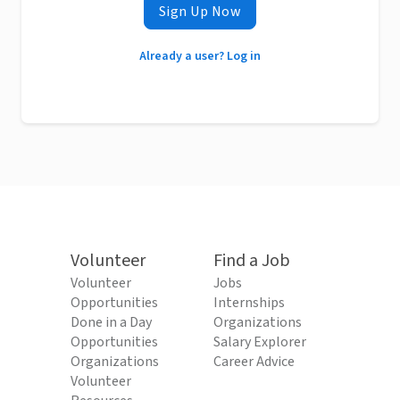
Sign Up Now
Already a user? Log in
Volunteer
Find a Job
Volunteer
Jobs
Opportunities
Internships
Done in a Day
Organizations
Opportunities
Salary Explorer
Organizations
Career Advice
Volunteer