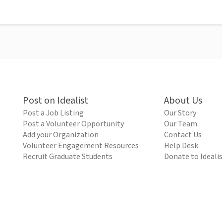
Post on Idealist
About Us
Post a Job Listing
Our Story
Post a Volunteer Opportunity
Our Team
Add your Organization
Contact Us
Volunteer Engagement Resources
Help Desk
Recruit Graduate Students
Donate to Ideali