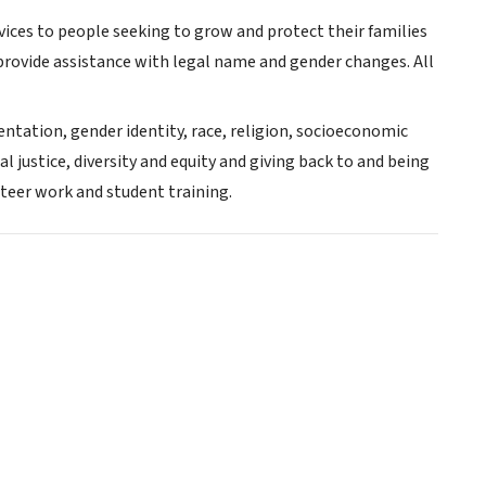
services to people seeking to grow and protect their families
rovide assistance with legal name and gender changes. All
rientation, gender identity, race, religion, socioeconomic
al justice, diversity and equity and giving back to and being
teer work and student training.