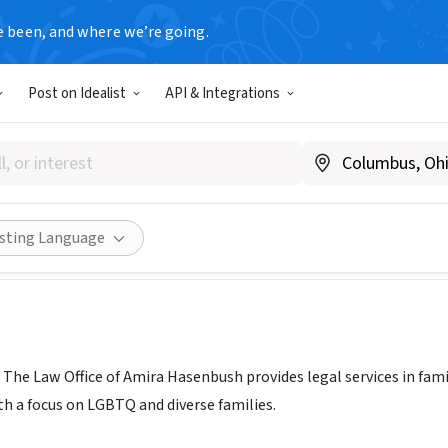
e been, and where we’re going.
Post on Idealist
API & Integrations
ily Legal | Law Office of Ami
allfamilylegal.com/
Share
isting Language
| The Law Office of Amira Hasenbush provides legal services in fam
th a focus on LGBTQ and diverse families.