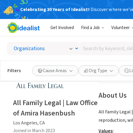
Celebrating 30 Years of Idealist!
Discover where we’v
BUSINESS
Get Involved
Find a Job
Volunteer
All Fam
Search
Los Angeles, CA
|
by
keyword,
skill,
Save
Filters
Cause Areas
Org Type
L
or
interest
About Us
All Family Legal | Law Office
of Amira Hasenbush
All Family Legal 
reproduction, wi
Los Angeles, CA
Joined in March 2023
Values
: