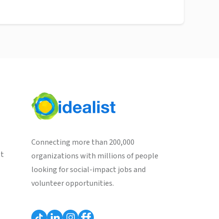
Connecting more than 200,000
st
organizations with millions of people
looking for social-impact jobs and
volunteer opportunities.