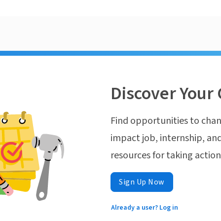
Discover Your 
Find opportunities to chan
impact job, internship, and
resources for taking actio
Sign Up Now
Already a user? Log in