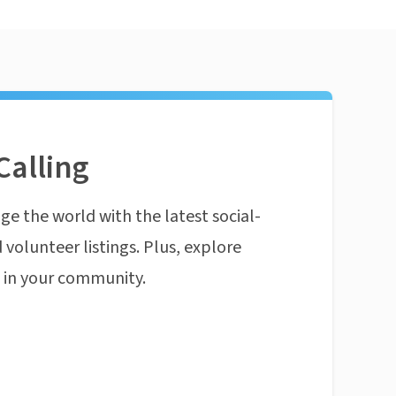
Calling
ge the world with the latest social-
 volunteer listings. Plus, explore
n in your community.