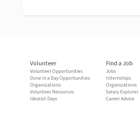
Volunteer
Find a Job
Volunteer Opportunities
Jobs
Done in a Day Opportunities
Internships
Organizations
Organizations
Volunteer Resources
Salary Explorer
Idealist Days
Career Advice