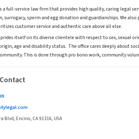
is a full-service law firm that provides high quality, caring legal 
, surrogacy, sperm and egg donation and guardianships. We also p
ritizes customer service and authentic care above all else.
prides itself on its diverse clientele with respect to sex, sexual o
origin, age and disability status. The office cares deeply about soci
 community. This is done through pro bono work, community volun
 Contact
99
ilylegal.com
a Blvd, Encino, CA 91316, USA