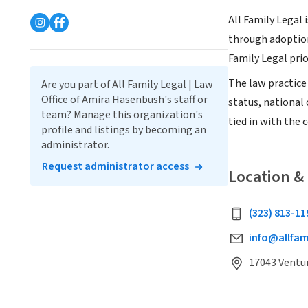
All Family Legal 
through adoption
Family Legal prio
The law practice 
Are you part of All Family Legal | Law
Office of Amira Hasenbush's staff or
status, national 
team? Manage this organization's
tied in with the
profile and listings by becoming an
administrator.
Request administrator access
Location &
(323) 813-11
info@allfam
17043 Ventur