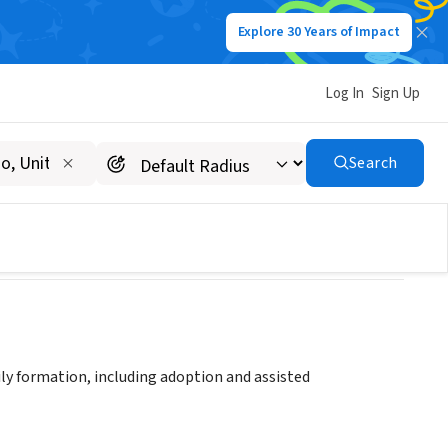
Explore 30 Years of Impact
Log In
Sign Up
ra Hasenbush
Search
ily formation, including adoption and assisted