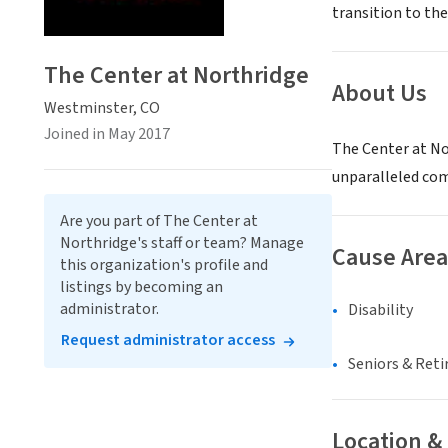
transition to the
The Center at Northridge
About Us
Westminster, CO
Joined in May 2017
The Center at No
unparalleled comf
Are you part of The Center at
Northridge's staff or team? Manage
Cause Area
this organization's profile and
listings by becoming an
administrator.
Disability
Request administrator access
Seniors & Ret
Location &