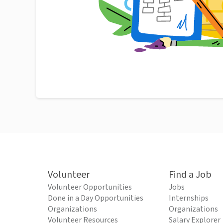
Volunteer
Find a Job
Volunteer Opportunities
Jobs
Done in a Day Opportunities
Internships
Organizations
Organizations
Volunteer Resources
Salary Explorer