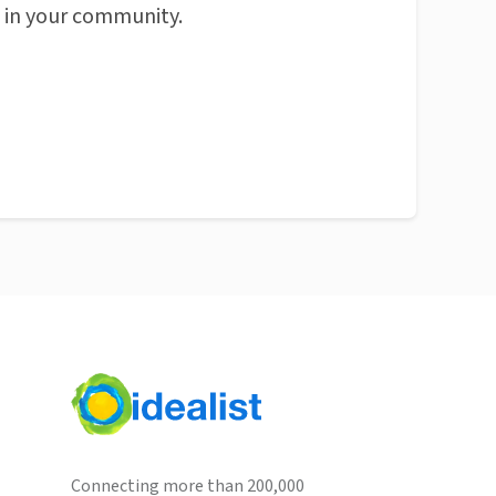
n in your community.
Connecting more than 200,000