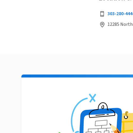
303-280-444
12285 North