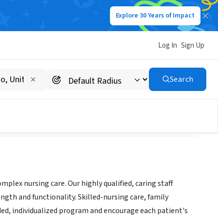
Explore 30 Years of Impact
Log In
Sign Up
Search
plex nursing care. Our highly qualified, caring staff
ngth and functionality. Skilled-nursing care, family
ed, individualized program and encourage each patient's