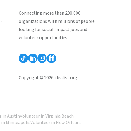
Connecting more than 200,000
st
organizations with millions of people
looking for social-impact jobs and
volunteer opportunities.
Copyright © 2026 idealist.org
 in Austin
Volunteer in Virginia Beach
 in Minneapolis
Volunteer in New Orleans