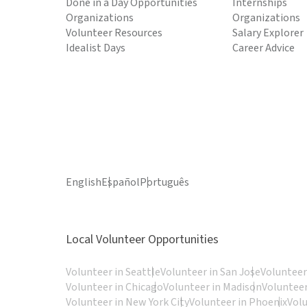
Done in a Day Opportunities
Internships
Organizations
Organizations
Volunteer Resources
Salary Explorer
Idealist Days
Career Advice
English
Español
Português
Local Volunteer Opportunities
Volunteer in Seattle
Volunteer in San Jose
Volunteer
Volunteer in Chicago
Volunteer in Madison
Volunteer
Volunteer in New York City
Volunteer in Phoenix
Vol