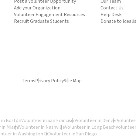
Post a Volunteer Opportunity
Our Team
Add your Organization
Contact Us
Volunteer Engagement Resources
Help Desk
Recruit Graduate Students
Donate to Ideali
Terms
Privacy Policy
Site Map
 in Boston
Volunteer in San Francisco
Volunteer in Denver
Volunteer
 in Miami
Volunteer in Nashville
Volunteer in Long Beach
Volunteer
unteer in Washington DC
Volunteer in San Diego