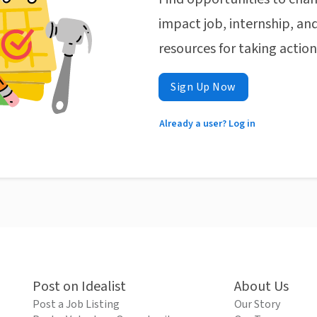
impact job, internship, and
resources for taking actio
Sign Up Now
Already a user? Log in
Post on Idealist
About Us
Post a Job Listing
Our Story