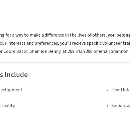
ing for a way to make a difference in the lives of others,
you belon
ur interests and preferences, you'll recieve specific volunteer trai
er Coordinator, Shannon Denny, at 269.342.9308 or email Shanno
s Include
evelopment
Health &
ituality
Seniors 