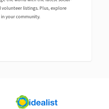
 volunteer listings. Plus, explore
n in your community.