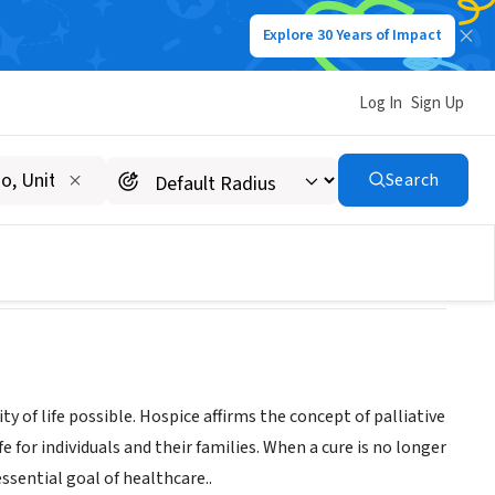
Explore 30 Years of Impact
Log In
Sign Up
Search
ty of life possible. Hospice affirms the concept of palliative
for individuals and their families. When a cure is no longer
sential goal of healthcare..