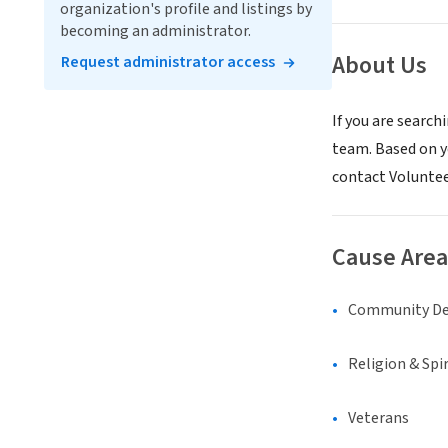
organization's profile and listings by
becoming an administrator.
About Us
Request administrator access
If you are search
team. Based on yo
contact Volunte
Cause Area
Community D
Religion & Spir
Veterans