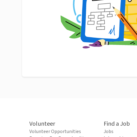
Volunteer
Find a Job
Volunteer Opportunities
Jobs