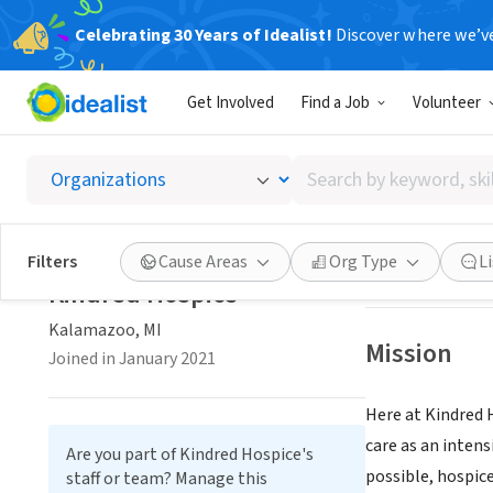
Celebrating 30 Years of Idealist!
Discover where we’v
BUSINESS
Get Involved
Find a Job
Volunteer
Kindre
Search
Kalamazoo, MI
|
by
keyword,
skill,
Save
Filters
Cause Areas
Org Type
L
or
Kindred Hospice
interest
Kalamazoo, MI
Mission
Joined in January 2021
Here at Kindred H
care as an intens
Are you part of Kindred Hospice's
possible, hospic
staff or team? Manage this