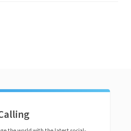
Calling
ge the world with the latest social-