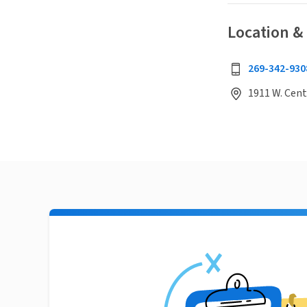
Location &
269-342-930
1911 W. Cent