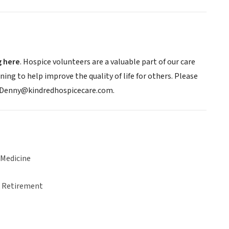
g here
. Hospice volunteers are a valuable part of our care
ning to help improve the quality of life for others. Please
n.Denny@kindredhospicecare.com.
 Medicine
& Retirement