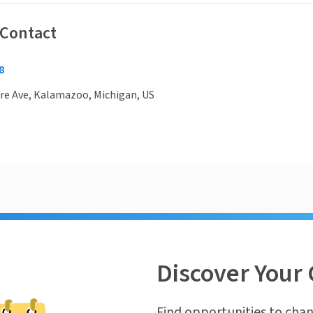
 Contact
8
re Ave, Kalamazoo, Michigan, US
Discover Your 
Find opportunities to chan