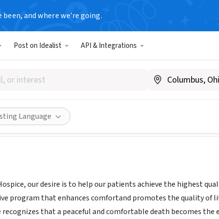
e been, and where we’re going.
Post on Idealist
API & Integrations
d Hospice
ww.KindredHospice.com
Share
isting Language
ospice, our desire is to help our patients achieve the highest quali
ive program that enhances comfortand promotes the quality of life 
e recognizes that a peaceful and comfortable death becomes the es