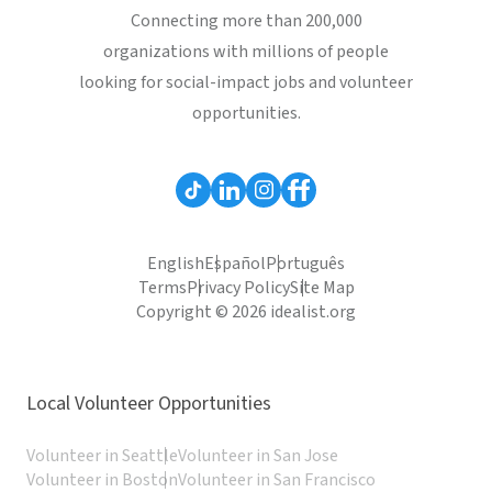
Connecting more than 200,000
organizations with millions of people
looking for social-impact jobs and volunteer
opportunities.
English
Español
Português
Terms
Privacy Policy
Site Map
Copyright © 2026 idealist.org
Local Volunteer Opportunities
Volunteer in Seattle
Volunteer in San Jose
Volunteer in Boston
Volunteer in San Francisco