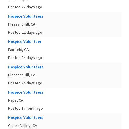
Posted 22 days ago
Hospice Volunteers
Pleasant Hill, CA
Posted 22 days ago
Hospice Volunteer
Fairfield, CA
Posted 24 days ago
Hospice Volunteers
Pleasant Hill, CA
Posted 24 days ago
Hospice Volunteers
Napa, CA
Posted 1 month ago
Hospice Volunteers
Castro Valley, CA