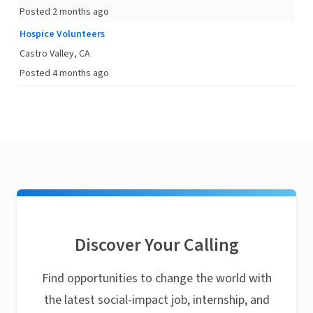
Posted 2 months ago
Hospice Volunteers
Castro Valley, CA
Posted 4 months ago
Discover Your Calling
Find opportunities to change the world with
the latest social-impact job, internship, and