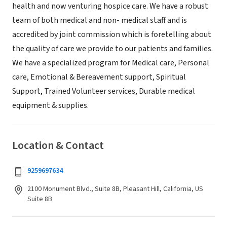
health and now venturing hospice care. We have a robust
team of both medical and non- medical staff and is
accredited by joint commission which is foretelling about
the quality of care we provide to our patients and families.
We have a specialized program for Medical care, Personal
care, Emotional & Bereavement support, Spiritual
Support, Trained Volunteer services, Durable medical
equipment & supplies.
Location & Contact
9259697634
2100 Monument Blvd., Suite 8B, Pleasant Hill, California, US
Suite 8B