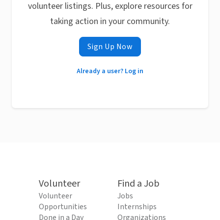
volunteer listings. Plus, explore resources for
taking action in your community.
Sign Up Now
Already a user? Log in
Volunteer
Find a Job
Volunteer
Jobs
Opportunities
Internships
Done in a Day
Organizations