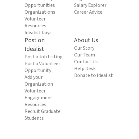
Opportunities
Salary Explorer
Organizations
Career Advice
Volunteer
Resources
Idealist Days
Post on
About Us
Idealist
Our Story
Our Team
Post a Job Listing
Contact Us
Post a Volunteer
Help Desk
Opportunity
Donate to Idealist
Add your
Organization
Volunteer
Engagement
Resources
Recruit Graduate
Students