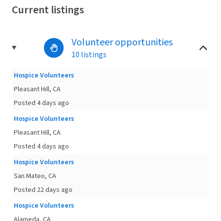
Current listings
Volunteer opportunities
10 listings
Hospice Volunteers
Pleasant Hill, CA
Posted 4 days ago
Hospice Volunteers
Pleasant Hill, CA
Posted 4 days ago
Hospice Volunteers
San Mateo, CA
Posted 22 days ago
Hospice Volunteers
Alameda, CA