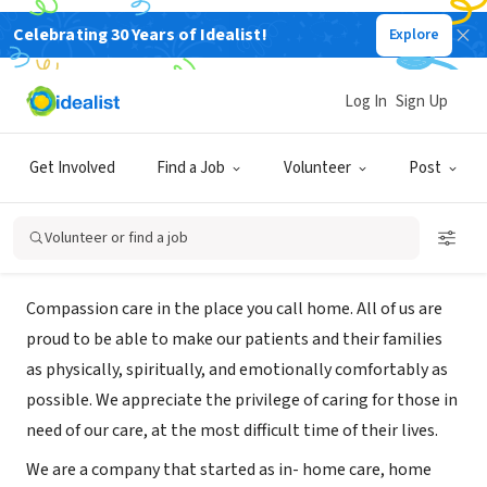
Celebrating 30 Years of Idealist!
Explore
BUSINESS
Assist on Call Palliative & Hospice
Log In
Sign Up
Care, Inc.
Get Involved
Find a Job
Volunteer
Post
Pleasant Hill, CA
|
www.assistoncall.com
Volunteer or find a job
About Us
Compassion care in the place you call home. All of us are
proud to be able to make our patients and their families
as physically, spiritually, and emotionally comfortably as
possible. We appreciate the privilege of caring for those in
need of our care, at the most difficult time of their lives.
We are a company that started as in- home care, home