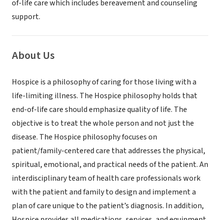
of-life care which includes bereavement and counseling
support.
About Us
Hospice is a philosophy of caring for those living with a
life-limiting illness. The Hospice philosophy holds that
end-of-life care should emphasize quality of life. The
objective is to treat the whole person and not just the
disease. The Hospice philosophy focuses on
patient/family-centered care that addresses the physical,
spiritual, emotional, and practical needs of the patient. An
interdisciplinary team of health care professionals work
with the patient and family to design and implement a
plan of care unique to the patient’s diagnosis. In addition,
Hospice provides all medications, services, and equipment