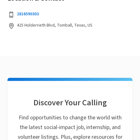
2816590303
425 Holderrieth Blvd, Tomball, Texas, US
Discover Your Calling
Find opportunities to change the world with
the latest social-impact job, internship, and
volunteer listings. Plus, explore resources for