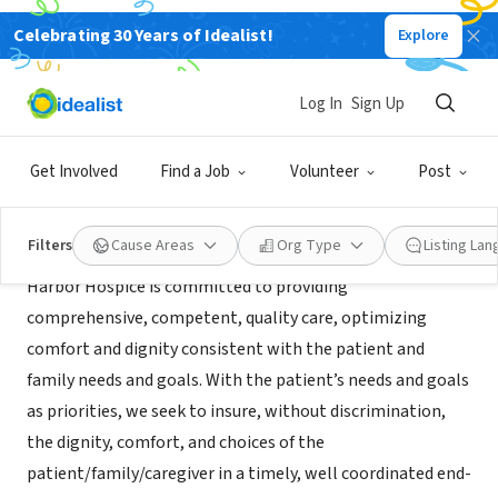
Celebrating 30 Years of Idealist!
Explore
BUSINESS
Harbor Hospice
Log In
Sign Up
Tomball, TX
|
www.harborhospice.com
Get Involved
Find a Job
Volunteer
Post
Mission
Filters
Cause Areas
Org Type
Listing La
Harbor Hospice is committed to providing
comprehensive, competent, quality care, optimizing
comfort and dignity consistent with the patient and
family needs and goals. With the patient’s needs and goals
as priorities, we seek to insure, without discrimination,
the dignity, comfort, and choices of the
patient/family/caregiver in a timely, well coordinated end-