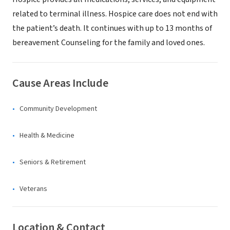
related to terminal illness. Hospice care does not end with
the patient’s death. It continues with up to 13 months of
bereavement Counseling for the family and loved ones.
Cause Areas Include
Community Development
Health & Medicine
Seniors & Retirement
Veterans
Location & Contact