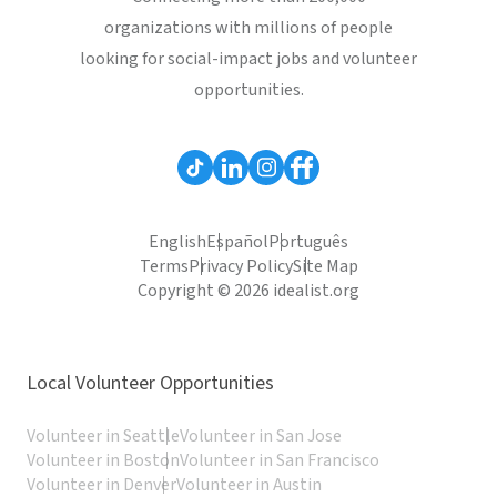
organizations with millions of people
looking for social-impact jobs and volunteer
opportunities.
English
Español
Português
Terms
Privacy Policy
Site Map
Copyright © 2026 idealist.org
Local Volunteer Opportunities
Volunteer in Seattle
Volunteer in San Jose
Volunteer in Boston
Volunteer in San Francisco
Volunteer in Denver
Volunteer in Austin