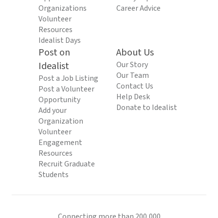
Organizations
Career Advice
Volunteer
Resources
Idealist Days
Post on
About Us
Idealist
Our Story
Our Team
Post a Job Listing
Contact Us
Post a Volunteer
Help Desk
Opportunity
Donate to Idealist
Add your
Organization
Volunteer
Engagement
Resources
Recruit Graduate
Students
Connecting more than 200,000