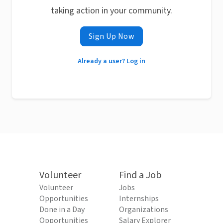
taking action in your community.
Sign Up Now
Already a user? Log in
Volunteer
Find a Job
Volunteer
Jobs
Opportunities
Internships
Done in a Day
Organizations
Opportunities
Salary Explorer