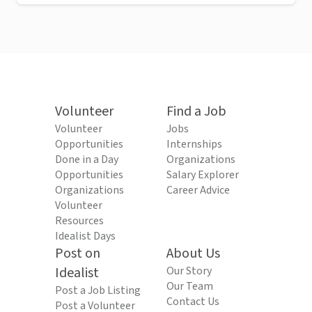
Volunteer
Find a Job
Volunteer
Jobs
Opportunities
Internships
Done in a Day
Organizations
Opportunities
Salary Explorer
Organizations
Career Advice
Volunteer
Resources
Idealist Days
Post on
About Us
Idealist
Our Story
Our Team
Post a Job Listing
Contact Us
Post a Volunteer