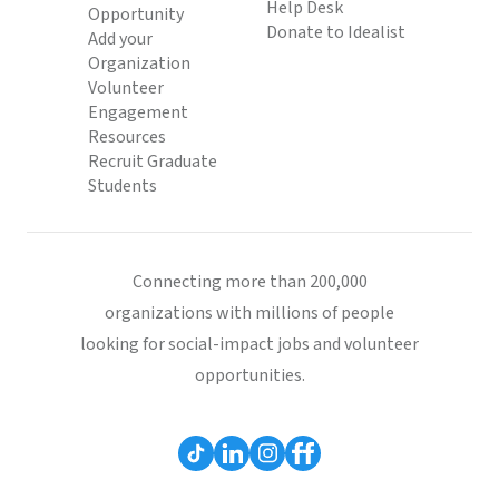
Help Desk
Opportunity
Donate to Idealist
Add your
Organization
Volunteer
Engagement
Resources
Recruit Graduate
Students
Connecting more than 200,000
organizations with millions of people
looking for social-impact jobs and volunteer
opportunities.