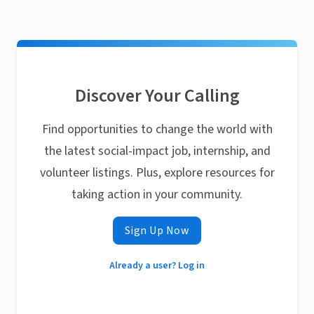
Discover Your Calling
Find opportunities to change the world with
the latest social-impact job, internship, and
volunteer listings. Plus, explore resources for
taking action in your community.
Sign Up Now
Already a user? Log in