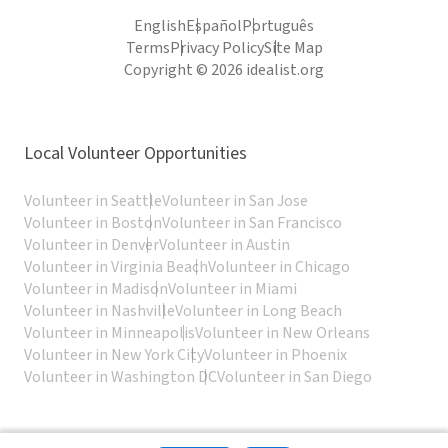
English
Español
Português
Terms
Privacy Policy
Site Map
Copyright © 2026 idealist.org
Local Volunteer Opportunities
Volunteer in Seattle
Volunteer in San Jose
Volunteer in Boston
Volunteer in San Francisco
Volunteer in Denver
Volunteer in Austin
Volunteer in Virginia Beach
Volunteer in Chicago
Volunteer in Madison
Volunteer in Miami
Volunteer in Nashville
Volunteer in Long Beach
Volunteer in Minneapolis
Volunteer in New Orleans
Volunteer in New York City
Volunteer in Phoenix
Volunteer in Washington DC
Volunteer in San Diego