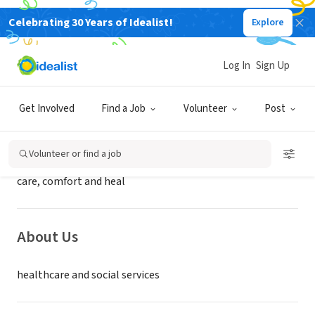
Celebrating 30 Years of Idealist!
Explore
BUSINESS
Holy Redeemer Health System
Log In
Sign Up
Meadowbrook, PA
|
Get Involved
Find a Job
Volunteer
Post
Mission
Volunteer or find a job
care, comfort and heal
About Us
healthcare and social services