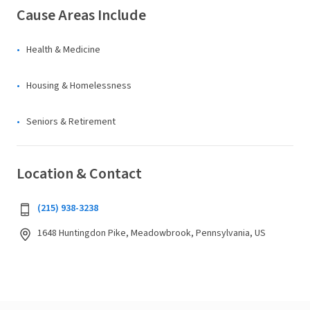
Cause Areas Include
Health & Medicine
Housing & Homelessness
Seniors & Retirement
Location & Contact
(215) 938-3238
1648 Huntingdon Pike, Meadowbrook, Pennsylvania, US