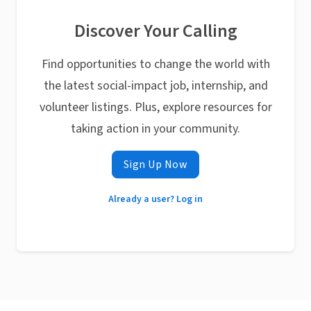
Discover Your Calling
Find opportunities to change the world with
the latest social-impact job, internship, and
volunteer listings. Plus, explore resources for
taking action in your community.
Sign Up Now
Already a user? Log in