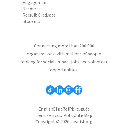
Engagement
Resources
Recruit Graduate
Students
Connecting more than 200,000
organizations with millions of people
looking for social-impact jobs and volunteer
opportunities.
English
Español
Português
Terms
Privacy Policy
Site Map
Copyright © 2026 idealist.org