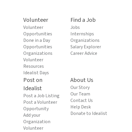
Volunteer
Find a Job
Volunteer
Jobs
Opportunities
Internships
Done in a Day
Organizations
Opportunities
Salary Explorer
Organizations
Career Advice
Volunteer
Resources
Idealist Days
Post on
About Us
Idealist
Our Story
Our Team
Post a Job Listing
Contact Us
Post a Volunteer
Help Desk
Opportunity
Donate to Idealist
Add your
Organization
Volunteer