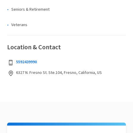
Seniors & Retirement
Veterans
Location & Contact
5592439990
6327 N. Fresno St. Ste.104, Fresno, California, US