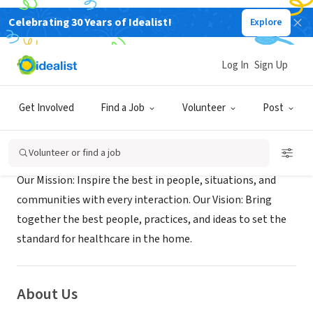
Celebrating 30 Years of Idealist!
Explore
BUSINESS
HCC Healthcare at Home
Log In
Sign Up
Fresno, CA
|
www.impacthc.org/locations-california/fresno/
Get Involved
Find a Job
Volunteer
Post
Mission
Volunteer or find a job
Our Mission: Inspire the best in people, situations, and
communities with every interaction. Our Vision: Bring
together the best people, practices, and ideas to set the
standard for healthcare in the home.
About Us