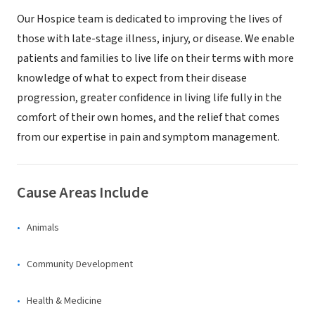
Our Hospice team is dedicated to improving the lives of
those with late-stage illness, injury, or disease. We enable
patients and families to live life on their terms with more
knowledge of what to expect from their disease
progression, greater confidence in living life fully in the
comfort of their own homes, and the relief that comes
from our expertise in pain and symptom management.
Cause Areas Include
Animals
Community Development
Health & Medicine