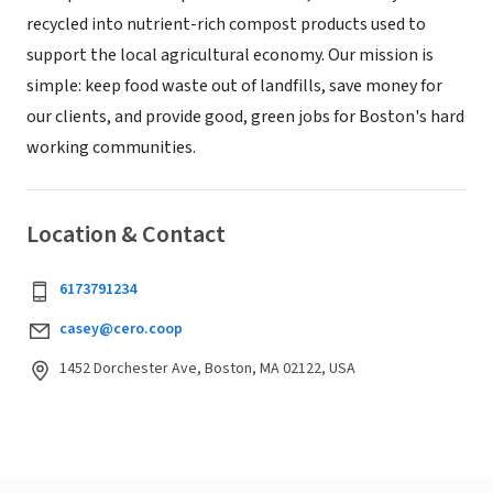
recycled into nutrient-rich compost products used to
support the local agricultural economy. Our mission is
simple: keep food waste out of landfills, save money for
our clients, and provide good, green jobs for Boston's hard
working communities.
Location & Contact
6173791234
casey@cero.coop
1452 Dorchester Ave, Boston, MA 02122, USA