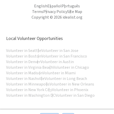
English
Español
Português
Terms
Privacy Policy
Site Map
Copyright © 2026 idealist.org
Local Volunteer Opportunities
Volunteer in Seattle
Volunteer in San Jose
Volunteer in Boston
Volunteer in San Francisco
Volunteer in Denver
Volunteer in Austin
Volunteer in Virginia Beach
Volunteer in Chicago
Volunteer in Madison
Volunteer in Miami
Volunteer in Nashville
Volunteer in Long Beach
Volunteer in Minneapolis
Volunteer in New Orleans
Volunteer in New York City
Volunteer in Phoenix
Volunteer in Washington DC
Volunteer in San Diego