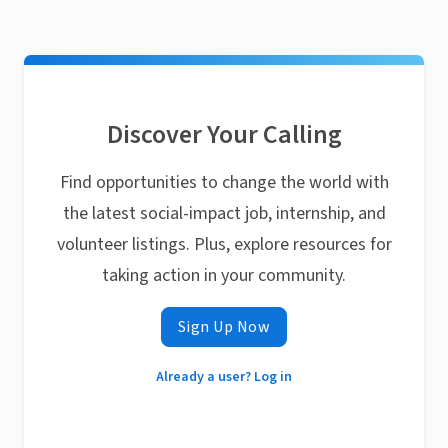
Discover Your Calling
Find opportunities to change the world with
the latest social-impact job, internship, and
volunteer listings. Plus, explore resources for
taking action in your community.
Sign Up Now
Already a user? Log in