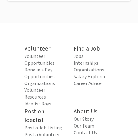
Volunteer
Find a Job
Volunteer
Jobs
Opportunities
Internships
Done in a Day
Organizations
Opportunities
Salary Explorer
Organizations
Career Advice
Volunteer
Resources
Idealist Days
Post on
About Us
Idealist
Our Story
Our Team
Post a Job Listing
Contact Us
Post a Volunteer