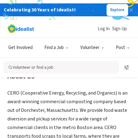
Celebrating 30 Years of Idealist!
Explore
BUSINESS
CERO Cooperative
Log In
Sign Up
Boston, MA
|
www.cero.coop/
Get Involved
Find a Job
Volunteer
Post
Volunteer or find a job
About Us
CERO (Cooperative Energy, Recycling, and Organics) is an
award-winning commercial composting company based
out of Dorchester, Massachusetts. We provide food waste
diversion and pickup services for a wide range of
commercial clients in the metro Boston area. CERO
transports food scraps to local farms, where they are