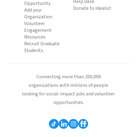
Help Desk
Opportunity
Donate to Idealist
Add your
Organization
Volunteer
Engagement
Resources
Recruit Graduate
Students
Connecting more than 200,000
organizations with millions of people
looking for social-impact jobs and volunteer
opportunities.