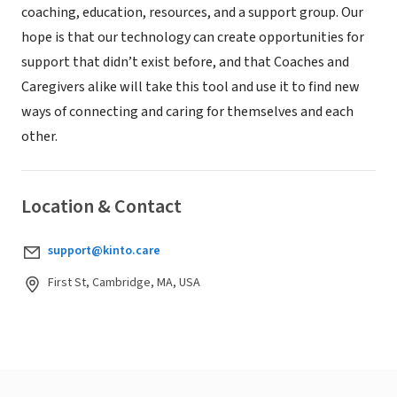
coaching, education, resources, and a support group. Our
hope is that our technology can create opportunities for
support that didn’t exist before, and that Coaches and
Caregivers alike will take this tool and use it to find new
ways of connecting and caring for themselves and each
other.
Location & Contact
support@kinto.care
First St, Cambridge, MA, USA