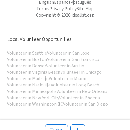
English
Español
Português
Terms
Privacy Policy
Site Map
Copyright © 2026 idealist.org
Local Volunteer Opportunities
Volunteer in Seattle
Volunteer in San Jose
Volunteer in Boston
Volunteer in San Francisco
Volunteer in Denver
Volunteer in Austin
Volunteer in Virginia Beach
Volunteer in Chicago
Volunteer in Madison
Volunteer in Miami
Volunteer in Nashville
Volunteer in Long Beach
Volunteer in Minneapolis
Volunteer in New Orleans
Volunteer in New York City
Volunteer in Phoenix
Volunteer in Washington DC
Volunteer in San Diego