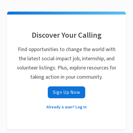
Discover Your Calling
Find opportunities to change the world with
the latest social-impact job, internship, and
volunteer listings. Plus, explore resources for
taking action in your community.
Sign Up Now
Already a user? Log in