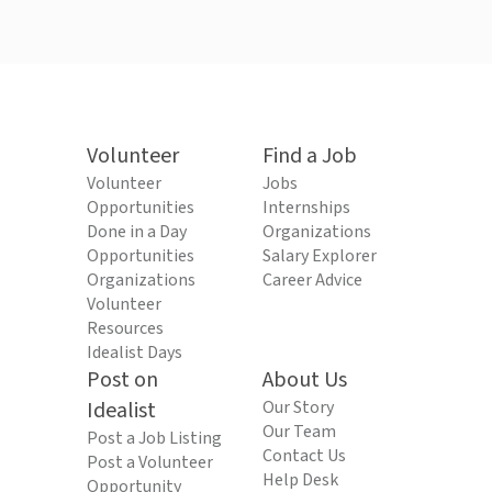
Volunteer
Find a Job
Volunteer
Jobs
Opportunities
Internships
Done in a Day
Organizations
Opportunities
Salary Explorer
Organizations
Career Advice
Volunteer
Resources
Idealist Days
Post on
About Us
Idealist
Our Story
Our Team
Post a Job Listing
Contact Us
Post a Volunteer
Help Desk
Opportunity