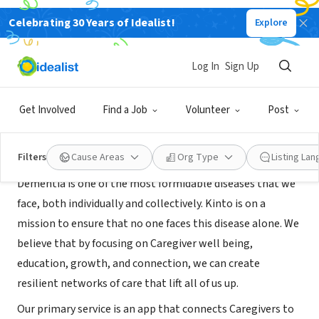
Celebrating 30 Years of Idealist!
Explore
BUSINESS
Kinto
Log In
Sign Up
Cambridge, MA
|
www.kinto.care
Get Involved
Find a Job
Volunteer
Post
About Us
Filters
Cause Areas
Org Type
Listing La
Dementia is one of the most formidable diseases that we
face, both individually and collectively. Kinto is on a
mission to ensure that no one faces this disease alone. We
believe that by focusing on Caregiver well being,
education, growth, and connection, we can create
resilient networks of care that lift all of us up.
Our primary service is an app that connects Caregivers to