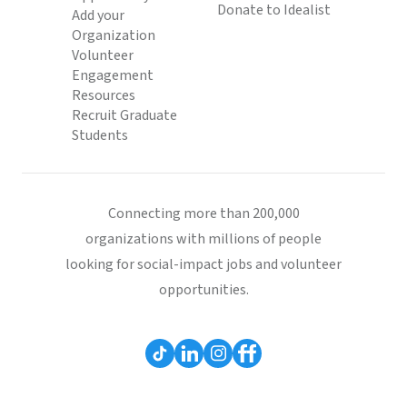
Donate to Idealist
Add your
Organization
Volunteer
Engagement
Resources
Recruit Graduate
Students
Connecting more than 200,000
organizations with millions of people
looking for social-impact jobs and volunteer
opportunities.