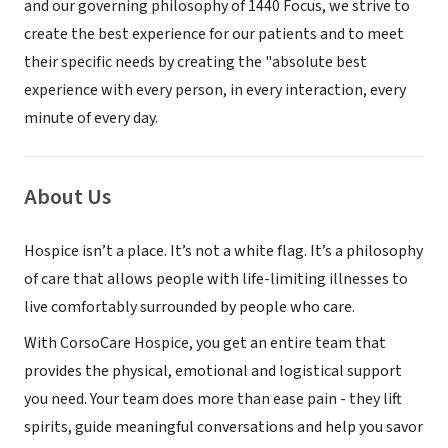
and our governing philosophy of 1440 Focus, we strive to
create the best experience for our patients and to meet
their specific needs by creating the "absolute best
experience with every person, in every interaction, every
minute of every day.
About Us
Hospice isn’t a place. It’s not a white flag. It’s a philosophy
of care that allows people with life-limiting illnesses to
live comfortably surrounded by people who care.
With CorsoCare Hospice, you get an entire team that
provides the physical, emotional and logistical support
you need. Your team does more than ease pain - they lift
spirits, guide meaningful conversations and help you savor