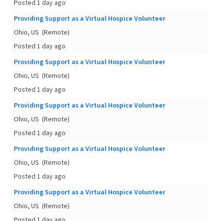
Posted 1 day ago
Providing Support as a Virtual Hospice Volunteer
Ohio, US
(Remote)
Posted 1 day ago
Providing Support as a Virtual Hospice Volunteer
Ohio, US
(Remote)
Posted 1 day ago
Providing Support as a Virtual Hospice Volunteer
Ohio, US
(Remote)
Posted 1 day ago
Providing Support as a Virtual Hospice Volunteer
Ohio, US
(Remote)
Posted 1 day ago
Providing Support as a Virtual Hospice Volunteer
Ohio, US
(Remote)
Posted 1 day ago