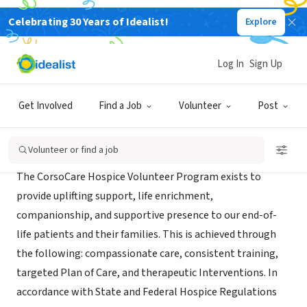
Celebrating 30 Years of Idealist!
Explore
BUSINESS
CorsoCare Hospice - Ohio
Log In
Sign Up
North Canton, OH
|
www.corsocare.com/hospice/
Get Involved
Find a Job
Volunteer
Post
Mission
Volunteer or find a job
The CorsoCare Hospice Volunteer Program exists to
provide uplifting support, life enrichment,
companionship, and supportive presence to our end-of-
life patients and their families. This is achieved through
the following: compassionate care, consistent training,
targeted Plan of Care, and therapeutic Interventions. In
accordance with State and Federal Hospice Regulations