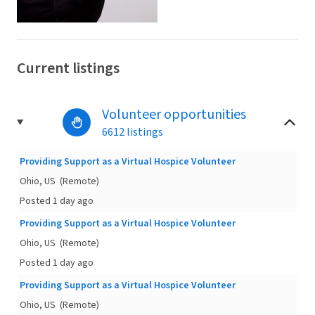
Current listings
Volunteer opportunities
6612 listings
Providing Support as a Virtual Hospice Volunteer
Ohio, US
(Remote)
Posted 1 day ago
Providing Support as a Virtual Hospice Volunteer
Ohio, US
(Remote)
Posted 1 day ago
Providing Support as a Virtual Hospice Volunteer
Ohio, US
(Remote)