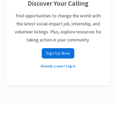
Discover Your Calling
Find opportunities to change the world with
the latest social-impact job, internship, and
volunteer listings. Plus, explore resources for
taking action in your community.
Sign Up Now
Already a user? Log in