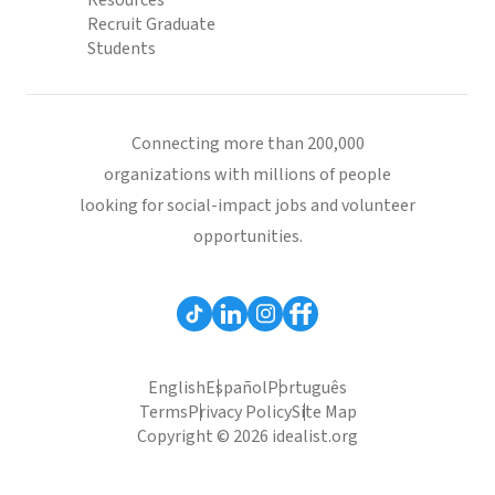
Resources
Recruit Graduate
Students
Connecting more than 200,000
organizations with millions of people
looking for social-impact jobs and volunteer
opportunities.
English
Español
Português
Terms
Privacy Policy
Site Map
Copyright © 2026 idealist.org