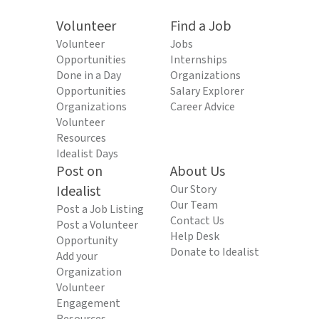
Volunteer
Find a Job
Volunteer
Jobs
Opportunities
Internships
Done in a Day
Organizations
Opportunities
Salary Explorer
Organizations
Career Advice
Volunteer
Resources
Idealist Days
Post on
About Us
Idealist
Our Story
Our Team
Post a Job Listing
Contact Us
Post a Volunteer
Help Desk
Opportunity
Donate to Idealist
Add your
Organization
Volunteer
Engagement