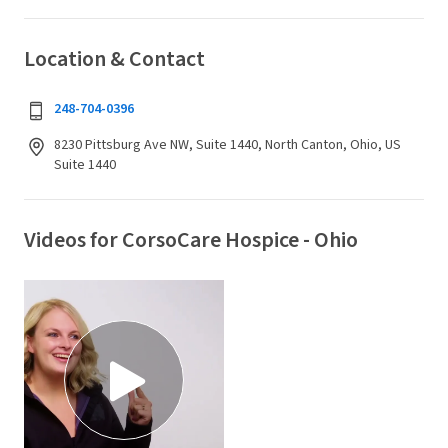
Location & Contact
248-704-0396
8230 Pittsburg Ave NW, Suite 1440, North Canton, Ohio, US
Suite 1440
Videos for CorsoCare Hospice - Ohio