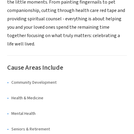
the little moments. From painting fingernails to pet
companionship, cutting through health care red tape and
providing spiritual counsel - everything is about helping
you and your loved ones spend the remaining time
together focusing on what truly matters: celebrating a
life well lived.
Cause Areas Include
Community Development
Health & Medicine
Mental Health
Seniors & Retirement