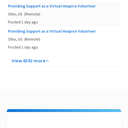
Providing Support as a Virtual Hospice Volunteer
Ohio, US
(Remote)
Posted 1 day ago
Providing Support as a Virtual Hospice Volunteer
Ohio, US
(Remote)
Posted 1 day ago
View 6592 more