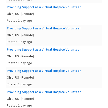
Providing Support as a Virtual Hospice Volunteer
Ohio, US
(Remote)
Posted 1 day ago
Providing Support as a Virtual Hospice Volunteer
Ohio, US
(Remote)
Posted 1 day ago
Providing Support as a Virtual Hospice Volunteer
Ohio, US
(Remote)
Posted 1 day ago
Providing Support as a Virtual Hospice Volunteer
Ohio, US
(Remote)
Posted 1 day ago
Providing Support as a Virtual Hospice Volunteer
Ohio, US
(Remote)
Posted 1 day ago