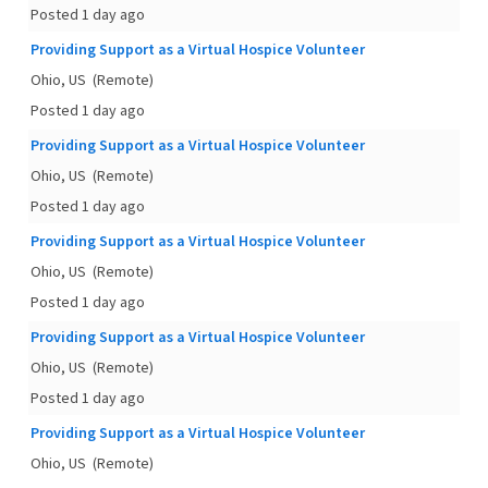
Posted 1 day ago
Providing Support as a Virtual Hospice Volunteer
Ohio, US
(Remote)
Posted 1 day ago
Providing Support as a Virtual Hospice Volunteer
Ohio, US
(Remote)
Posted 1 day ago
Providing Support as a Virtual Hospice Volunteer
Ohio, US
(Remote)
Posted 1 day ago
Providing Support as a Virtual Hospice Volunteer
Ohio, US
(Remote)
Posted 1 day ago
Providing Support as a Virtual Hospice Volunteer
Ohio, US
(Remote)