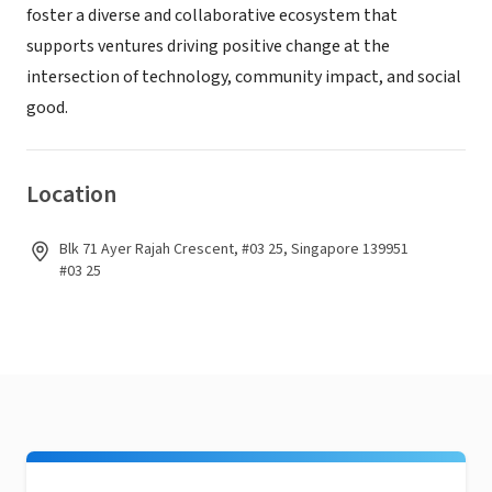
foster a diverse and collaborative ecosystem that
supports ventures driving positive change at the
intersection of technology, community impact, and social
good.
Location
Blk 71 Ayer Rajah Crescent, #03 25, Singapore 139951
#03 25