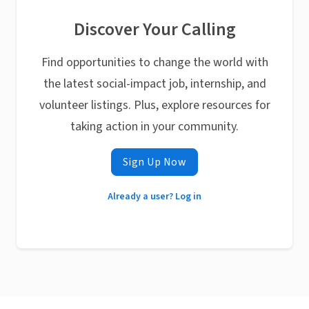
Discover Your Calling
Find opportunities to change the world with
the latest social-impact job, internship, and
volunteer listings. Plus, explore resources for
taking action in your community.
Sign Up Now
Already a user? Log in