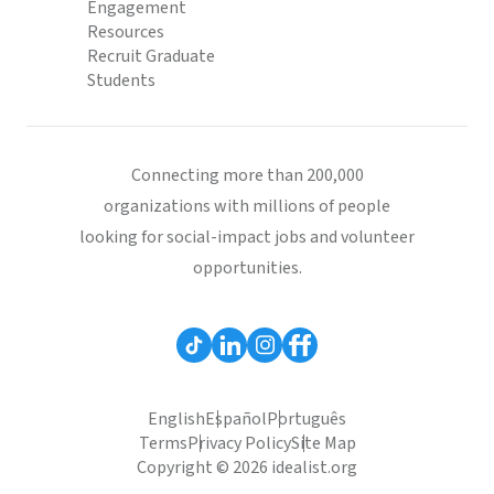
Engagement
Resources
Recruit Graduate
Students
Connecting more than 200,000
organizations with millions of people
looking for social-impact jobs and volunteer
opportunities.
English
Español
Português
Terms
Privacy Policy
Site Map
Copyright © 2026 idealist.org