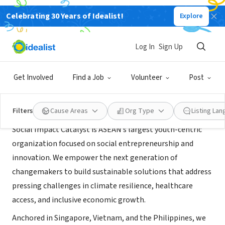
Celebrating 30 Years of Idealist!
Explore
BUSINESS
Social Impact Catalyst
Log In
Sign Up
Singapore, XA, Singapore
|
www.socialimpactcatalyst.org
Get Involved
Find a Job
Volunteer
Post
About Us
Filters
Cause Areas
Org Type
Listing La
Social Impact Catalyst is ASEAN’s largest youth-centric
organization focused on social entrepreneurship and
innovation. We empower the next generation of
changemakers to build sustainable solutions that address
pressing challenges in climate resilience, healthcare
access, and inclusive economic growth.
Anchored in Singapore, Vietnam, and the Philippines, we