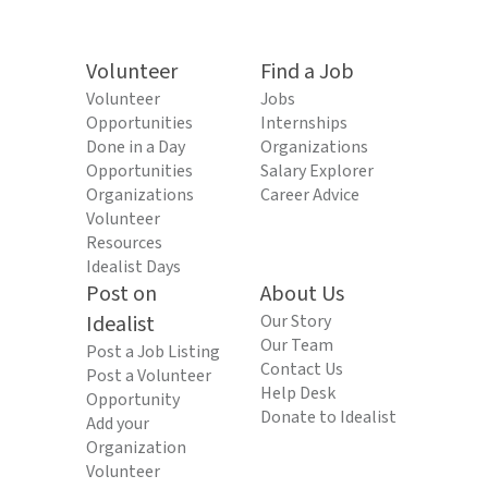
Volunteer
Find a Job
Volunteer
Jobs
Opportunities
Internships
Done in a Day
Organizations
Opportunities
Salary Explorer
Organizations
Career Advice
Volunteer
Resources
Idealist Days
Post on
About Us
Idealist
Our Story
Our Team
Post a Job Listing
Contact Us
Post a Volunteer
Help Desk
Opportunity
Donate to Idealist
Add your
Organization
Volunteer