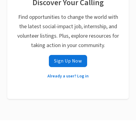
Discover Your Calling
Find opportunities to change the world with
the latest social-impact job, internship, and
volunteer listings. Plus, explore resources for
taking action in your community.
Sign Up Now
Already a user? Log in