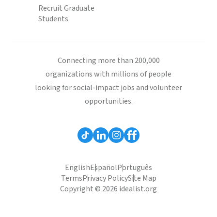
Recruit Graduate
Students
Connecting more than 200,000
organizations with millions of people
looking for social-impact jobs and volunteer
opportunities.
English
Español
Português
Terms
Privacy Policy
Site Map
Copyright © 2026 idealist.org