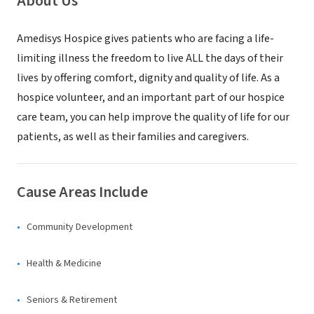
About Us
Amedisys Hospice gives patients who are facing a life-
limiting illness the freedom to live ALL the days of their
lives by offering comfort, dignity and quality of life. As a
hospice volunteer, and an important part of our hospice
care team, you can help improve the quality of life for our
patients, as well as their families and caregivers.
Cause Areas Include
Community Development
Health & Medicine
Seniors & Retirement