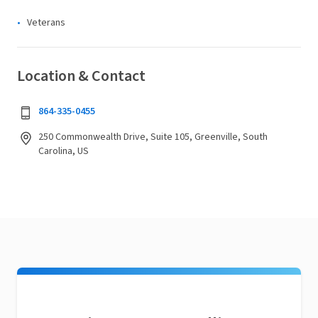
Veterans
Location & Contact
864-335-0455
250 Commonwealth Drive, Suite 105, Greenville, South
Carolina, US