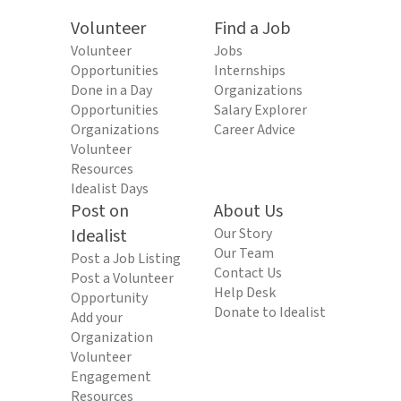
Volunteer
Find a Job
Volunteer
Jobs
Opportunities
Internships
Done in a Day
Organizations
Opportunities
Salary Explorer
Organizations
Career Advice
Volunteer
Resources
Idealist Days
Post on
About Us
Idealist
Our Story
Our Team
Post a Job Listing
Contact Us
Post a Volunteer
Help Desk
Opportunity
Donate to Idealist
Add your
Organization
Volunteer
Engagement
Resources