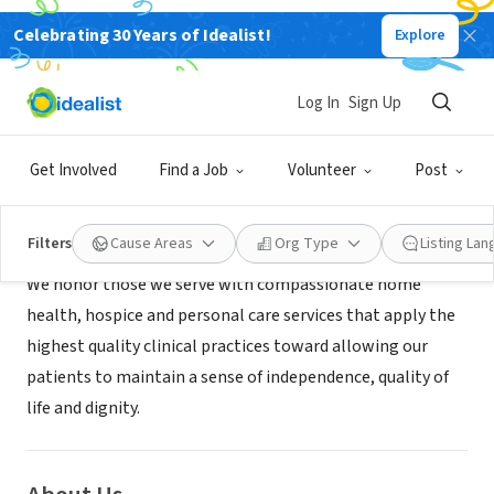
Celebrating 30 Years of Idealist!
Explore
BUSINESS
Amedisys Hospice
Log In
Sign Up
Greenville, SC
|
www.amedisys.com
Get Involved
Find a Job
Volunteer
Post
Mission
Filters
Cause Areas
Org Type
Listing La
We honor those we serve with compassionate home
health, hospice and personal care services that apply the
highest quality clinical practices toward allowing our
patients to maintain a sense of independence, quality of
life and dignity.