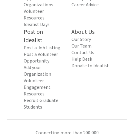
Organizations
Career Advice
Volunteer
Resources
Idealist Days
Post on
About Us
Idealist
Our Story
Our Team
Post a Job Listing
Contact Us
Post a Volunteer
Help Desk
Opportunity
Donate to Idealist
Add your
Organization
Volunteer
Engagement
Resources
Recruit Graduate
Students
Connecting more than 200,000