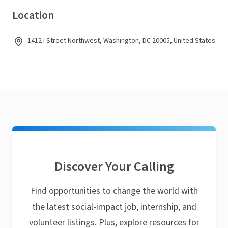
Location
1412 I Street Northwest, Washington, DC 20005, United States
Discover Your Calling
Find opportunities to change the world with
the latest social-impact job, internship, and
volunteer listings. Plus, explore resources for