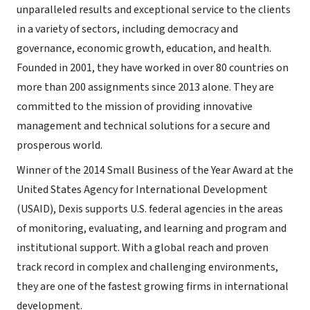
unparalleled results and exceptional service to the clients
in a variety of sectors, including democracy and
governance, economic growth, education, and health.
Founded in 2001, they have worked in over 80 countries on
more than 200 assignments since 2013 alone. They are
committed to the mission of providing innovative
management and technical solutions for a secure and
prosperous world.
Winner of the 2014 Small Business of the Year Award at the
United States Agency for International Development
(USAID), Dexis supports U.S. federal agencies in the areas
of monitoring, evaluating, and learning and program and
institutional support. With a global reach and proven
track record in complex and challenging environments,
they are one of the fastest growing firms in international
development.