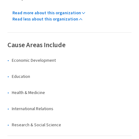
Read more about this organization
Read less about this organization
Cause Areas Include
Economic Development
Education
Health & Medicine
International Relations
Research & Social Science