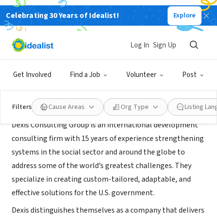
Celebrating 30 Years of Idealist!
Explore
CONSULTANT
Dexis Consulting Group
Log In
Sign Up
Washington, DC
|
www.dexisonline.com/
Get Involved
Find a Job
Volunteer
Post
About Us
Filters
Cause Areas
Org Type
Listing La
Dexis Consulting Group is an international development
consulting firm with 15 years of experience strengthening
systems in the social sector and around the globe to
address some of the world’s greatest challenges. They
specialize in creating custom-­tailored, adaptable, and
effective solutions for the U.S. government.
Dexis distinguishes themselves as a company that delivers