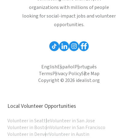
organizations with millions of people
looking for social-impact jobs and volunteer
opportunities.
English
Español
Português
Terms
Privacy Policy
Site Map
Copyright © 2026 idealist.org
Local Volunteer Opportunities
Volunteer in Seattle
Volunteer in San Jose
Volunteer in Boston
Volunteer in San Francisco
Volunteer in Denver
Volunteer in Austin