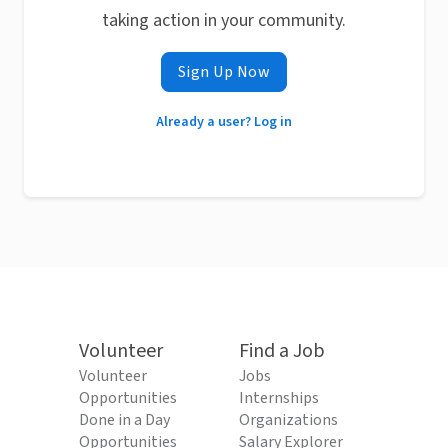
taking action in your community.
Sign Up Now
Already a user? Log in
Volunteer
Find a Job
Volunteer
Jobs
Opportunities
Internships
Done in a Day
Organizations
Opportunities
Salary Explorer