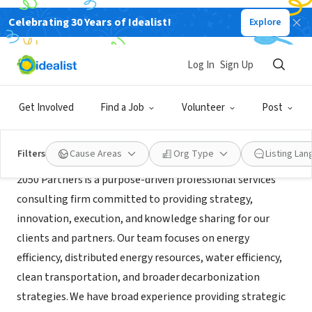
Celebrating 30 Years of Idealist!
Explore
CONSULTANT
2050 Partners, Inc.
Log In
Sign Up
Orinda, CA
|
www.2050partners.com
Get Involved
Find a Job
Volunteer
Post
About Us
Filters
Cause Areas
Org Type
Listing La
2050 Partners is a purpose-driven professional services
consulting firm committed to providing strategy,
innovation, execution, and knowledge sharing for our
clients and partners. Our team focuses on energy
efficiency, distributed energy resources, water efficiency,
clean transportation, and broader decarbonization
strategies. We have broad experience providing strategic