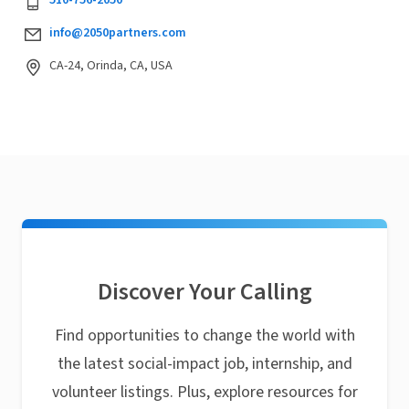
510-756-2050
info@2050partners.com
CA-24, Orinda, CA, USA
Discover Your Calling
Find opportunities to change the world with
the latest social-impact job, internship, and
volunteer listings. Plus, explore resources for