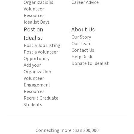
Organizations
Career Advice
Volunteer
Resources
Idealist Days
Post on
About Us
Idealist
Our Story
Our Team
Post a Job Listing
Contact Us
Post a Volunteer
Help Desk
Opportunity
Donate to Idealist
Add your
Organization
Volunteer
Engagement
Resources
Recruit Graduate
Students
Connecting more than 200,000