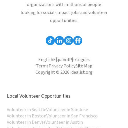
organizations with millions of people
looking for social-impact jobs and volunteer
opportunities.
English
Español
Português
Terms
Privacy Policy
Site Map
Copyright © 2026 idealist.org
Local Volunteer Opportunities
Volunteer in Seattle
Volunteer in San Jose
Volunteer in Boston
Volunteer in San Francisco
Volunteer in Denver
Volunteer in Austin