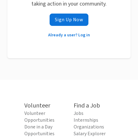
taking action in your community.
Sign Up Now
Already a user? Log in
Volunteer
Find a Job
Volunteer
Jobs
Opportunities
Internships
Done in a Day
Organizations
Opportunities
Salary Explorer