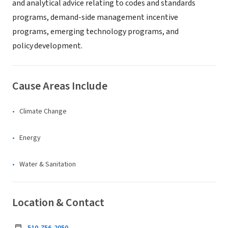
and analytical advice relating to codes and standards
programs, demand-side management incentive
programs, emerging technology programs, and
policy development.
Cause Areas Include
Climate Change
Energy
Water & Sanitation
Location & Contact