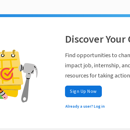
Discover Your 
Find opportunities to chan
impact job, internship, and
resources for taking actio
Sign Up Now
Already a user? Log in