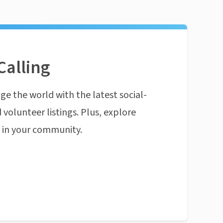
Calling
ge the world with the latest social-
 volunteer listings. Plus, explore
n in your community.