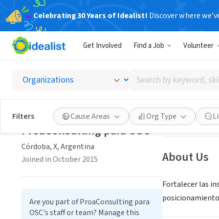
Celebrating 30 Years of Idealist!
Discover where we’v
CONSULTAN
Get Involved
Find a Job
Volunteer
ProaCo
Search
Córdoba, X, Arge
by
keyword,
skill,
Save
Filters
Cause Areas
Org Type
L
or
ProaConsulting para OSC
interest
Córdoba, X, Argentina
About Us
Joined in October 2015
Fortalecer las i
posicionamiento p
Are you part of ProaConsulting para
OSC's staff or team? Manage this