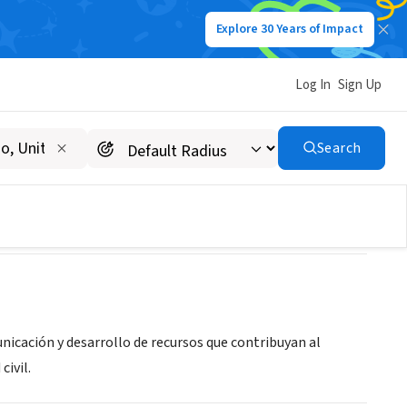
Explore 30 Years of Impact
Log In
Sign Up
Search
nicación y desarrollo de recursos que contribuyan al
civil.