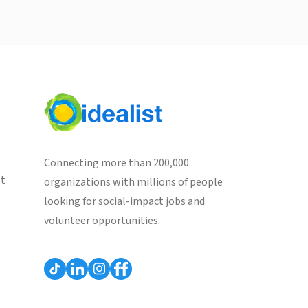
Connecting more than 200,000
st
organizations with millions of people
looking for social-impact jobs and
volunteer opportunities.