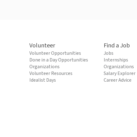
Volunteer
Find a Job
Volunteer Opportunities
Jobs
Done in a Day Opportunities
Internships
Organizations
Organizations
Volunteer Resources
Salary Explorer
Idealist Days
Career Advice