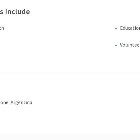
s Include
th
Educatio
Voluntee
None, Argentina