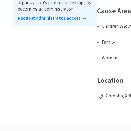
organization's profile and listings by
becoming an administrator.
Cause Area
Request administrator access
Children & You
Family
Women
Location
Córdoba, X 