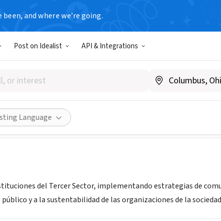
e been, and where we’re going.
T
Post on Idealist
API & Integrations
nsulting para OSC
ntina
|
proaconsulting.com.ar
Share
isting Language
nstituciones del Tercer Sector, implementando estrategias de comu
úblico y a la sustentabilidad de las organizaciones de la sociedad 