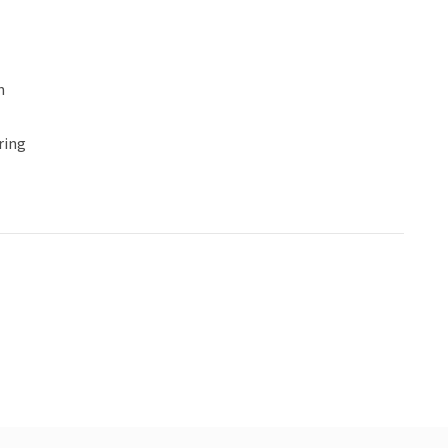
n
ring