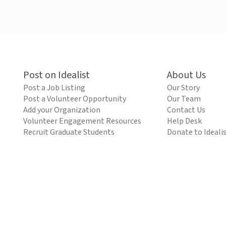
Post on Idealist
About Us
Post a Job Listing
Our Story
Post a Volunteer Opportunity
Our Team
Add your Organization
Contact Us
Volunteer Engagement Resources
Help Desk
Recruit Graduate Students
Donate to Ideali