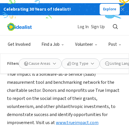
Celebrating 30 Years of Idealist!
Explore
CONSULTANT
True Impact
Log In
Sign Up
Boston, MA
|
www.trueimpact.com
Get Involved
Find a Job
Volunteer
Post
About Us
Filters
Cause Areas
Org Type
Listing La
True Impact is a Software-as-a-Service (SaaS)
measurement tool and benchmarking network for the
charitable sector. Donors and nonprofits use True Impact
to report on the social impact of their grants,
volunteerism, and other philanthropic investments, to
demonstrate success and identify opportunities for
improvement. Visit us at
www.trueimpact.com