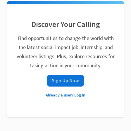
Discover Your Calling
Find opportunities to change the world with
the latest social-impact job, internship, and
volunteer listings. Plus, explore resources for
taking action in your community.
Sign Up Now
Already a user? Log in