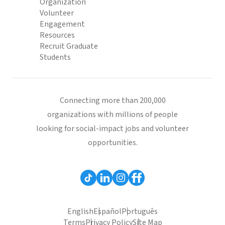
Organization
Volunteer
Engagement
Resources
Recruit Graduate
Students
Connecting more than 200,000
organizations with millions of people
looking for social-impact jobs and volunteer
opportunities.
English
Español
Português
Terms
Privacy Policy
Site Map