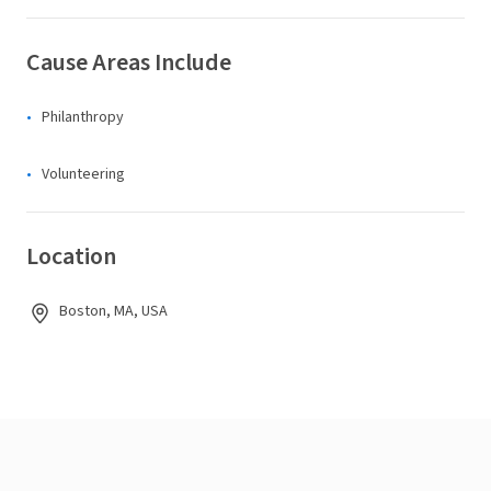
Cause Areas Include
Philanthropy
Volunteering
Location
Boston, MA, USA