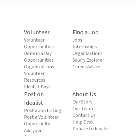
Volunteer
Find a Job
Volunteer
Jobs
Opportunities
Internships
Done in a Day
Organizations
Opportunities
Salary Explorer
Organizations
Career Advice
Volunteer
Resources
Idealist Days
Post on
About Us
Idealist
Our Story
Our Team
Post a Job Listing
Contact Us
Post a Volunteer
Help Desk
Opportunity
Donate to Idealist
Add your