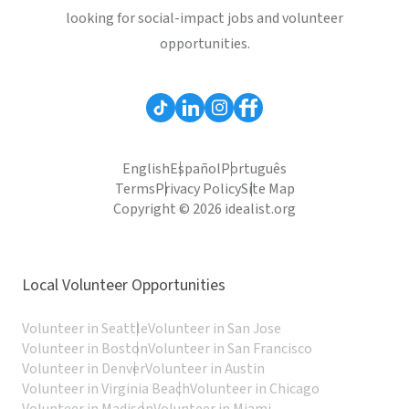
looking for social-impact jobs and volunteer
opportunities.
English
Español
Português
Terms
Privacy Policy
Site Map
Copyright © 2026 idealist.org
Local Volunteer Opportunities
Volunteer in Seattle
Volunteer in San Jose
Volunteer in Boston
Volunteer in San Francisco
Volunteer in Denver
Volunteer in Austin
Volunteer in Virginia Beach
Volunteer in Chicago