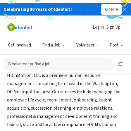
Celebrating 30 Years of Idealist!
Explore
CONSULTANT
HRinMotion, LLC
Log In
Sign Up
Largo, MD
|
hrinmotionllc.com/
Get Involved
Find a Job
Volunteer
Post
About Us
Volunteer or find a job
HRinMotion, LLC is a premiere human resource
management consulting firm based in the Washington,
DC Metropolitan area. Our services include managing the
employee life cycle, recruitment, onboarding, talent
acquisition, succession planning. employee relations,
professional & management development training and
federal, state and local law compliance. HRIM’s human