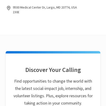
9500 Medical Center Dr, Largo, MD 20774, USA
230E
Discover Your Calling
Find opportunities to change the world with
the latest social-impact job, internship, and
volunteer listings. Plus, explore resources for
taking action in your community.