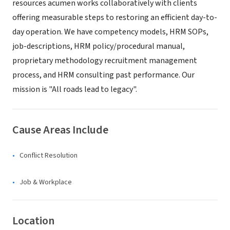
resources acumen works collaboratively with clients
offering measurable steps to restoring an efficient day-to-
day operation. We have competency models, HRM SOPs,
job-descriptions, HRM policy/procedural manual,
proprietary methodology recruitment management
process, and HRM consulting past performance. Our
mission is "All roads lead to legacy".
Cause Areas Include
Conflict Resolution
Job & Workplace
Location