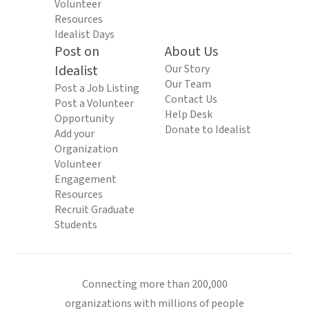
Volunteer
Resources
Idealist Days
Post on
About Us
Idealist
Our Story
Our Team
Post a Job Listing
Contact Us
Post a Volunteer
Help Desk
Opportunity
Donate to Idealist
Add your
Organization
Volunteer
Engagement
Resources
Recruit Graduate
Students
Connecting more than 200,000
organizations with millions of people