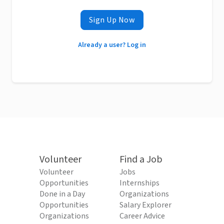
Sign Up Now
Already a user? Log in
Volunteer
Find a Job
Volunteer
Jobs
Opportunities
Internships
Done in a Day
Organizations
Opportunities
Salary Explorer
Organizations
Career Advice