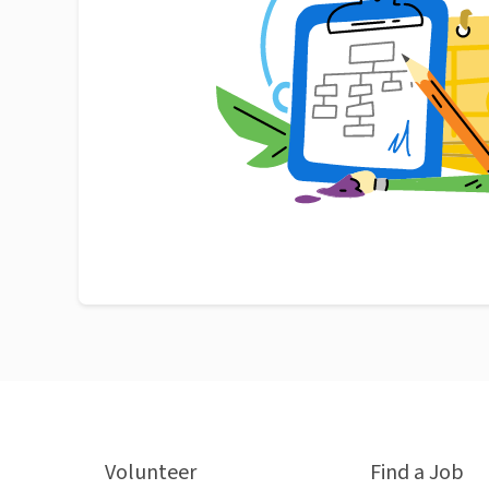
Volunteer
Find a Job