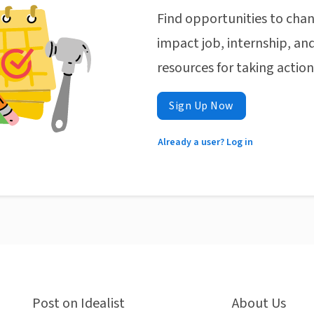
Find opportunities to chan
impact job, internship, and
resources for taking actio
Sign Up Now
Already a user? Log in
Post on Idealist
About Us