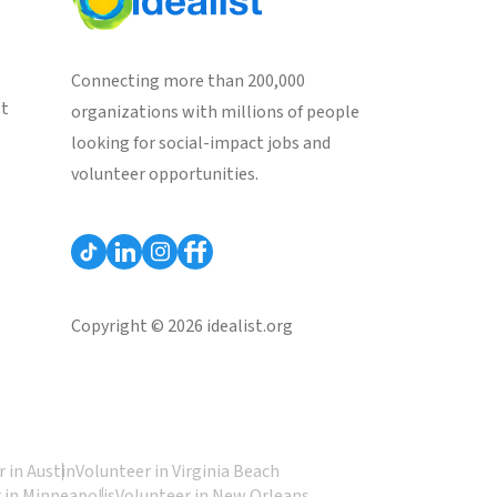
Connecting more than 200,000
st
organizations with millions of people
looking for social-impact jobs and
volunteer opportunities.
Copyright © 2026 idealist.org
 in Austin
Volunteer in Virginia Beach
 in Minneapolis
Volunteer in New Orleans