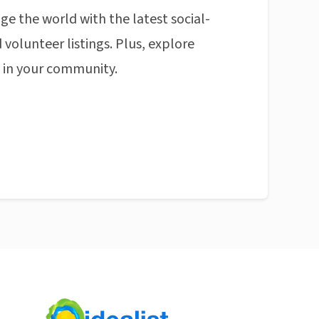
ge the world with the latest social-
 volunteer listings. Plus, explore
n in your community.