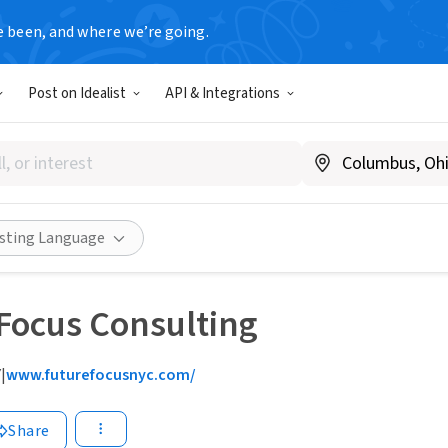
e been, and where we’re going.
Post on Idealist
API & Integrations
isting Language
T
Focus Consulting
Y
|
www.futurefocusnyc.com/
Share