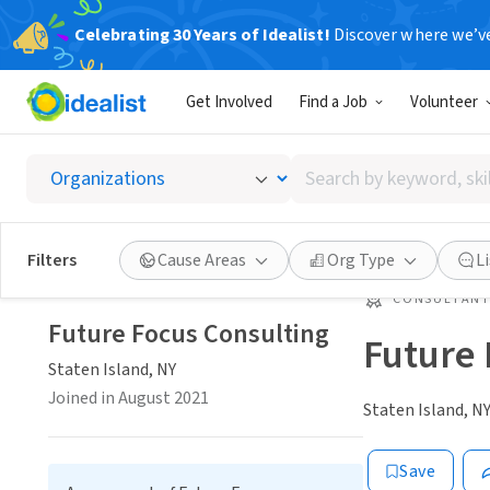
Celebrating 30 Years of Idealist!
Discover where we’v
Get Involved
Find a Job
Volunteer
Search
by
keyword,
skill,
Filters
Cause Areas
Org Type
L
or
interest
CONSULTAN
Future Focus Consulting
Future 
Staten Island, NY
Joined in August 2021
Staten Island, N
Save