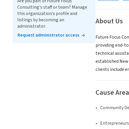
Are you part of Future Focus
Consulting's staff or team? Manage
this organization's profile and
About Us
listings by becoming an
administrator.
Request administrator access
Future Focus Cons
providing end-to-
technical assist
established New Y
clients include 
Cause Area
Community D
Entrepreneurs