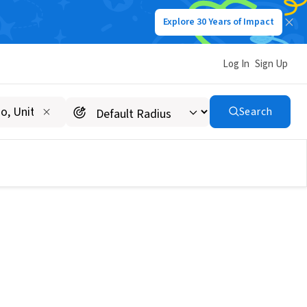
Explore 30 Years of Impact
Log In
Sign Up
Search