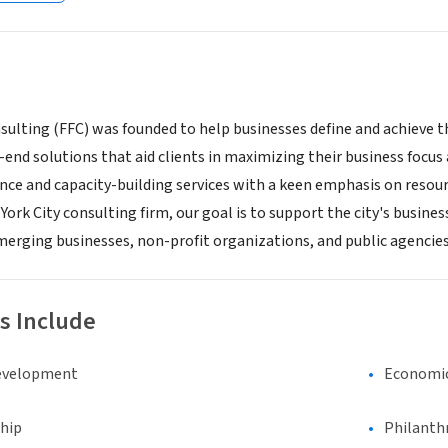
ulting (FFC) was founded to help businesses define and achieve the
end solutions that aid clients in maximizing their business focus 
ance and capacity-building services with a keen emphasis on reso
ork City consulting firm, our goal is to support the city's busine
emerging businesses, non-profit organizations, and public agencies
s Include
evelopment
Economi
hip
Philanth