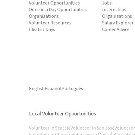
Volunteer Opportunities
Jobs
Done in a Day Opportunities
Internships
Organizations
Organizations
Volunteer Resources
Salary Explorer
Idealist Days
Career Advice
English
Español
Português
Local Volunteer Opportunities
Volunteer in Seattle
Volunteer in San Jose
Volunteer
Volunteer in Chicago
Volunteer in Madison
Volunteer