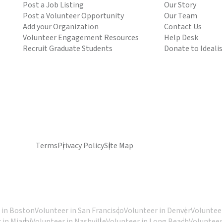
Post a Job Listing
Our Story
Post a Volunteer Opportunity
Our Team
Add your Organization
Contact Us
Volunteer Engagement Resources
Help Desk
Recruit Graduate Students
Donate to Ideali
Terms
Privacy Policy
Site Map
 in Boston
Volunteer in San Francisco
Volunteer in Denver
Volunteer
 in Miami
Volunteer in Nashville
Volunteer in Long Beach
Volunteer