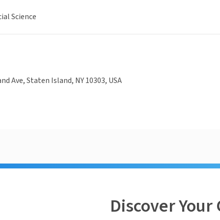
ial Science
nd Ave, Staten Island, NY 10303, USA
Discover Your 