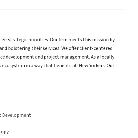
ir strategic priorities. Our firm meets this mission by
and bolstering their services. We offer client-centered
urce development and project management. As a locally
ss ecosystem in a way that benefits all New Yorkers. Our
.
c Development
ropy