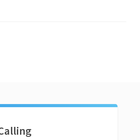
Calling