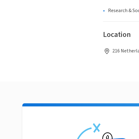
Research & Soc
Location
216 Netherla