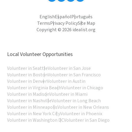
English
Español
Português
Terms
Privacy Policy
Site Map
Copyright © 2026 idealist.org
Local Volunteer Opportunities
Volunteer in Seattle
Volunteer in San Jose
Volunteer in Boston
Volunteer in San Francisco
Volunteer in Denver
Volunteer in Austin
Volunteer in Virginia Beach
Volunteer in Chicago
Volunteer in Madison
Volunteer in Miami
Volunteer in Nashville
Volunteer in Long Beach
Volunteer in Minneapolis
Volunteer in New Orleans
Volunteer in New York City
Volunteer in Phoenix
Volunteer in Washington DC
Volunteer in San Diego