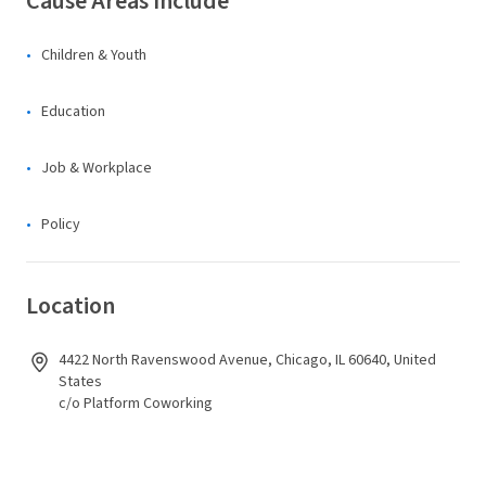
Cause Areas Include
Children & Youth
Education
Job & Workplace
Policy
Location
4422 North Ravenswood Avenue, Chicago, IL 60640, United
States
c/o Platform Coworking