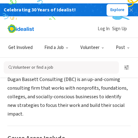
Celebrating 30 Years of Idealist!
Explore
CONSULTANT
Dugan Bassett Consulting
Log In
Sign Up
Chicago, IL
|
www.duganbassett.com
Get Involved
Find a Job
Volunteer
Post
About Us
Volunteer or find a job
Dugan Bassett Consulting (DBC) is an up-and-coming
consulting firm that works with nonprofits, foundations,
colleges, and socially-conscious businesses to identify
new strategies to focus their work and build their social
impact.