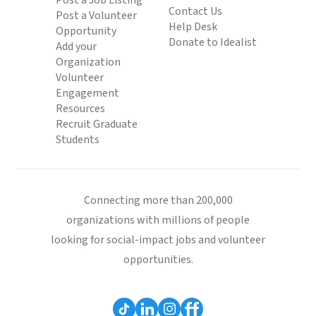
Post a Job Listing
Contact Us
Post a Volunteer
Help Desk
Opportunity
Donate to Idealist
Add your
Organization
Volunteer
Engagement
Resources
Recruit Graduate
Students
Connecting more than 200,000
organizations with millions of people
looking for social-impact jobs and volunteer
opportunities.