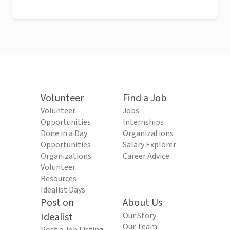
Volunteer
Find a Job
Volunteer
Jobs
Opportunities
Internships
Done in a Day
Organizations
Opportunities
Salary Explorer
Organizations
Career Advice
Volunteer
Resources
Idealist Days
Post on
About Us
Idealist
Our Story
Our Team