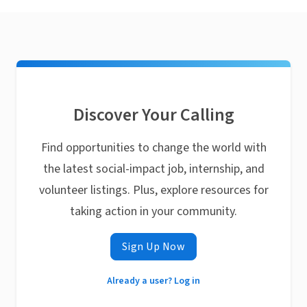
Discover Your Calling
Find opportunities to change the world with
the latest social-impact job, internship, and
volunteer listings. Plus, explore resources for
taking action in your community.
Sign Up Now
Already a user? Log in