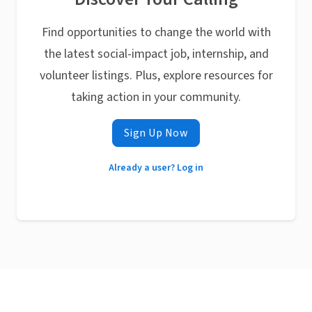
Find opportunities to change the world with
the latest social-impact job, internship, and
volunteer listings. Plus, explore resources for
taking action in your community.
Sign Up Now
Already a user? Log in