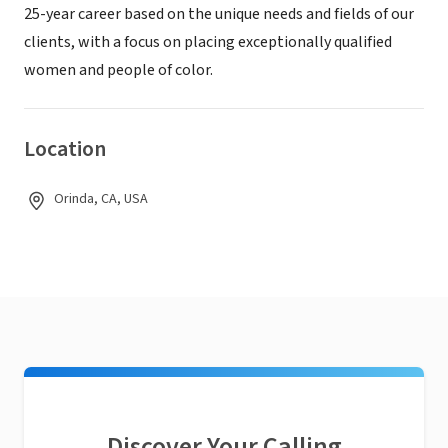
25-year career based on the unique needs and fields of our
clients, with a focus on placing exceptionally qualified
women and people of color.
Location
Orinda, CA, USA
Discover Your Calling