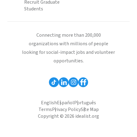
Recruit Graduate
Students
Connecting more than 200,000
organizations with millions of people
looking for social-impact jobs and volunteer
opportunities.
English
Español
Português
Terms
Privacy Policy
Site Map
Copyright © 2026 idealist.org