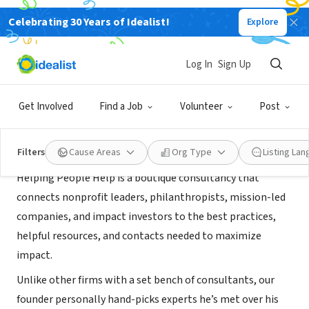
Celebrating 30 Years of Idealist!
Explore
CONSULTANT
Helping People Help
Log In
Sign Up
Orinda, CA
|
www.helpingpeoplehelp.com
Get Involved
Find a Job
Volunteer
Post
About Us
Filters
Cause Areas
Org Type
Listing La
Helping People Help is a boutique consultancy that
connects nonprofit leaders, philanthropists, mission-led
companies, and impact investors to the best practices,
helpful resources, and contacts needed to maximize
impact.
Unlike other firms with a set bench of consultants, our
founder personally hand-picks experts he’s met over his