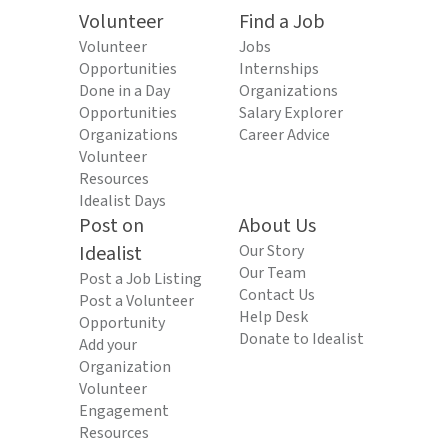
Volunteer
Find a Job
Volunteer
Jobs
Opportunities
Internships
Done in a Day
Organizations
Opportunities
Salary Explorer
Organizations
Career Advice
Volunteer
Resources
Idealist Days
Post on
About Us
Idealist
Our Story
Our Team
Post a Job Listing
Contact Us
Post a Volunteer
Help Desk
Opportunity
Donate to Idealist
Add your
Organization
Volunteer
Engagement
Resources