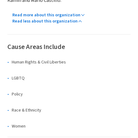
Kamin and Mario Castillo.
Read more about this organization
Read less about this organization
Cause Areas Include
Human Rights & Civil Liberties
LGBTQ
Policy
Race & Ethnicity
Women