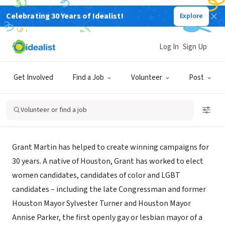
Celebrating 30 Years of Idealist!
Explore
CONSULTANT
Log In
Sign Up
Grant Martin Campaigns
Get Involved
Find a Job
Volunteer
Post
Houston, TX
|
grantmartincampaigns.com/
Volunteer or find a job
About Us
Grant Martin has helped to create winning campaigns for
30 years. A native of Houston, Grant has worked to elect
women candidates, candidates of color and LGBT
candidates – including the late Congressman and former
Houston Mayor Sylvester Turner and Houston Mayor
Annise Parker, the first openly gay or lesbian mayor of a