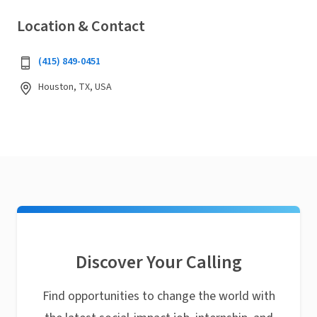
Location & Contact
‭(415) 849-0451‬
Houston, TX, USA
Discover Your Calling
Find opportunities to change the world with