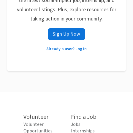
the latest social-impact job, internship, and
volunteer listings. Plus, explore resources for
taking action in your community.
Sign Up Now
Already a user? Log in
Volunteer
Find a Job
Volunteer
Jobs
Opportunities
Internships