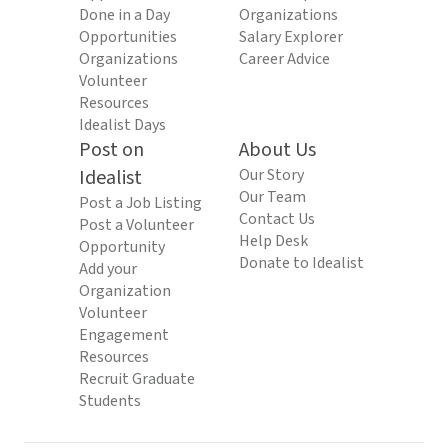
Done in a Day
Organizations
Opportunities
Salary Explorer
Organizations
Career Advice
Volunteer
Resources
Idealist Days
Post on
About Us
Idealist
Our Story
Our Team
Post a Job Listing
Contact Us
Post a Volunteer
Help Desk
Opportunity
Donate to Idealist
Add your
Organization
Volunteer
Engagement
Resources
Recruit Graduate
Students