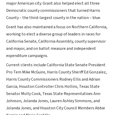
major American city. Grant also helped elect all three
Democratic county commissioners that turned Harris
County – the third-largest county in the nation – blue.
Grant has also maintained a focus on Northern California,
working to elect a diverse group of leaders in races for
California Senate, California Assembly, county supervisor
and mayor, and on ballot measure and independent
expenditure campaigns.
Current clients include California State Senate President
Pro Tem Mike McGuire, Harris County Sheriff Ed Gonzalez,
Harris County Commissioners Rodney Ellis and Adrian
Garcia, Houston Controller Chris Hollins, Texas State
Senator Molly Cook, Texas State Representatives Ann
Johnson, Jolanda Jones, Lauren Ashley Simmons, and
Jolanda Jones, and Houston City Council Members Abbie