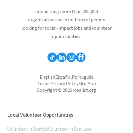
Connecting more than 200,000
organizations with millions of people
looking for social-impact jobs and volunteer
opportunities.
English
Español
Português
Terms
Privacy Policy
Site Map
Copyright © 2026 idealist.org
Local Volunteer Opportunities
Volunteer in Seattle
Volunteer in San Jose