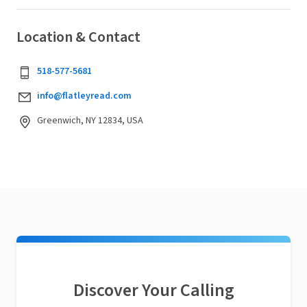
Location & Contact
518-577-5681
info@flatleyread.com
Greenwich, NY 12834, USA
Discover Your Calling