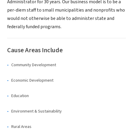
Administrator for 30 years. Our business model is to be a
per-diem staff to small municipalities and nonprofits who
would not otherwise be able to administer state and
federally funded programs.
Cause Areas Include
Community Development
Economic Development
Education
Environment & Sustainability
Rural Areas