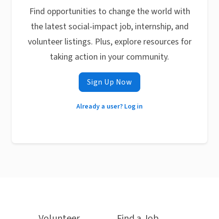
Find opportunities to change the world with
the latest social-impact job, internship, and
volunteer listings. Plus, explore resources for
taking action in your community.
Sign Up Now
Already a user? Log in
Volunteer
Find a Job