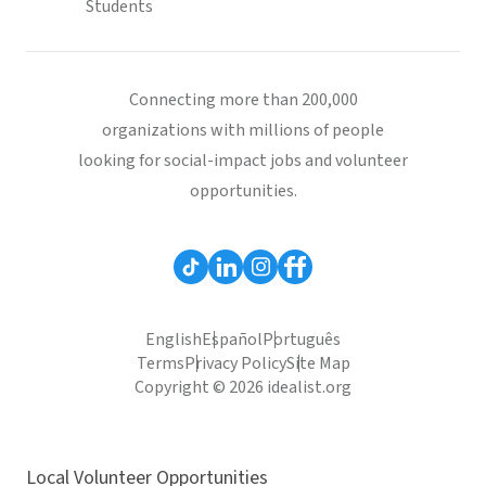
Students
Connecting more than 200,000
organizations with millions of people
looking for social-impact jobs and volunteer
opportunities.
English
Español
Português
Terms
Privacy Policy
Site Map
Copyright © 2026 idealist.org
Local Volunteer Opportunities