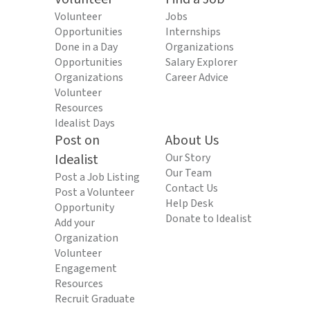
Volunteer
Jobs
Opportunities
Internships
Done in a Day
Organizations
Opportunities
Salary Explorer
Organizations
Career Advice
Volunteer
Resources
Idealist Days
Post on
About Us
Idealist
Our Story
Our Team
Post a Job Listing
Contact Us
Post a Volunteer
Help Desk
Opportunity
Donate to Idealist
Add your
Organization
Volunteer
Engagement
Resources
Recruit Graduate