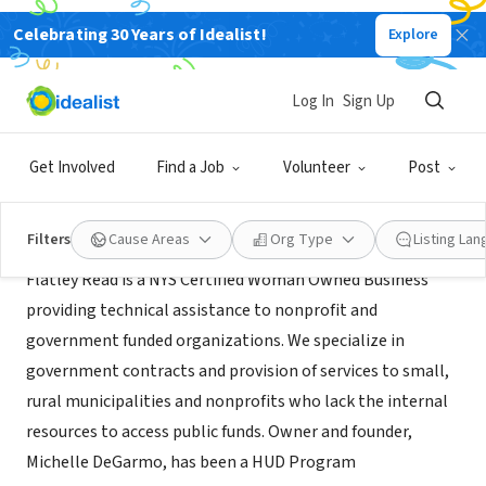
Celebrating 30 Years of Idealist!
Explore
CONSULTANT
Flatley Read, Inc.
Log In
Sign Up
Greenwich, NY
|
www.flatleyread.com
Get Involved
Find a Job
Volunteer
Post
About Us
Filters
Cause Areas
Org Type
Listing La
Flatley Read is a NYS Certified Woman Owned Business
providing technical assistance to nonprofit and
government funded organizations. We specialize in
government contracts and provision of services to small,
rural municipalities and nonprofits who lack the internal
resources to access public funds. Owner and founder,
Michelle DeGarmo, has been a HUD Program