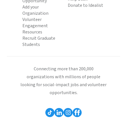
Opportunity
Donate to Idealist
Add your
Organization
Volunteer
Engagement
Resources
Recruit Graduate
Students
Connecting more than 200,000
organizations with millions of people
looking for social-impact jobs and volunteer
opportunities.