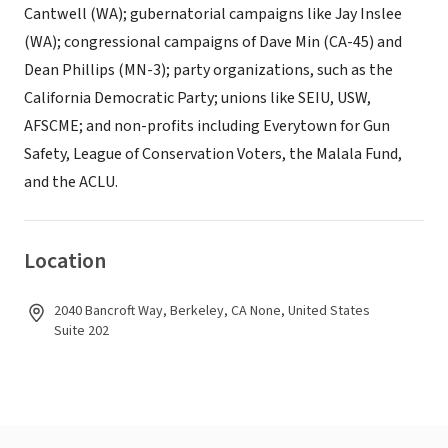
Cantwell (WA); gubernatorial campaigns like Jay Inslee
(WA); congressional campaigns of Dave Min (CA-45) and
Dean Phillips (MN-3); party organizations, such as the
California Democratic Party; unions like SEIU, USW,
AFSCME; and non-profits including Everytown for Gun
Safety, League of Conservation Voters, the Malala Fund,
and the ACLU.
Location
2040 Bancroft Way, Berkeley, CA None, United States
Suite 202