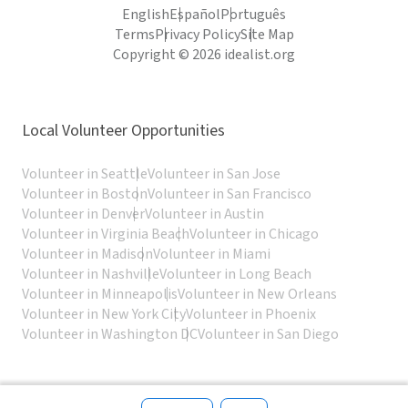
English
Español
Português
Terms
Privacy Policy
Site Map
Copyright © 2026 idealist.org
Local Volunteer Opportunities
Volunteer in Seattle
Volunteer in San Jose
Volunteer in Boston
Volunteer in San Francisco
Volunteer in Denver
Volunteer in Austin
Volunteer in Virginia Beach
Volunteer in Chicago
Volunteer in Madison
Volunteer in Miami
Volunteer in Nashville
Volunteer in Long Beach
Volunteer in Minneapolis
Volunteer in New Orleans
Volunteer in New York City
Volunteer in Phoenix
Volunteer in Washington DC
Volunteer in San Diego