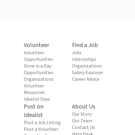
Volunteer
Find a Job
Volunteer
Jobs
Opportunities
Internships
Done in a Day
Organizations
Opportunities
Salary Explorer
Organizations
Career Advice
Volunteer
Resources
Idealist Days
Post on
About Us
Idealist
Our Story
Our Team
Post a Job Listing
Contact Us
Post a Volunteer
Help Desk