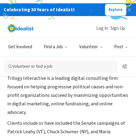
Celebrating 30 Years of Idealist!
Explore
CONSULTANT
Trilogy Interactive
Log In
Sign Up
Berkeley, CA
|
trilogyinteractive.com/
Get Involved
Find a Job
Volunteer
Post
About Us
Volunteer or find a job
Trilogy Interactive is a leading digital consulting firm
focused on helping progressive political causes and non-
profit organizations succeed by maximizing opportunities
in digital marketing, online fundraising, and online
advocacy.
Clients include or have included the Senate campaigns of
Patrick Leahy (VT), Chuck Schumer (NY), and Maria