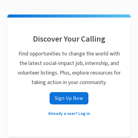
Discover Your Calling
Find opportunities to change the world with
the latest social-impact job, internship, and
volunteer listings. Plus, explore resources for
taking action in your community.
Sign Up Now
Already a user? Log in