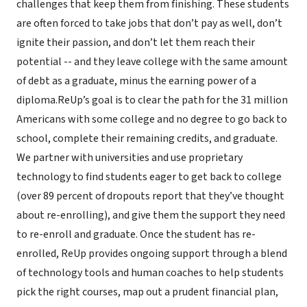
challenges that keep them from finishing. These students
are often forced to take jobs that don’t pay as well, don’t
ignite their passion, and don’t let them reach their
potential -- and they leave college with the same amount
of debt as a graduate, minus the earning power of a
diploma.ReUp’s goal is to clear the path for the 31 million
Americans with some college and no degree to go back to
school, complete their remaining credits, and graduate.
We partner with universities and use proprietary
technology to find students eager to get back to college
(over 89 percent of dropouts report that they’ve thought
about re-enrolling), and give them the support they need
to re-enroll and graduate. Once the student has re-
enrolled, ReUp provides ongoing support through a blend
of technology tools and human coaches to help students
pick the right courses, map out a prudent financial plan,