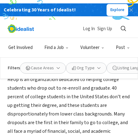
Celebrating 30 Years of Idealist!
Explore
CONSULTANT
ReUp Education
Log In
Sign Up
San Francisco, CA
|
reupeducation.com
Get Involved
Find a Job
Volunteer
Post
About Us
Filters
Cause Areas
Org Type
Listing La
ReUp is an organization dedicated to helping college
students who drop out to re-enroll and graduate. 40
percent of college students in the United States don’t end
up getting their degree, and these students are
disproportionately from lower class backgrounds. Many
dropouts are the first in their family to go to college, and
all face a myriad of financial, social, and academic