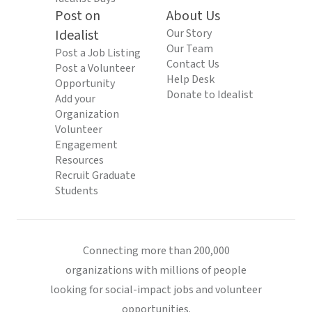
Post on
About Us
Idealist
Our Story
Our Team
Post a Job Listing
Contact Us
Post a Volunteer
Help Desk
Opportunity
Donate to Idealist
Add your
Organization
Volunteer
Engagement
Resources
Recruit Graduate
Students
Connecting more than 200,000
organizations with millions of people
looking for social-impact jobs and volunteer
opportunities.