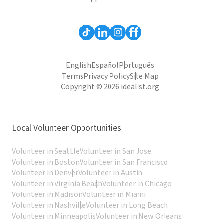
English
Español
Português
Terms
Privacy Policy
Site Map
Copyright © 2026 idealist.org
Local Volunteer Opportunities
Volunteer in Seattle
Volunteer in San Jose
Volunteer in Boston
Volunteer in San Francisco
Volunteer in Denver
Volunteer in Austin
Volunteer in Virginia Beach
Volunteer in Chicago
Volunteer in Madison
Volunteer in Miami
Volunteer in Nashville
Volunteer in Long Beach
Volunteer in Minneapolis
Volunteer in New Orleans