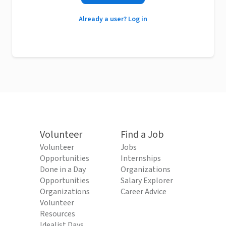
Already a user? Log in
Volunteer
Find a Job
Volunteer
Jobs
Opportunities
Internships
Done in a Day
Organizations
Opportunities
Salary Explorer
Organizations
Career Advice
Volunteer
Resources
Idealist Days