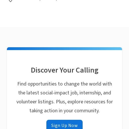
Discover Your Calling
Find opportunities to change the world with
the latest social-impact job, internship, and
volunteer listings. Plus, explore resources for
taking action in your community.
Sign Up Now