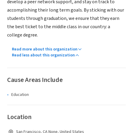
develop a peer network support, and stay on track to
accomplishing their long term goals. By sticking with our
students through graduation, we ensure that they earn
the best ticket to the middle class in our country: a
college degree.
Read more about this organization
Read less about this organization
Cause Areas Include
Education
Location
San Francisco, CA None, United States