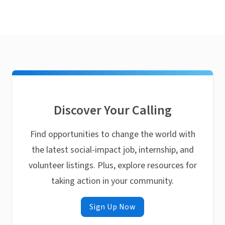
Discover Your Calling
Find opportunities to change the world with
the latest social-impact job, internship, and
volunteer listings. Plus, explore resources for
taking action in your community.
Sign Up Now