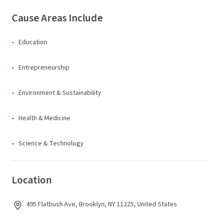
Cause Areas Include
Education
Entrepreneurship
Environment & Sustainability
Health & Medicine
Science & Technology
Location
495 Flatbush Ave, Brooklyn, NY 11225, United States