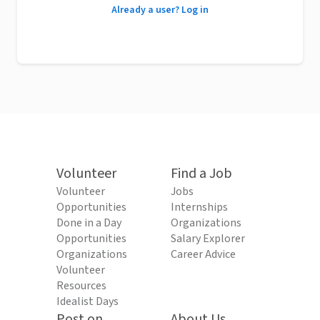
Already a user? Log in
Volunteer
Find a Job
Volunteer
Jobs
Opportunities
Internships
Done in a Day
Organizations
Opportunities
Salary Explorer
Organizations
Career Advice
Volunteer
Resources
Idealist Days
Post on
About Us