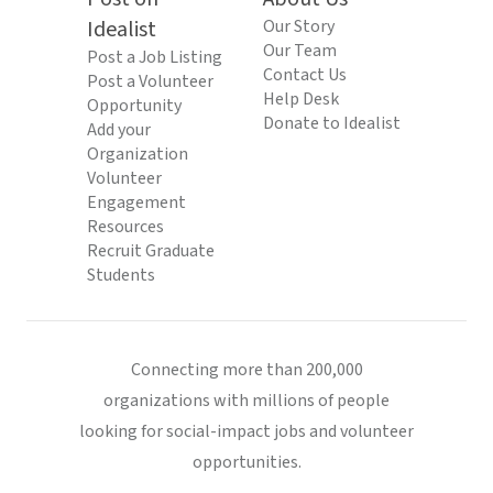
Idealist
Our Story
Our Team
Post a Job Listing
Contact Us
Post a Volunteer
Help Desk
Opportunity
Donate to Idealist
Add your
Organization
Volunteer
Engagement
Resources
Recruit Graduate
Students
Connecting more than 200,000
organizations with millions of people
looking for social-impact jobs and volunteer
opportunities.