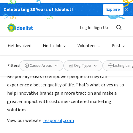
Celebrating 30 Years of Idealist!
Explore
CONSULTANT
Responsify
Log In
Sign Up
Brooklyn, NY
|
responsify.com
Get Involved
Find a Job
Volunteer
Post
About Us
Filters
Cause Areas
Org Type
Listing La
Responsify exists to empower people so they can
experience a better quality of life. That’s what drives us to
help innovative brands gain more traction and make a
greater impact with customer-centered marketing
solutions.
View our website:
responsify.com