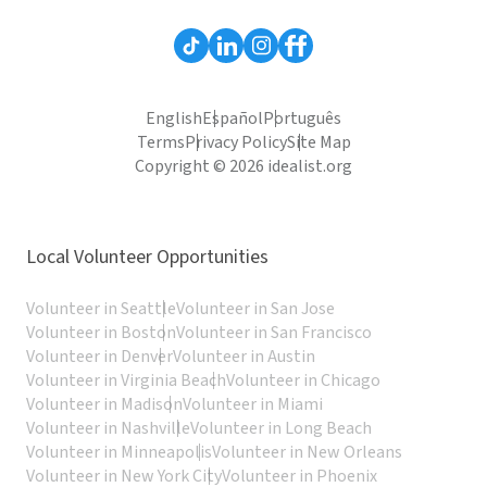
English
Español
Português
Terms
Privacy Policy
Site Map
Copyright © 2026 idealist.org
Local Volunteer Opportunities
Volunteer in Seattle
Volunteer in San Jose
Volunteer in Boston
Volunteer in San Francisco
Volunteer in Denver
Volunteer in Austin
Volunteer in Virginia Beach
Volunteer in Chicago
Volunteer in Madison
Volunteer in Miami
Volunteer in Nashville
Volunteer in Long Beach
Volunteer in Minneapolis
Volunteer in New Orleans
Volunteer in New York City
Volunteer in Phoenix