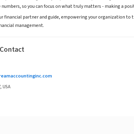
e numbers, so you can focus on what truly matters - making a pos
our financial partner and guide, empowering your organization to t
inancial management.
 Contact
reamaccountinginc.com
, USA