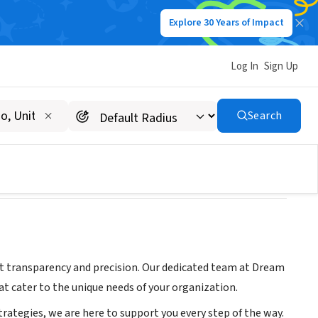
Explore 30 Years of Impact
Log In
Sign Up
Search
ut transparency and precision. Our dedicated team at Dream
at cater to the unique needs of your organization.
ategies, we are here to support you every step of the way.