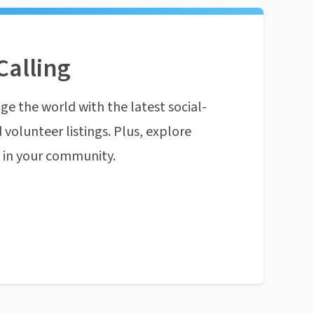
Calling
ge the world with the latest social-
 volunteer listings. Plus, explore
n in your community.