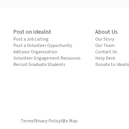
Post on Idealist
About Us
Post a Job Listing
Our Story
Post a Volunteer Opportunity
Our Team
Add your Organization
Contact Us
Volunteer Engagement Resources
Help Desk
Recruit Graduate Students
Donate to Ideali
Terms
Privacy Policy
Site Map