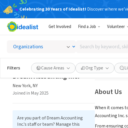
Celebrating 30 Years of Idealist!
Discover where we’v
CONSULTAN
Get Involved
Find a Job
Volunteer
Dream A
Search
New York, NY
|
dr
by
keyword,
skill,
Save
Filters
Cause Areas
Org Type
L
or
Dream Accounting Inc.
interest
New York, NY
About Us
Joined in May 2025
When it comes to
Accounting Inc. s
Are you part of Dream Accounting
Inc.'s staff or team? Manage this
From ensuring co