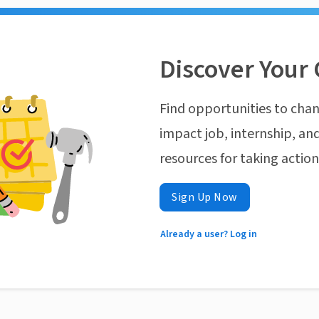
Discover Your 
Find opportunities to chan
impact job, internship, and
resources for taking actio
Sign Up Now
Already a user? Log in