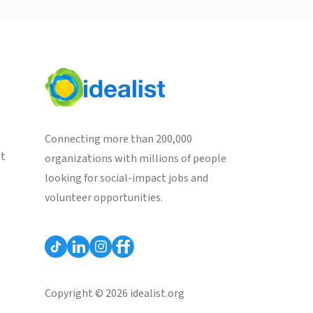
Connecting more than 200,000
st
organizations with millions of people
looking for social-impact jobs and
volunteer opportunities.
Copyright © 2026 idealist.org