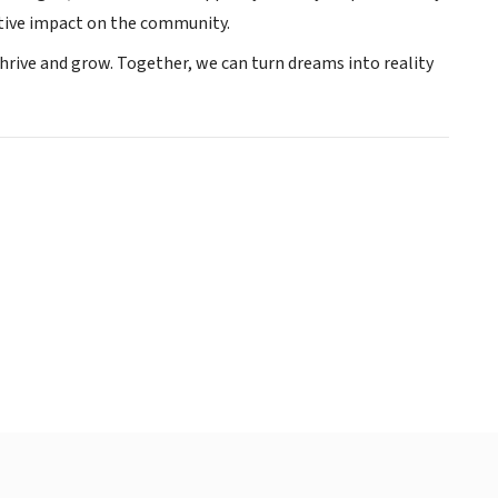
itive impact on the community.
hrive and grow. Together, we can turn dreams into reality