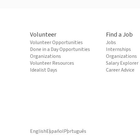
Volunteer
Find a Job
Volunteer Opportunities
Jobs
Done in a Day Opportunities
Internships
Organizations
Organizations
Volunteer Resources
Salary Explorer
Idealist Days
Career Advice
English
Español
Português