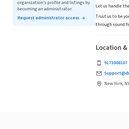
organization's profile and listings by
Let us handle th
becoming an administrator.
Trust us to be y
Request administrator access
through sound f
Location &
9173008107
Support@d
New York, NY