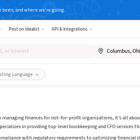
e been, and where we’re going.
T
Post on Idealist
API & Integrations
ccounting Inc.
eamaccountinginc.com
Share
isting Language
 managing finances for not-for-profit organizations, it's all abo
pecializes in providing top-level bookkeeping and CFO services th
mpliance with regulatory requirements to optimizing financial str