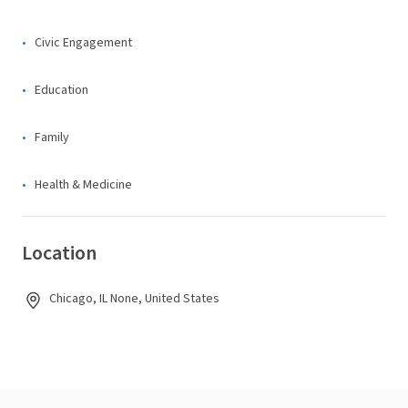
Civic Engagement
Education
Family
Health & Medicine
Location
Chicago, IL None, United States