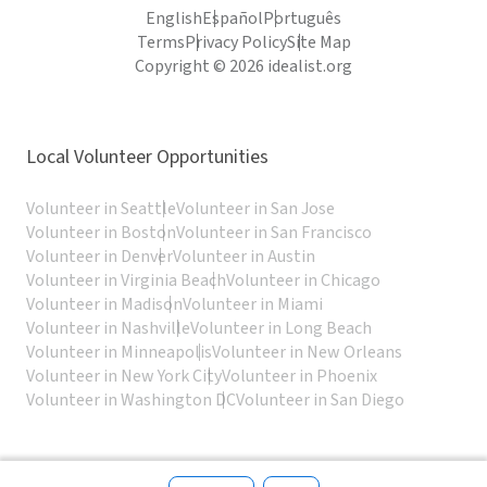
English
Español
Português
Terms
Privacy Policy
Site Map
Copyright © 2026 idealist.org
Local Volunteer Opportunities
Volunteer in Seattle
Volunteer in San Jose
Volunteer in Boston
Volunteer in San Francisco
Volunteer in Denver
Volunteer in Austin
Volunteer in Virginia Beach
Volunteer in Chicago
Volunteer in Madison
Volunteer in Miami
Volunteer in Nashville
Volunteer in Long Beach
Volunteer in Minneapolis
Volunteer in New Orleans
Volunteer in New York City
Volunteer in Phoenix
Volunteer in Washington DC
Volunteer in San Diego