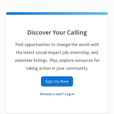
Discover Your Calling
Find opportunities to change the world with
the latest social-impact job, internship, and
volunteer listings. Plus, explore resources for
taking action in your community.
Sign Up Now
Already a user? Log in