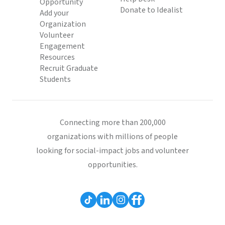
Opportunity
Donate to Idealist
Add your
Organization
Volunteer
Engagement
Resources
Recruit Graduate
Students
Connecting more than 200,000
organizations with millions of people
looking for social-impact jobs and volunteer
opportunities.