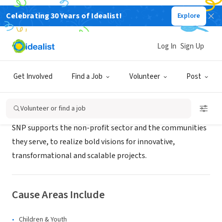
Celebrating 30 Years of Idealist!
Explore
CONSULTANT
SNP Strategies, Inc.
Log In
Sign Up
Chicago, IL
|
www.snpstrategies.com
Get Involved
Find a Job
Volunteer
Post
About Us
Volunteer or find a job
SNP supports the non-profit sector and the communities
they serve, to realize bold visions for innovative,
transformational and scalable projects.
Cause Areas Include
Children & Youth