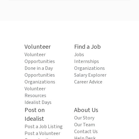
Volunteer
Find a Job
Volunteer
Jobs
Opportunities
Internships
Done in a Day
Organizations
Opportunities
Salary Explorer
Organizations
Career Advice
Volunteer
Resources
Idealist Days
Post on
About Us
Idealist
Our Story
Our Team
Post a Job Listing
Contact Us
Post a Volunteer
Help Desk