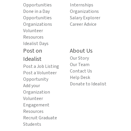
Opportunities
Internships
Done in a Day
Organizations
Opportunities
Salary Explorer
Organizations
Career Advice
Volunteer
Resources
Idealist Days
Post on
About Us
Idealist
Our Story
Our Team
Post a Job Listing
Contact Us
Post a Volunteer
Help Desk
Opportunity
Donate to Idealist
Add your
Organization
Volunteer
Engagement
Resources
Recruit Graduate
Students