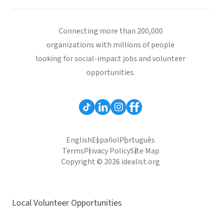
Connecting more than 200,000
organizations with millions of people
looking for social-impact jobs and volunteer
opportunities.
English
Español
Português
Terms
Privacy Policy
Site Map
Copyright © 2026 idealist.org
Local Volunteer Opportunities