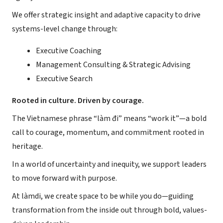
We offer strategic insight and adaptive capacity to drive
systems-level change through:
Executive Coaching
Management Consulting & Strategic Advising
Executive Search
Rooted in culture. Driven by courage.
The Vietnamese phrase “làm đi” means “work it”—a bold
call to courage, momentum, and commitment rooted in
heritage.
In a world of uncertainty and inequity, we support leaders
to move forward with purpose.
At làmdi, we create space to be while you do—guiding
transformation from the inside out through bold, values-