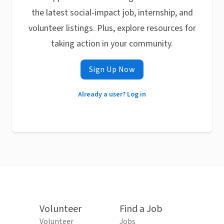
the latest social-impact job, internship, and
volunteer listings. Plus, explore resources for
taking action in your community.
Sign Up Now
Already a user? Log in
Volunteer
Find a Job
Volunteer
Jobs