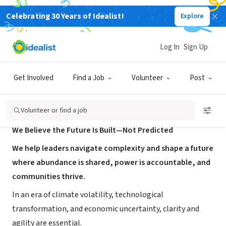
Celebrating 30 Years of Idealist!
Explore
CONSULTANT
làmdi
Log In
Sign Up
Seattle, WA
|
www.lamdi.co/
Get Involved
Find a Job
Volunteer
Post
About Us
Volunteer or find a job
We Believe the Future Is Built—Not Predicted
We help leaders navigate complexity and shape a future
where abundance is shared, power is accountable, and
communities thrive.
In an era of climate volatility, technological
transformation, and economic uncertainty, clarity and
agility are essential.