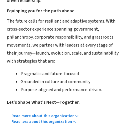
driven leadership.
Equipping you for the path ahead.
The future calls for resilient and adaptive systems. With
cross-sector experience spanning government,
philanthropy, corporate responsibility, and grassroots
movements, we partner with leaders at every stage of
their journey—launch, evolution, scale, and sustainability
with strategies that are:
Pragmatic and future-focused
Grounded in culture and community
Purpose-aligned and performance-driven.
Let’s Shape What’s Next—Together.
Read more about this organization
Read less about this organization