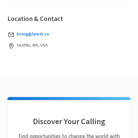
Location & Contact
hiring@lamdi.co
Seattle, WA, USA
Discover Your Calling
Find opportunities to change the world with